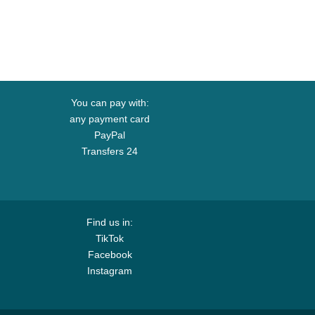
You can pay with:
any payment card
PayPal
Transfers 24
Find us in:
TikTok
Facebook
Instagram