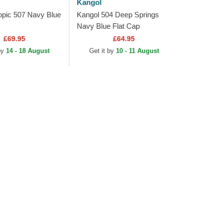
Kangol
opic 507 Navy Blue
Kangol 504 Deep Springs
Navy Blue Flat Cap
£69.95
£64.95
by
14 - 18 August
Get it by
10 - 11 August