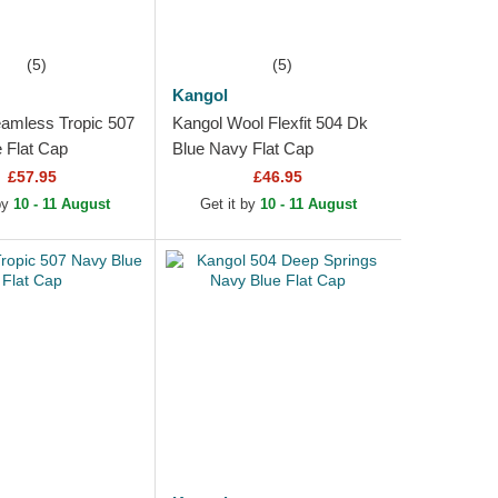
(5)
(5)
Kangol
amless Tropic 507
Kangol Wool Flexfit 504 Dk
 Flat Cap
Blue Navy Flat Cap
£57.95
£46.95
 by
10 - 11 August
Get it by
10 - 11 August