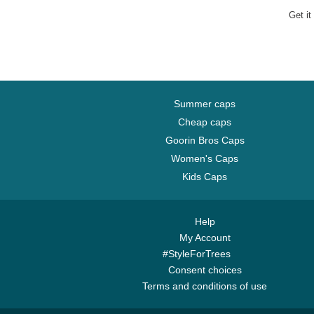
Get it
Summer caps
Cheap caps
Goorin Bros Caps
Women's Caps
Kids Caps
Help
My Account
#StyleForTrees
Consent choices
Terms and conditions of use