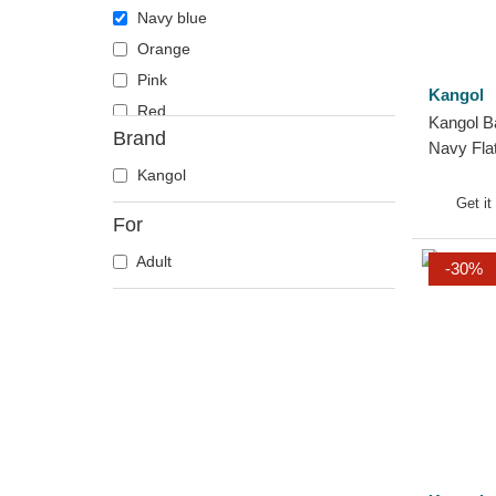
Navy blue
Orange
Pink
Kangol
Red
Kangol B
Brand
Violet
Navy Fla
White
Kangol
Get it
For
Adult
-30%