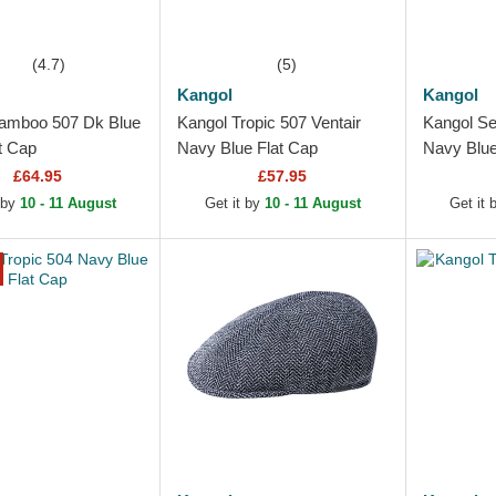
(4.7)
(5)
Kangol
Kangol
amboo 507 Dk Blue
Kangol Tropic 507 Ventair
Kangol Se
t Cap
Navy Blue Flat Cap
Navy Blue
£64.95
£57.95
 by
10 - 11 August
Get it by
10 - 11 August
Get it