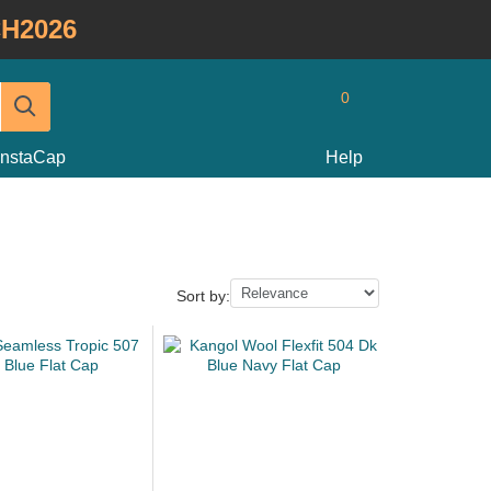
H2026
0
InstaCap
Help
Sort by: