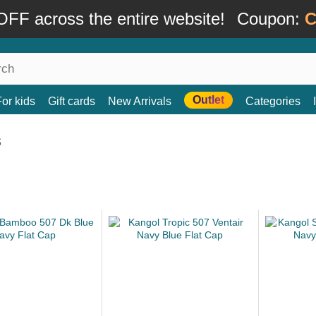
FF across the entire website!
Coupon:
C
Outlet
For kids
Gift cards
New Arrivals
Categories
s