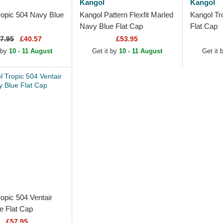
Kangol
Kangol
ropic 504 Navy Blue
Kangol Pattern Flexfit Marled
Kangol Tr
Navy Blue Flat Cap
Flat Cap
7.95
£40.57
£53.95
 by
10 - 11 August
Get it by
10 - 11 August
Get it 
opic 504 Ventair
e Flat Cap
£57.95