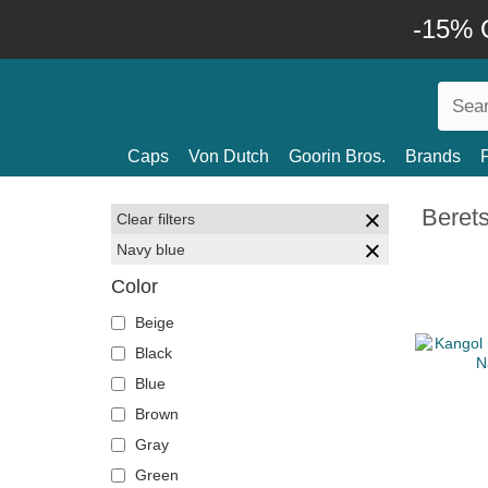
-15% O
Caps
Von Dutch
Goorin Bros.
Brands
Beret
Clear filters
Navy blue
Color
Beige
Black
Blue
Brown
Gray
Green