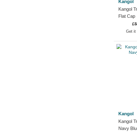
Kangol
Kangol T
Flat Cap
£
5
Get it
Kangol
Kangol Tr
Navy Blu