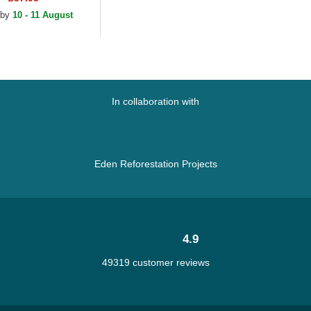
 by
10 - 11 August
In collaboration with
Eden Reforestation Projects
4.9
49319 customer reviews