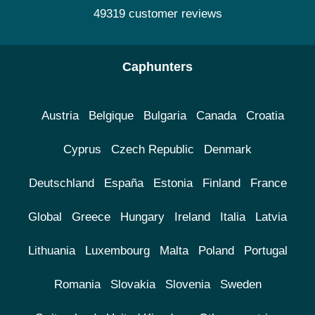
49319 customer reviews
Caphunters
Austria
Belgique
Bulgaria
Canada
Croatia
Cyprus
Czech Republic
Denmark
Deutschland
España
Estonia
Finland
France
Global
Greece
Hungary
Ireland
Italia
Latvia
Lithuania
Luxembourg
Malta
Poland
Portugal
Romania
Slovakia
Slovenia
Sweden