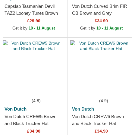
Capslab Tasmanian Devil
Von Dutch Curved Brim FIR
TAZ2 Looney Tunes Brown
CB Brown and Grey
Trucker Hat
Adjustable Cap
£29.90
£34.90
Get it by
10 - 11 August
Get it by
10 - 11 August
(4.8)
(4.9)
Von Dutch
Von Dutch
Von Dutch CREW5 Brown
Von Dutch CREW6 Brown
and Black Trucker Hat
and Black Trucker Hat
£34.90
£34.90