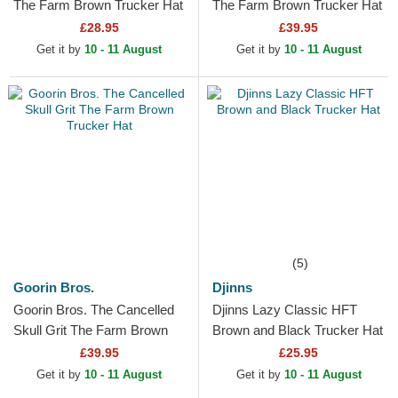
The Farm Brown Trucker Hat
The Farm Brown Trucker Hat
£28.95
£39.95
Get it by
10 - 11 August
Get it by
10 - 11 August
(5)
Goorin Bros.
Djinns
Goorin Bros. The Cancelled
Djinns Lazy Classic HFT
Skull Grit The Farm Brown
Brown and Black Trucker Hat
Trucker Hat
£39.95
£25.95
Get it by
10 - 11 August
Get it by
10 - 11 August