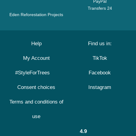
PayPal
Transfers 24
Eden Reforestation Projects
Help
Find us in:
My Account
TikTok
#StyleForTrees
Facebook
Consent choices
Instagram
Terms and conditions of
use
4.9