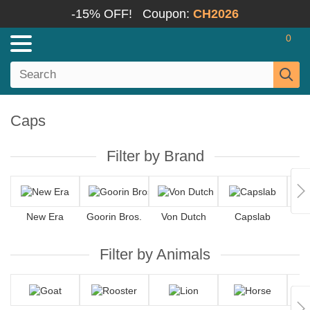
-15% OFF!
Coupon:
CH2026
0
Caps
Filter by Brand
New Era
Goorin Bros.
Von Dutch
Capslab
4
Filter by Animals