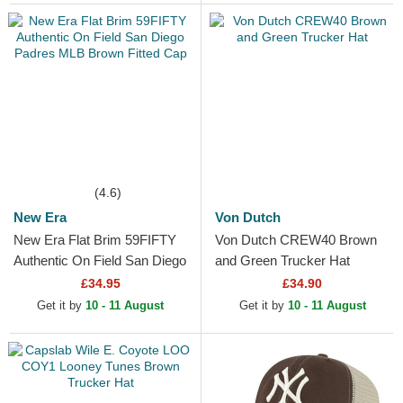
(4.6)
New Era
Von Dutch
New Era Flat Brim 59FIFTY
Von Dutch CREW40 Brown
Authentic On Field San Diego
and Green Trucker Hat
Padres MLB Brown Fitted
£34.95
£34.90
Cap
Get it by
10 - 11 August
Get it by
10 - 11 August