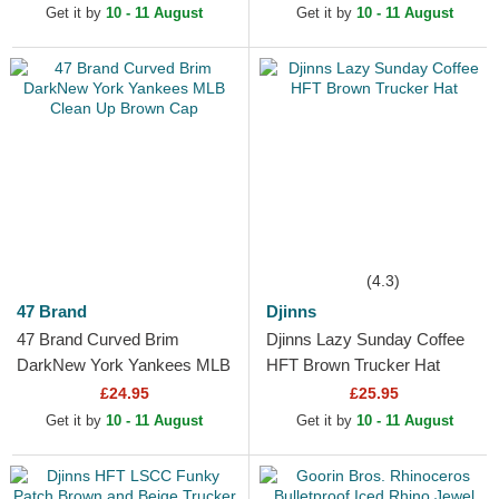
Get it by
10 - 11 August
Get it by
10 - 11 August
(4.3)
47 Brand
Djinns
47 Brand Curved Brim
Djinns Lazy Sunday Coffee
DarkNew York Yankees MLB
HFT Brown Trucker Hat
Clean Up Brown Cap
£24.95
£25.95
Get it by
10 - 11 August
Get it by
10 - 11 August