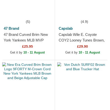
(5)
(4.9)
47 Brand
Capslab
47 Brand Curved Brim New
Capslab Wile E. Coyote
York Yankees MLB MVP
COY2 Looney Tunes Brown,
Brown Snapback Cap
Red and Black Trucker Hat
£25.95
£29.90
Get it by
10 - 11 August
Get it by
10 - 11 August