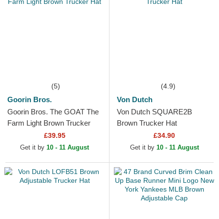
(5)
(4.9)
Goorin Bros.
Von Dutch
Goorin Bros. The GOAT The
Von Dutch SQUARE2B
Farm Light Brown Trucker
Brown Trucker Hat
Hat
£39.95
£34.90
Get it by
10 - 11 August
Get it by
10 - 11 August