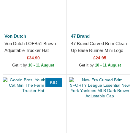
Von Dutch
47 Brand
Von Dutch LOFB51 Brown
47 Brand Curved Brim Clean
Adjustable Trucker Hat
Up Base Runner Mini Logo
New York Yankees MLB
£34.90
£24.95
Brown Adjustable Cap
Get it by
10 - 11 August
Get it by
10 - 11 August
KID