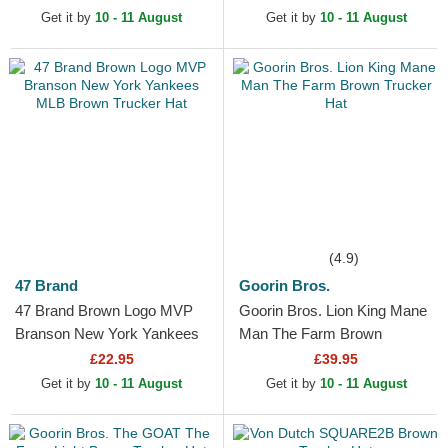
New York Yankees MLB
Get it by
10 - 11 August
Get it by
10 - 11 August
Dark Brown...
(4.9)
47 Brand
Goorin Bros.
47 Brand Brown Logo MVP
Goorin Bros. Lion King Mane
Branson New York Yankees
Man The Farm Brown
MLB Brown Trucker Hat
Trucker Hat
£22.95
£39.95
Get it by
10 - 11 August
Get it by
10 - 11 August