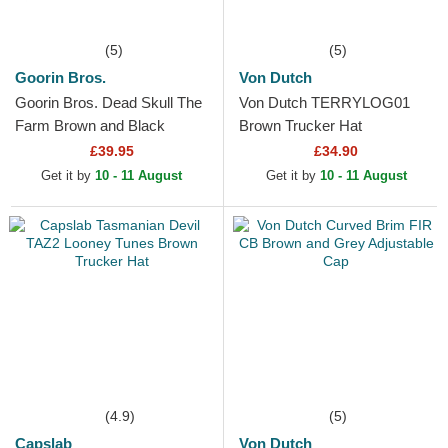
(5)
(5)
Goorin Bros.
Von Dutch
Goorin Bros. Dead Skull The
Von Dutch TERRYLOG01
Farm Brown and Black
Brown Trucker Hat
Trucker Hat
£39.95
£34.90
Get it by
10 - 11 August
Get it by
10 - 11 August
(4.9)
(5)
Capslab
Von Dutch