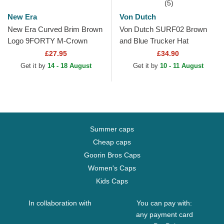
(5)
New Era
Von Dutch
New Era Curved Brim Brown
Von Dutch SURF02 Brown
Logo 9FORTY M-Crown
and Blue Trucker Hat
Cord New York Yankees
£27.95
£34.90
MLB Brown and Beige...
Get it by
14 - 18 August
Get it by
10 - 11 August
Summer caps
Cheap caps
Goorin Bros Caps
Women's Caps
Kids Caps
In collaboration with
You can pay with:
any payment card