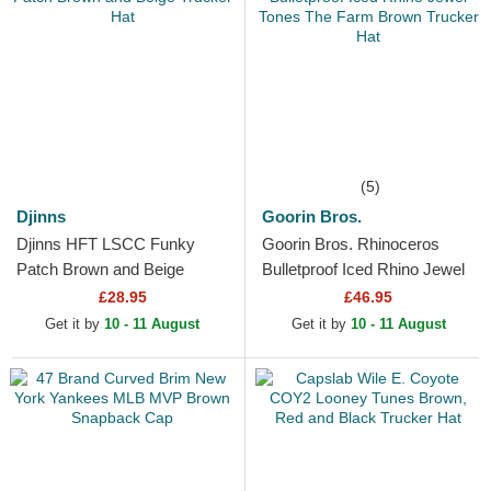
(5)
Djinns
Goorin Bros.
Djinns HFT LSCC Funky
Goorin Bros. Rhinoceros
Patch Brown and Beige
Bulletproof Iced Rhino Jewel
Trucker Hat
Tones The Farm Brown
£28.95
£46.95
Trucker Hat
Get it by
10 - 11 August
Get it by
10 - 11 August