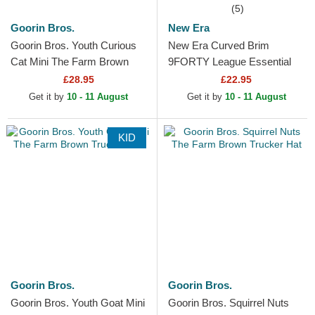
(5)
Goorin Bros.
New Era
Goorin Bros. Youth Curious
New Era Curved Brim
Cat Mini The Farm Brown
9FORTY League Essential
Trucker Hat
New York Yankees MLB
£28.95
£22.95
Dark Brown Adjustable Cap
Get it by
10 - 11 August
Get it by
10 - 11 August
KID
Goorin Bros.
Goorin Bros.
Goorin Bros. Youth Goat Mini
Goorin Bros. Squirrel Nuts