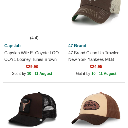
(4.4)
Capslab
47 Brand
Capslab Wile E. Coyote LOO
47 Brand Clean Up Trawler
COY1 Looney Tunes Brown
New York Yankees MLB
Trucker Hat
Dark Brown Trucker Hat
£29.90
£24.95
Get it by
10 - 11 August
Get it by
10 - 11 August