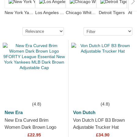
New York Yankees
Los Angeles Dodgers
Chicago White Sox
Detroit Tigers
Atla
(4.8)
(4.8)
New Era
Von Dutch
New Era Curved Brim
Von Dutch LOF B3 Brown
Women Dark Brown Logo
Adjustable Trucker Hat
9FORTY League Essential
£22.95
£34.90