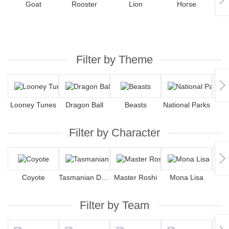
Goat
Rooster
Lion
Horse
Filter by Theme
Looney Tunes
Dragon Ball
Beasts
National Parks
F
Filter by Character
Coyote
Tasmanian Devil
Master Roshi
Mona Lisa
Filter by Team