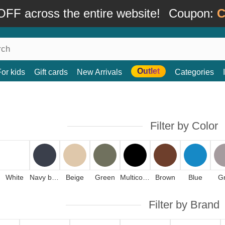
FF across the entire website!
Coupon:
C
Outlet
For kids
Gift cards
New Arrivals
Categories
Filter by Color
White
Navy blue
Beige
Green
Multicolor
Brown
Blue
G
Filter by Brand