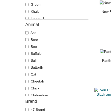
Green
Khaki
New 
Leopard
Animal
Multicolor
Navy blue
Ant
Orange
Bear
Pink
Bee
Red
Buffalo
Stone
Bull
Panth
Violet
Butterfly
White
Cat
Yellow
Cheetah
Chick
Chihuahua
Brand
Cow
Coyote
47 Brand