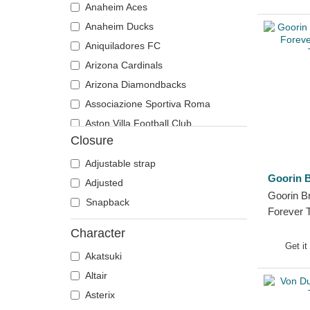
Anaheim Aces
Tiger
Motor
Anaheim Ducks
Toucan
Music
Aniquiladores FC
Unicorn
My Hero Academia
Arizona Cardinals
Vulture
Naruto
Arizona Diamondbacks
Wolf
NASA
Associazione Sportiva Roma
Zebra
National Parks
Aston Villa Football Club
One Piece
Closure
Atlanta Braves
Peanuts
Atlanta Falcons
Adjustable strap
Rick and Morty
Goorin B
Boston Bruins
Adjusted
Robot Grendizer
Goorin B
Boston Celtics
Snapback
Scooby-Doo
Forever 
Boston Red Sox
Shark
Trucker 
Character
Brooklyn Nets
Shrek
Get it
Akatsuki
Carolina Panthers
SpongeBob
Altair
Chelsea Football Club
States and Countries
Asterix
Chicago Bears
Super Mario Bros.