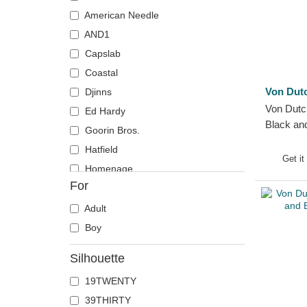
Crab
American Needle
Crocodile
AND1
Crow
Capslab
Deer
Coastal
Doberman
Von Dut
Djinns
Von Dutc
Dog
Ed Hardy
Black an
Dolphin
Goorin Bros.
Hat
Dove
Hatfield
Get it
Dragon
Homenage
For
Dragonfly
Kangol
Duck
Kimoa
Adult
Eagle
Mitchell & Ness
Boy
Firefly
New Era
Silhouette
Flamingo
Nike
19TWENTY
Fox
Oblack
39THIRTY
French Bulldog
Pica Pica