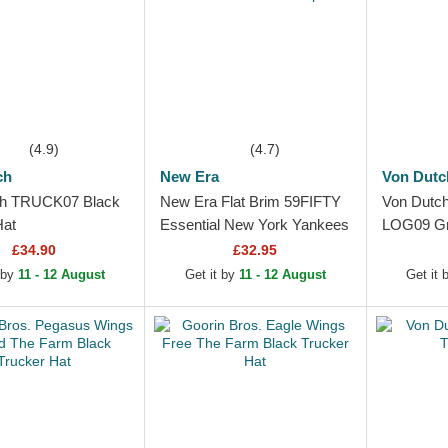
(4.9)
(4.7)
ch
New Era
Von Dutc
ch TRUCK07 Black
New Era Flat Brim 59FIFTY
Von Dutc
Hat
Essential New York Yankees
LOG09 Gr
MLB Red Fitted Cap
£34.90
£32.95
 by
11 - 12 August
Get it by
11 - 12 August
Get it