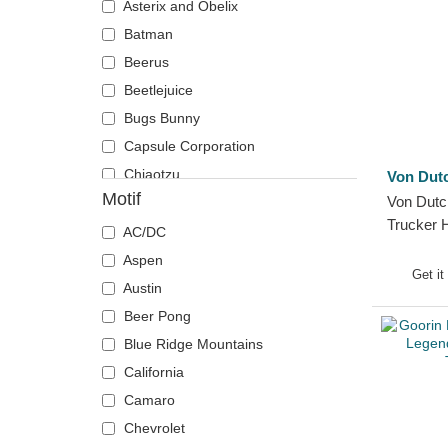
Asterix and Obelix
Chicago Blackhawks
The Lord of the Rings
Batman
Chicago Bulls
The Smurfs
Beerus
Chicago Cubs
Beetlejuice
Chicago White Sox
Bugs Bunny
Cincinnati Bengals
Capsule Corporation
Cincinnati Reds
Chiaotzu
Von Dut
Cleveland Browns
Motif
Von Dut
Chucky
Cleveland Cavaliers
Trucker 
Coyote
AC/DC
Cleveland Cubs
Daenerys Targaryen
Aspen
Dallas Cowboys
Get it
Daffy Duck
Austin
Dallas Mavericks
DMC DeLorean
Beer Pong
Denver Broncos
Dogmatix
Blue Ridge Mountains
Denver Nuggets
Donkey
California
Detroit Pistons
Dracarys
Camaro
Detroit Red Wings
Gaara
Chevrolet
Detroit Tigers