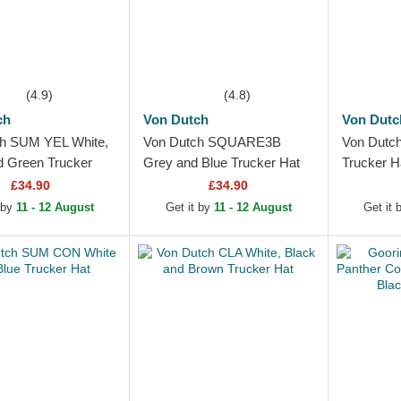
(4.9)
(4.8)
ch
Von Dutch
Von Dutc
h SUM YEL White,
Von Dutch SQUARE3B
Von Dutc
d Green Trucker
Grey and Blue Trucker Hat
Trucker H
£34.90
£34.90
 by
11 - 12 August
Get it by
11 - 12 August
Get it