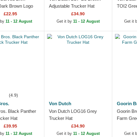
ark Brown Logo
Adjustable Trucker Hat
TOI2 Gre
eague Essential
£22.95
£34.90
k Yankees MLB
 by
11 - 12 August
Get it by
11 - 12 August
Get it
wn...
(4.9)
ros.
Von Dutch
Goorin B
ros. Black Panther
Von Dutch LOG16 Grey
Goorin Br
ucker Hat
Trucker Hat
Farm Gree
£39.95
£34.90
 by
11 - 12 August
Get it by
11 - 12 August
Get it