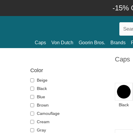
-15% O
Caps
Von Dutch
Goorin Bros.
Brands
Caps
Color
Beige
Black
Blue
Black
Brown
Camouflage
Cream
Gray