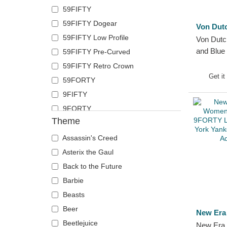
59FIFTY
German Shepherd
Polo Ralph Lauren
59FIFTY Dogear
Goat
Superdry
Von Dut
59FIFTY Low Profile
Hippopotamus
Von Dut
The No.1 Face
and Blue
59FIFTY Pre-Curved
Horse
Von Dutch
59FIFTY Retro Crown
Jackal
Wheels And Waves
Get it
59FORTY
Labrador Retriever
9FIFTY
Lion
9FORTY
Lioness
Theme
9FORTY APEX
Lizard
9FORTY M-Crown
Lobster
Assassin's Creed
9SEVENTY
Mouse
Asterix the Gaul
9TWENTY
Owl
Back to the Future
A Frame
Ox
Barbie
Casual Classic
Panther
Beasts
E Frame
Pegasus
Beer
New Era
Open Back
Phoenix
Beetlejuice
New Era 