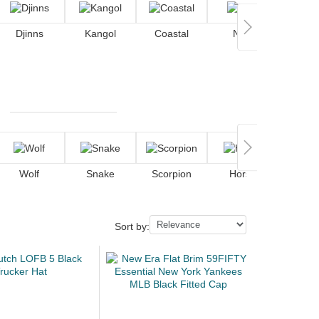
Djinns
Kangol
Coastal
Nike
Wolf
Snake
Scorpion
Horse
De
Sort by: