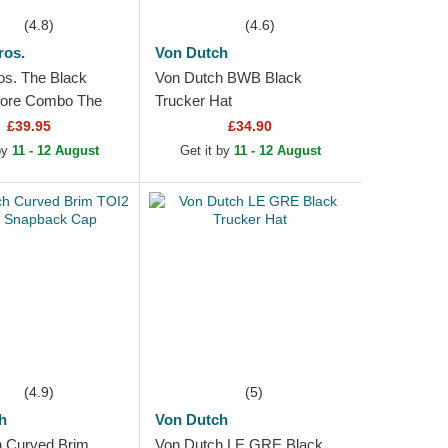
(4.8)
(4.6)
ros.
Von Dutch
os. The Black
Von Dutch BWB Black
Core Combo The
Trucker Hat
k Trucker Hat
£39.95
£34.90
 by
11 - 12 August
Get it by
11 - 12 August
(4.9)
(5)
h
Von Dutch
 Curved Brim
Von Dutch LE GRE Black