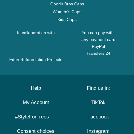
Goorin Bros Caps
Women's Caps
Kids Caps
In collaboration with
You can pay with:
any payment card
PayPal
Transfers 24
Eden Reforestation Projects
Help
Find us in:
My Account
TikTok
#StyleForTrees
Facebook
Consent choices
Instagram