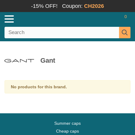
-15% OFF!
Coupon:
CH2026
0
Gant
No products for this brand.
Summer caps
Cheap caps