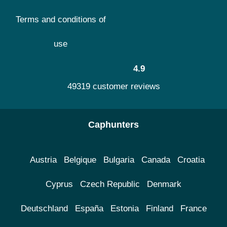
Terms and conditions of
use
4.9
49319 customer reviews
Caphunters
Austria
Belgique
Bulgaria
Canada
Croatia
Cyprus
Czech Republic
Denmark
Deutschland
España
Estonia
Finland
France