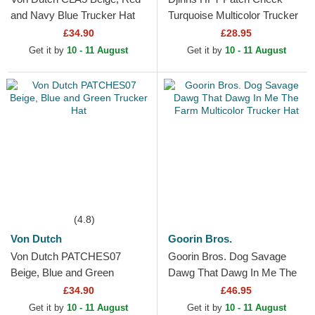
and Navy Blue Trucker Hat
Turquoise Multicolor Trucker
Hat
£34.90
£28.95
Get it by
10 - 11 August
Get it by
10 - 11 August
(4.8)
Von Dutch
Goorin Bros.
Von Dutch PATCHES07
Goorin Bros. Dog Savage
Beige, Blue and Green
Dawg That Dawg In Me The
Trucker Hat
Farm Multicolor Trucker Hat
£34.90
£46.95
Get it by
10 - 11 August
Get it by
10 - 11 August