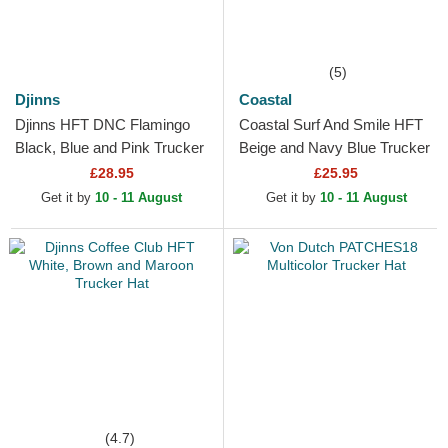
(5)
Djinns
Coastal
Djinns HFT DNC Flamingo
Coastal Surf And Smile HFT
Black, Blue and Pink Trucker
Beige and Navy Blue Trucker
Hat
Hat
£28.95
£25.95
Get it by
10 - 11 August
Get it by
10 - 11 August
(4.7)