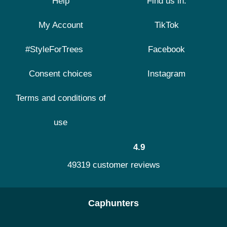
Help
Find us in:
My Account
TikTok
#StyleForTrees
Facebook
Consent choices
Instagram
Terms and conditions of
use
4.9
49319 customer reviews
Caphunters