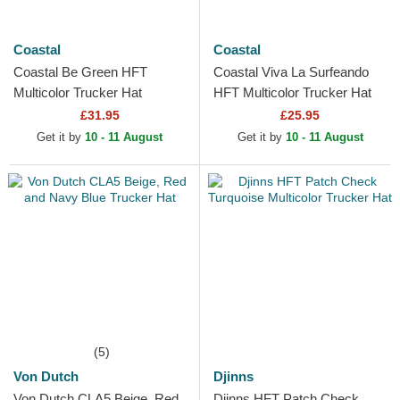
Coastal
Coastal
Coastal Be Green HFT
Coastal Viva La Surfeando
Multicolor Trucker Hat
HFT Multicolor Trucker Hat
£31.95
£25.95
Get it by
10 - 11 August
Get it by
10 - 11 August
(5)
Von Dutch
Djinns
Von Dutch CLA5 Beige, Red
Djinns HFT Patch Check