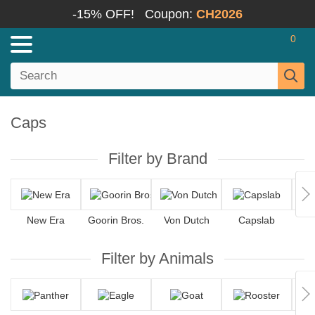
-15% OFF!
Coupon:
CH2026
0
Caps
Filter by Brand
New Era
Goorin Bros.
Von Dutch
Capslab
Filter by Animals