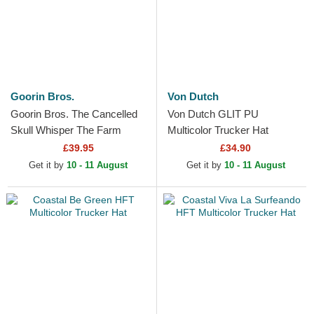
Goorin Bros.
Von Dutch
Goorin Bros. The Cancelled
Von Dutch GLIT PU
Skull Whisper The Farm
Multicolor Trucker Hat
Beige and Pink Trucker Hat
£39.95
£34.90
Get it by
10 - 11 August
Get it by
10 - 11 August