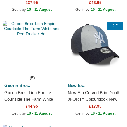
Digi Camo Red Bull Racing
Multicolor Trucker Hat
£37.95
£46.95
Formula 1 Multicolor
Get it by
10 - 11 August
Get it by
10 - 11 August
Snapback...
KID
(5)
Goorin Bros.
New Era
Goorin Bros. Lion Empire
New Era Curved Brim Youth
Courtside The Farm White
9FORTY Colourblock New
and Red Trucker Hat
York Yankees MLB Multicolor
£44.95
£17.95
Adjustable Cap
Get it by
10 - 11 August
Get it by
10 - 11 August