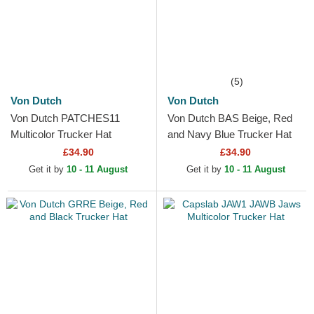
(5)
Von Dutch
Von Dutch
Von Dutch PATCHES11
Von Dutch BAS Beige, Red
Multicolor Trucker Hat
and Navy Blue Trucker Hat
£34.90
£34.90
Get it by
10 - 11 August
Get it by
10 - 11 August