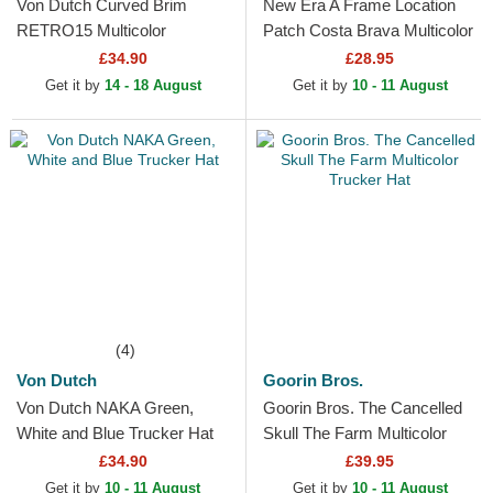
Von Dutch Curved Brim
New Era A Frame Location
RETRO15 Multicolor
Patch Costa Brava Multicolor
Adjustable Cap
Trucker Hat
£34.90
£28.95
Get it by
14 - 18 August
Get it by
10 - 11 August
(4)
Von Dutch
Goorin Bros.
Von Dutch NAKA Green,
Goorin Bros. The Cancelled
White and Blue Trucker Hat
Skull The Farm Multicolor
Trucker Hat
£34.90
£39.95
Get it by
10 - 11 August
Get it by
10 - 11 August