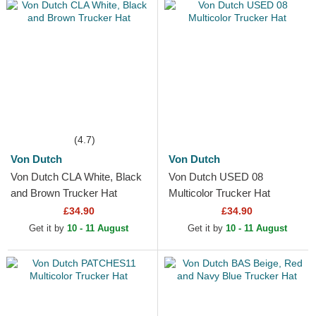
(4.7)
Von Dutch
Von Dutch
Von Dutch CLA White, Black
Von Dutch USED 08
and Brown Trucker Hat
Multicolor Trucker Hat
£34.90
£34.90
Get it by
10 - 11 August
Get it by
10 - 11 August