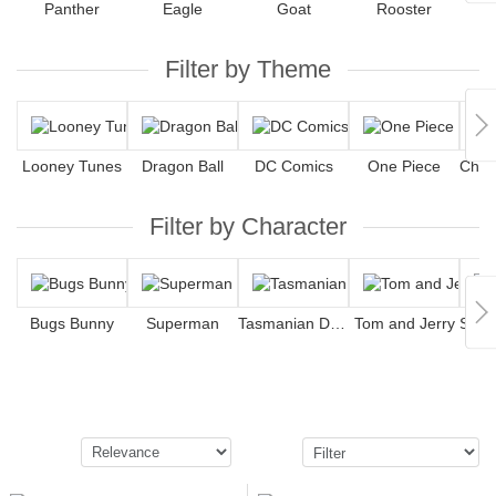
Panther
Eagle
Goat
Rooster
Filter by Theme
Looney Tunes
Dragon Ball
DC Comics
One Piece
Filter by Character
Bugs Bunny
Superman
Tasmanian Devil
Tom and Jerry