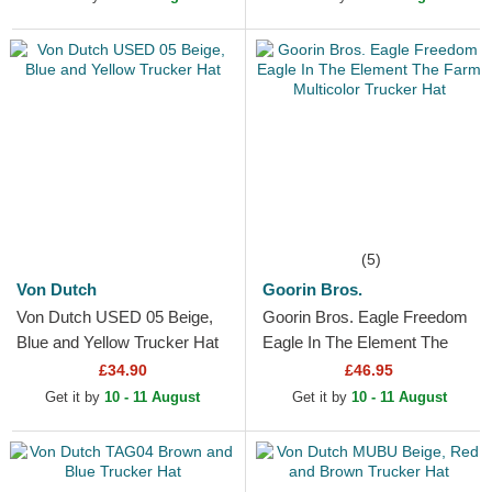
(5)
Von Dutch
Goorin Bros.
Von Dutch USED 05 Beige,
Goorin Bros. Eagle Freedom
Blue and Yellow Trucker Hat
Eagle In The Element The
Farm Multicolor Trucker Hat
£34.90
£46.95
Get it by
10 - 11 August
Get it by
10 - 11 August