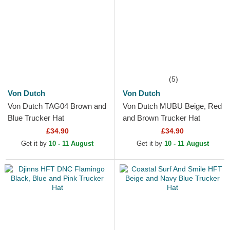
(5)
Von Dutch
Von Dutch
Von Dutch TAG04 Brown and
Von Dutch MUBU Beige, Red
Blue Trucker Hat
and Brown Trucker Hat
£34.90
£34.90
Get it by
10 - 11 August
Get it by
10 - 11 August