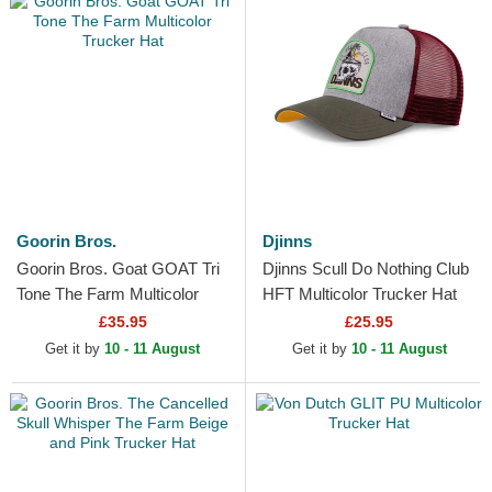
Goorin Bros.
Djinns
Goorin Bros. Goat GOAT Tri
Djinns Scull Do Nothing Club
Tone The Farm Multicolor
HFT Multicolor Trucker Hat
Trucker Hat
£35.95
£25.95
Get it by
10 - 11 August
Get it by
10 - 11 August