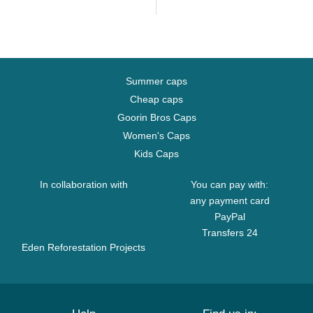
Summer caps
Cheap caps
Goorin Bros Caps
Women's Caps
Kids Caps
In collaboration with
You can pay with:
any payment card
PayPal
Transfers 24
Eden Reforestation Projects