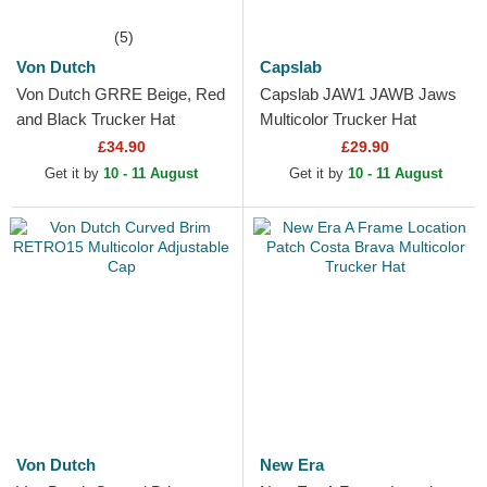
(5)
Von Dutch
Capslab
Von Dutch GRRE Beige, Red
Capslab JAW1 JAWB Jaws
and Black Trucker Hat
Multicolor Trucker Hat
£34.90
£29.90
Get it by
10 - 11 August
Get it by
10 - 11 August
Von Dutch
New Era