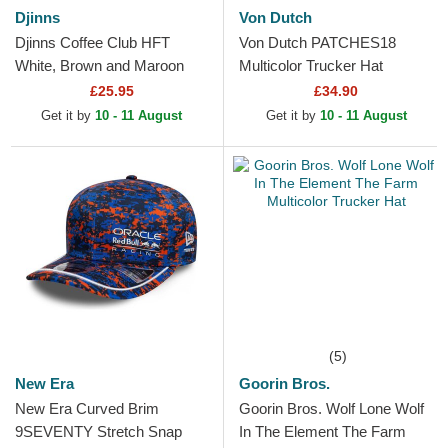
Djinns
Von Dutch
Djinns Coffee Club HFT
Von Dutch PATCHES18
White, Brown and Maroon
Multicolor Trucker Hat
Trucker Hat
£25.95
£34.90
Get it by
10 - 11 August
Get it by
10 - 11 August
(5)
New Era
Goorin Bros.
New Era Curved Brim
Goorin Bros. Wolf Lone Wolf
9SEVENTY Stretch Snap
In The Element The Farm