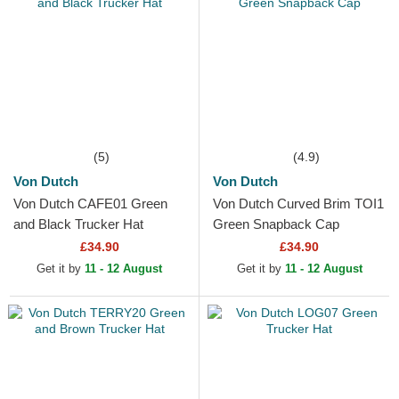
(5)
(4.9)
Von Dutch
Von Dutch
Von Dutch CAFE01 Green
Von Dutch Curved Brim TOI1
and Black Trucker Hat
Green Snapback Cap
£34.90
£34.90
Get it by
11 - 12 August
Get it by
11 - 12 August