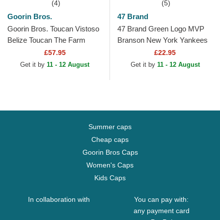
(4)
(5)
Goorin Bros.
47 Brand
Goorin Bros. Toucan Vistoso
47 Brand Green Logo MVP
Belize Toucan The Farm
Branson New York Yankees
Green Trucker Hat
MLB Green Trucker Hat
£57.95
£22.95
Get it by
11 - 12 August
Get it by
11 - 12 August
Summer caps
Cheap caps
Goorin Bros Caps
Women's Caps
Kids Caps
In collaboration with
You can pay with:
any payment card