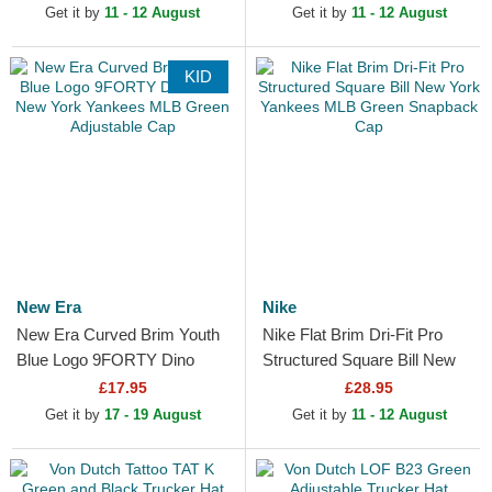
Adjustable Cap
Get it by
11 - 12 August
Get it by
11 - 12 August
KID
New Era
Nike
New Era Curved Brim Youth
Nike Flat Brim Dri-Fit Pro
Blue Logo 9FORTY Dino
Structured Square Bill New
Icon New York Yankees MLB
York Yankees MLB Green
£17.95
£28.95
Green Adjustable Cap
Snapback Cap
Get it by
17 - 19 August
Get it by
11 - 12 August