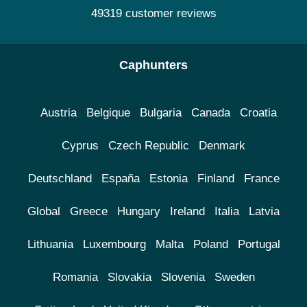
49319 customer reviews
Caphunters
Austria
Belgique
Bulgaria
Canada
Croatia
Cyprus
Czech Republic
Denmark
Deutschland
España
Estonia
Finland
France
Global
Greece
Hungary
Ireland
Italia
Latvia
Lithuania
Luxembourg
Malta
Poland
Portugal
Romania
Slovakia
Slovenia
Sweden