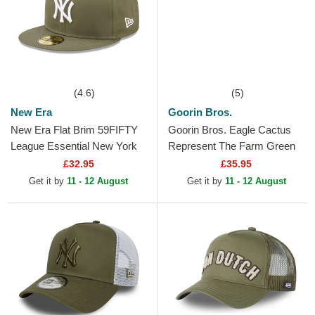
(4.6)
(5)
New Era
Goorin Bros.
New Era Flat Brim 59FIFTY
Goorin Bros. Eagle Cactus
League Essential New York
Represent The Farm Green
Yankees MLB Green Fitted
Trucker Hat
£32.95
£35.95
Cap
Get it by
11 - 12 August
Get it by
11 - 12 August