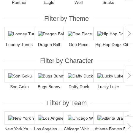
Panther
Eagle
Wolf
Snake
S
Filter by Theme
Looney Tunes
Dragon Ball
One Piece
Hip Hop Dogz
Filter by Character
Son Goku
Bugs Bunny
Daffy Duck
Lucky Luke
Filter by Team
New York Yankees
Los Angeles Dodgers
Chicago White Sox
Atlanta Braves