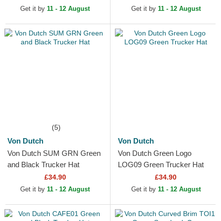
Get it by
11 - 12 August
Get it by
11 - 12 August
(5)
Von Dutch
Von Dutch
Von Dutch SUM GRN Green
Von Dutch Green Logo
and Black Trucker Hat
LOG09 Green Trucker Hat
£34.90
£34.90
Get it by
11 - 12 August
Get it by
11 - 12 August