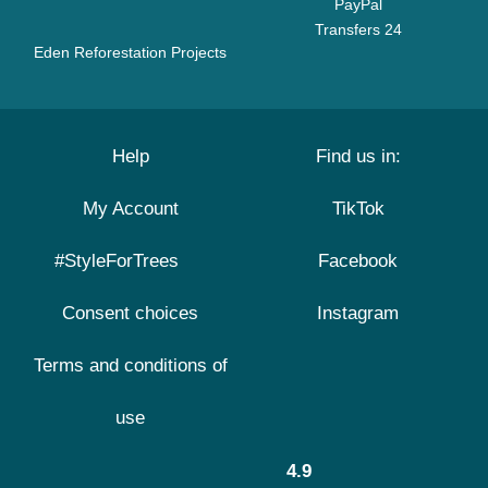
PayPal
Transfers 24
Eden Reforestation Projects
Help
Find us in:
My Account
TikTok
#StyleForTrees
Facebook
Consent choices
Instagram
Terms and conditions of
use
4.9