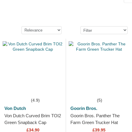
(4.9)
(5)
Von Dutch
Goorin Bros.
Von Dutch Curved Brim TOI2
Goorin Bros. Panther The
Green Snapback Cap
Farm Green Trucker Hat
£34.90
£39.95