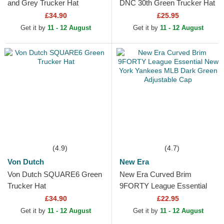
and Grey Trucker Hat
DNC 30th Green Trucker Hat
£34.90
£25.95
Get it by
11 - 12 August
Get it by
11 - 12 August
(4.9)
(4.7)
Von Dutch
New Era
Von Dutch SQUARE6 Green
New Era Curved Brim
Trucker Hat
9FORTY League Essential
New York Yankees MLB
£34.90
£22.95
Dark Green Adjustable Cap
Get it by
11 - 12 August
Get it by
11 - 12 August