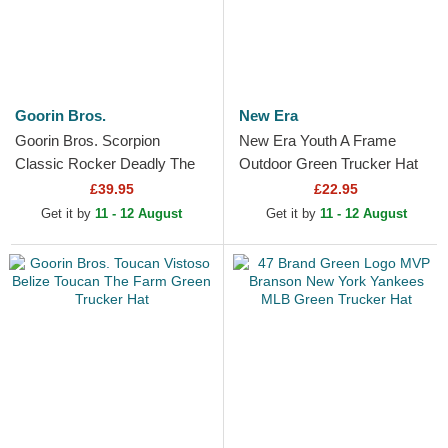
Goorin Bros.
New Era
Goorin Bros. Scorpion
New Era Youth A Frame
Classic Rocker Deadly The
Outdoor Green Trucker Hat
Farm Green Trucker Hat
£39.95
£22.95
Get it by
11 - 12 August
Get it by
11 - 12 August