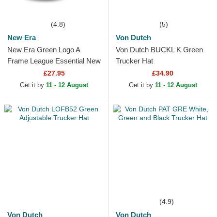
(4.8)
(5)
New Era
Von Dutch
New Era Green Logo A
Von Dutch BUCKL K Green
Frame League Essential New
Trucker Hat
York Yankees MLB Green
£27.95
£34.90
and White Trucker Hat
Get it by
11 - 12 August
Get it by
11 - 12 August
(4.9)
Von Dutch
Von Dutch