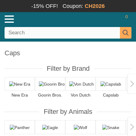
-15% OFF!
Coupon:
CH2026
0
Caps
Filter by Brand
New Era
Goorin Bros.
Von Dutch
Capslab
4
Filter by Animals