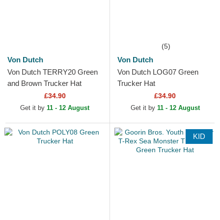
(5)
Von Dutch
Von Dutch
Von Dutch TERRY20 Green
Von Dutch LOG07 Green
and Brown Trucker Hat
Trucker Hat
£34.90
£34.90
Get it by
11 - 12 August
Get it by
11 - 12 August
KID