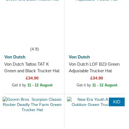
(4.9)
Von Dutch
Von Dutch
Von Dutch Tattoo TAT K
Von Dutch LOF B23 Green
Green and Black Trucker Hat
Adjustable Trucker Hat
£34.90
£34.90
Get it by
11 - 12 August
Get it by
11 - 12 August
KID