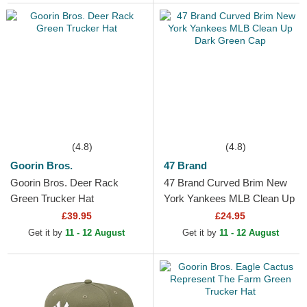
(4.8)
(4.8)
Goorin Bros.
47 Brand
Goorin Bros. Deer Rack
47 Brand Curved Brim New
Green Trucker Hat
York Yankees MLB Clean Up
Dark Green Cap
£39.95
£24.95
Get it by
11 - 12 August
Get it by
11 - 12 August