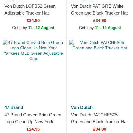
Von Dutch LOFB52 Green
Von Dutch PAT GRE White,
Adjustable Trucker Hat
Green and Black Trucker Hat
£34.90
£34.90
Get it by
11 - 12 August
Get it by
11 - 12 August
47 Brand
Von Dutch
47 Brand Curved Brim Green
Von Dutch PATCHES05
Logo Clean Up New York
Green and Black Trucker Hat
Yankees MLB Green
£24.95
£34.90