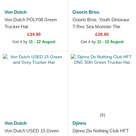
Von Dutch
Goorin Bros.
Von Dutch POLY08 Green
Goorin Bros. Youth Dinosaur
Trucker Hat
T-Rex Sea Monster The
Farm Green Trucker Hat
£34.90
£28.95
Get it by
11 - 12 August
Get it by
11 - 12 August
(5)
Von Dutch
Djinns
Von Dutch USED 15 Green
Djinns Do Nothing Club HFT