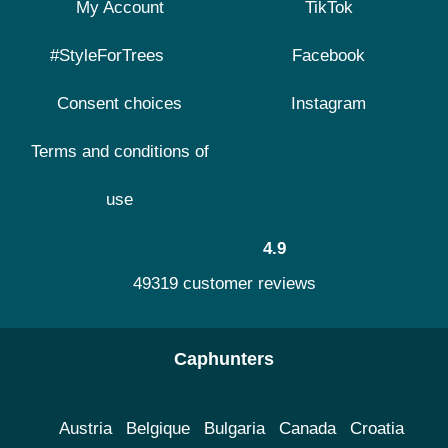
My Account
TikTok
#StyleForTrees
Facebook
Consent choices
Instagram
Terms and conditions of
use
4.9
49319 customer reviews
Caphunters
Austria
Belgique
Bulgaria
Canada
Croatia