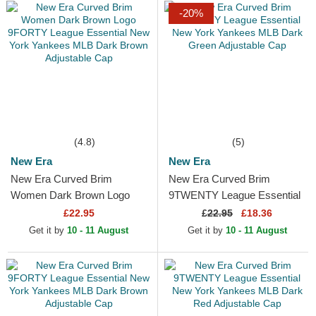
-20%
(4.8)
(5)
New Era
New Era
New Era Curved Brim
New Era Curved Brim
Women Dark Brown Logo
9TWENTY League Essential
9FORTY League Essential
New York Yankees MLB
£22.95
£
22.95
£18.36
New York Yankees MLB
Dark Green Adjustable Cap
Get it by
10 - 11 August
Get it by
10 - 11 August
Dark Brown...