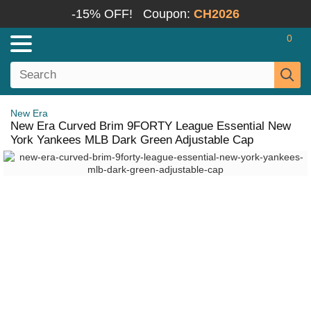
-15% OFF!
Coupon:
CH2026
0
New Era
New Era Curved Brim 9FORTY League Essential New
York Yankees MLB Dark Green Adjustable Cap