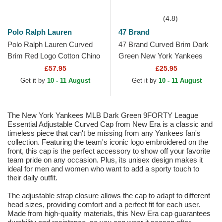
(4.8)
Polo Ralph Lauren
47 Brand
Polo Ralph Lauren Curved
47 Brand Curved Brim Dark
Brim Red Logo Cotton Chino
Green New York Yankees
Classic Sport Dark Green
MLB MVP Green Snapback
£57.95
£25.95
Adjustable Cap
Cap
Get it by
10 - 11 August
Get it by
10 - 11 August
The New York Yankees MLB Dark Green 9FORTY League
Essential Adjustable Curved Cap from New Era is a classic and
timeless piece that can't be missing from any Yankees fan's
collection. Featuring the team's iconic logo embroidered on the
front, this cap is the perfect accessory to show off your favorite
team pride on any occasion. Plus, its unisex design makes it
ideal for men and women who want to add a sporty touch to
their daily outfit.
The adjustable strap closure allows the cap to adapt to different
head sizes, providing comfort and a perfect fit for each user.
Made from high-quality materials, this New Era cap guarantees