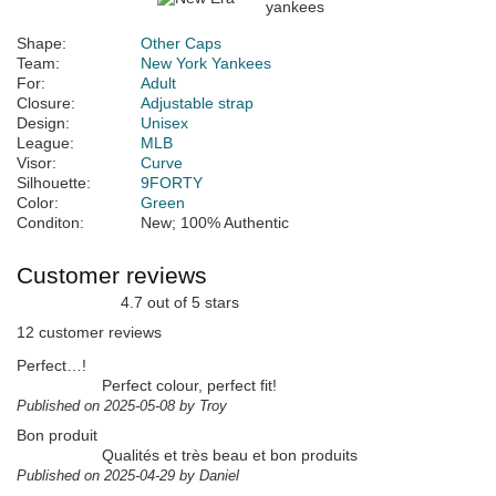
Shape:
Other Caps
Team:
New York Yankees
For:
Adult
Closure:
Adjustable strap
Design:
Unisex
League:
MLB
Visor:
Curve
Silhouette:
9FORTY
Color:
Green
Conditon:
New; 100% Authentic
Customer reviews
4.7 out of 5 stars
12 customer reviews
Perfect…!
Perfect colour, perfect fit!
Published on 2025-05-08 by Troy
Bon produit
Qualités et très beau et bon produits
Published on 2025-04-29 by Daniel