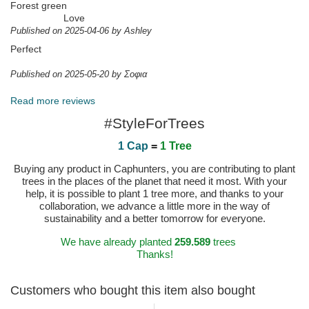
Forest green
Love
Published on 2025-04-06 by Ashley
Perfect
Published on 2025-05-20 by Σοφια
Read more reviews
#StyleForTrees
1 Cap
=
1 Tree
Buying any product in Caphunters, you are contributing to plant
trees in the places of the planet that need it most. With your
help, it is possible to plant 1 tree more, and thanks to your
collaboration, we advance a little more in the way of
sustainability and a better tomorrow for everyone.
We have already planted
259.589
trees
Thanks!
Customers who bought this item also bought