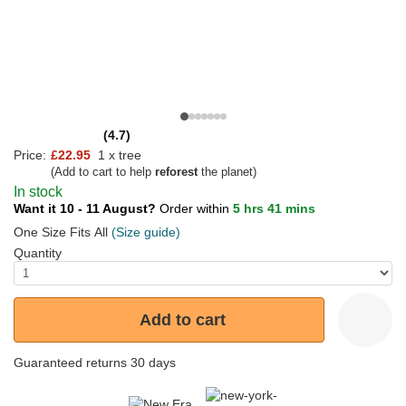
(4.7)
Price:
£22.95
1 x tree
(Add to cart to help
reforest
the planet)
In stock
Want it 10 - 11 August?
Order within
5 hrs 41 mins
One Size Fits All
(Size guide)
Quantity
Add to cart
Guaranteed returns 30 days