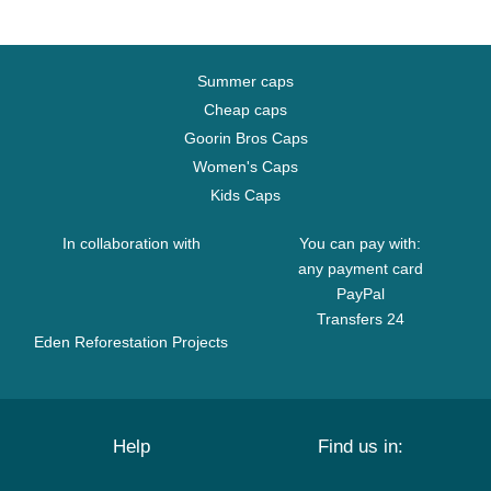
Summer caps
Cheap caps
Goorin Bros Caps
Women's Caps
Kids Caps
In collaboration with
You can pay with:
any payment card
PayPal
Transfers 24
Eden Reforestation Projects
Help
Find us in: