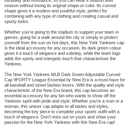
durability and resistance, so you can wear it season after
season without losing its original shape or color. Its curved
shape gives it a modern and youthful style, perfect for
combining with any type of clothing and creating casual and
sporty looks.
Whether you're going to the stadium to support your team in
games, going for a walk around the city or simply to protect
yourself from the sun on hot days, this New York Yankees cap
is the ideal accessory for any occasion. Its dark green colour
gives it a touch of elegance and sobriety, while the team logo
adds the sporty and energetic touch that characterises the
Yankees.
The New York Yankees MLB Dark Green Adjustable Curved
Cap 9FORTY League Essential by New Era is a must-have for
all baseball and street fashion lovers. With the quality and style
characteristic of the New Era brand, this cap becomes an
essential accessory for any fan who wants to show off the
Yankees spirit with pride and style. Whether you're a man or a
woman, this unisex cap adapts to all tastes and styles,
becoming the key piece to complete your sports outfit with a
touch of elegance. Don't miss out on yours and show your
passion for the New York Yankees with this New Era cap!