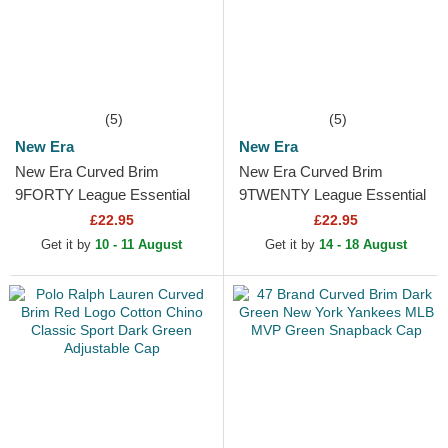
(5)
(5)
New Era
New Era
New Era Curved Brim
New Era Curved Brim
9FORTY League Essential
9TWENTY League Essential
New York Yankees MLB
New York Yankees MLB
£22.95
£22.95
Dark Brown Adjustable Cap
Dark Red Adjustable Cap
Get it by
10 - 11 August
Get it by
14 - 18 August