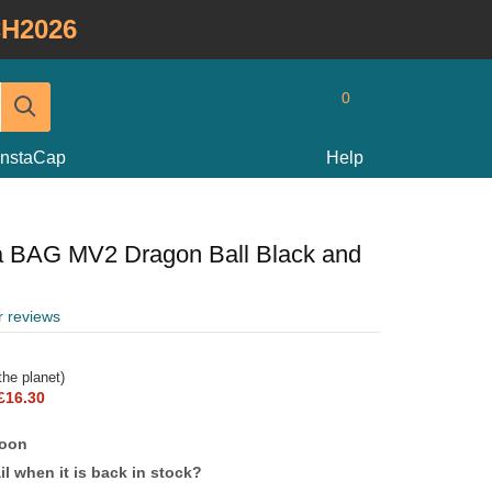
H2026
0
InstaCap
Help
a BAG MV2 Dragon Ball Black and
r reviews
he planet)
£16.30
soon
l when it is back in stock?