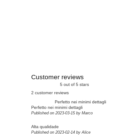
Customer reviews
5 out of 5 stars
2 customer reviews
Perfetto nei minimi dettagli
Perfetto nei minimi dettagli
Published on 2023-03-15 by Marco
Alta qualidade
Published on 2023-02-14 by Alice