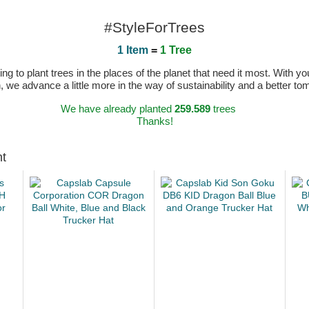
#StyleForTrees
1 Item
=
1 Tree
 to plant trees in the places of the planet that need it most. With you
n, we advance a little more in the way of sustainability and a better t
We have already planted
259.589
trees
Thanks!
ht