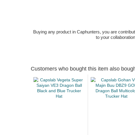
Buying any product in Caphunters, you are contributing
to your collaboratio
Customers who bought this item also boug