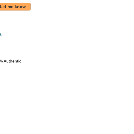
Let me know
ll
% Authentic