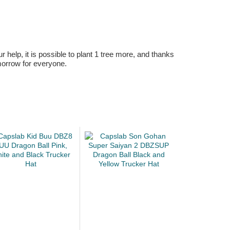
r help, it is possible to plant 1 tree more, and thanks
omorrow for everyone.