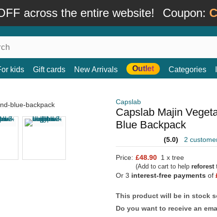
FF across the entire website!
Coupon:
C
Outlet
For kids
Gift cards
New Arrivals
Categories
Capslab
Capslab Majin Veget
Blue Backpack
(5.0)
2 custome
Price:
£48.90
1 x tree
(Add to cart to help
reforest
t
Or 3
interest-free payments
of
This product will be in stock 
Do you want to receive an emai