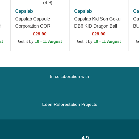
(4.9)
Capslab
Capslab
Ca
Capslab Capsule
Capslab Kid Son Goku
Ca
H
Corporation COR
DB6 KID Dragon Ball
BU
r
Dragon Ball White, Blue
Blue and Orange
Wh
£29.90
£29.90
and Black Trucker Hat
Trucker Hat
Tr
st
Get it by
10 - 11 August
Get it by
10 - 11 August
G
In collaboration with
Eden Reforestation Projects
4.9