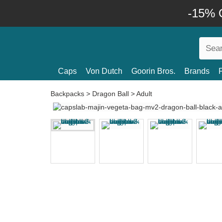
-15% O
Caps
Von Dutch
Goorin Bros.
Brands
Backpacks
>
Dragon Ball
>
Adult