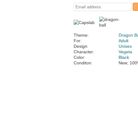
Theme:
Dragon Ba
For:
Adult
Design:
Unisex
Character:
Vegeta
Color:
Black
Conditon:
New; 100