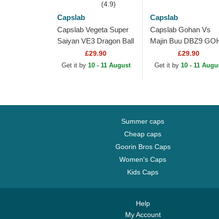
(4.9)
Capslab
Capslab
Capslab Vegeta Super
Capslab Gohan Vs
Saiyan VE3 Dragon Ball
Majin Buu DBZ9 GO
Black and Blue Trucker
Dragon Ball Multicolo
£29.90
£29.90
Hat
Trucker Hat
Get it by
10 - 11 August
Get it by
10 - 11 Augu
Summer caps
Cheap caps
Goorin Bros Caps
Women's Caps
Kids Caps
Help
My Account