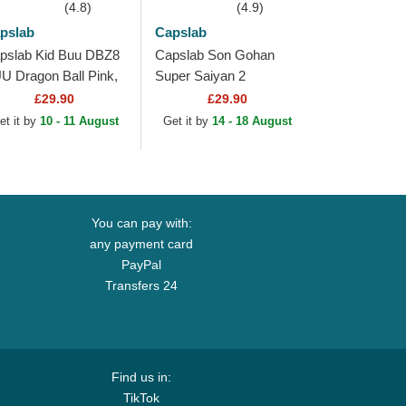
(4.8)
(4.9)
pslab
Capslab
pslab Kid Buu DBZ8
Capslab Son Gohan
U Dragon Ball Pink,
Super Saiyan 2
ite and Black
DBZSUP Dragon Ball
£29.90
£29.90
ucker Hat
Black and Yellow
et it by
10 - 11 August
Get it by
14 - 18 August
Trucker Hat
You can pay with:
any payment card
PayPal
Transfers 24
Find us in:
TikTok