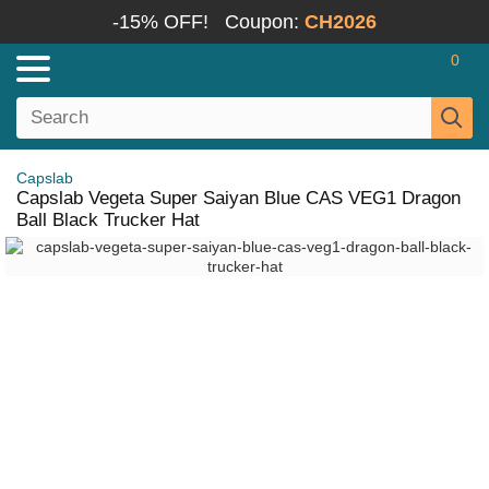
-15% OFF!
Coupon:
CH2026
0
Capslab
Capslab Vegeta Super Saiyan Blue CAS VEG1 Dragon
Ball Black Trucker Hat