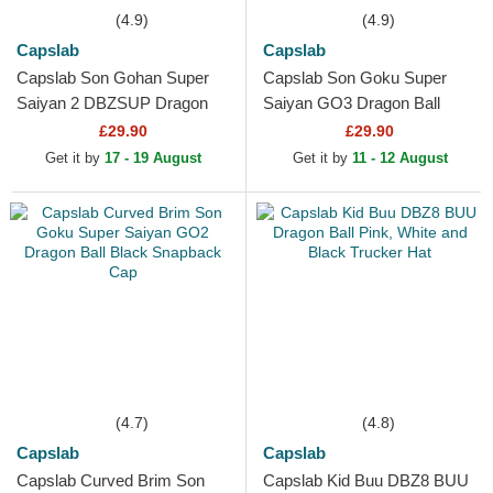
(4.9)
(4.9)
Capslab
Capslab
Capslab Son Gohan Super
Capslab Son Goku Super
Saiyan 2 DBZSUP Dragon
Saiyan GO3 Dragon Ball
Ball Black and Yellow Trucker
Black and Orange Trucker
£29.90
£29.90
Hat
Hat
Get it by
17 - 19 August
Get it by
11 - 12 August
(4.7)
(4.8)
Capslab
Capslab
Capslab Curved Brim Son
Capslab Kid Buu DBZ8 BUU