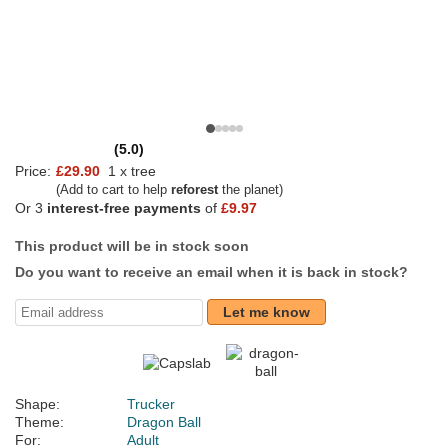
(5.0)
Price:
£29.90
1 x tree
(Add to cart to help
reforest
the planet)
Or 3
interest-free payments
of
£9.97
This product will be in stock soon
Do you want to receive an email when it is back in stock?
Let me know
Shape:
Trucker
Theme:
Dragon Ball
For:
Adult