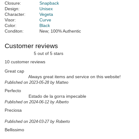
Closure:
Snapback
Design:
Unisex
Character:
Vegeta
Visor:
Curve
Color:
Black
Conditon:
New; 100% Authentic
Customer reviews
5 out of 5 stars
10 customer reviews
Great cap
Always great items and service on this website!
Published on 2023-05-28 by Matteo
Perfecto
Estado de la gorra impecable
Published on 2024-06-12 by Alberto
Preciosa
Published on 2024-03-27 by Roberto
Bellissimo