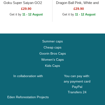
Goku Super Saiyan GO2
Dragon Ball Pink, White and
Dragon Ball Black Snapback
Black Trucker Hat
£29.90
£29.90
Cap
Get it by
11 - 12 August
Get it by
11 - 12 August
Summer caps
Cheap caps
Goorin Bros Caps
Women's Caps
Kids Caps
In collaboration with
You can pay with:
any payment card
PayPal
Transfers 24
Eden Reforestation Projects