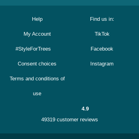
Help
Find us in:
My Account
TikTok
#StyleForTrees
Facebook
Consent choices
Instagram
Terms and conditions of
use
4.9
49319 customer reviews