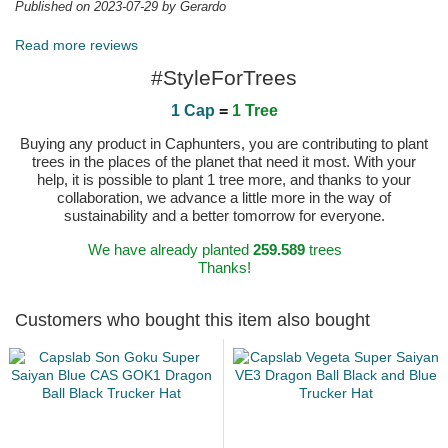
Published on 2023-07-29 by Gerardo
Read more reviews
#StyleForTrees
1 Cap
=
1 Tree
Buying any product in Caphunters, you are contributing to plant
trees in the places of the planet that need it most. With your
help, it is possible to plant 1 tree more, and thanks to your
collaboration, we advance a little more in the way of
sustainability and a better tomorrow for everyone.
We have already planted
259.589
trees
Thanks!
Customers who bought this item also bought