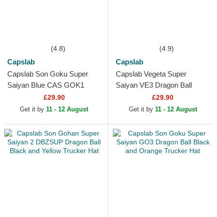
(4.8)
(4.9)
Capslab
Capslab
Capslab Son Goku Super
Capslab Vegeta Super
Saiyan Blue CAS GOK1
Saiyan VE3 Dragon Ball
Dragon Ball Black Trucker
Black and Blue Trucker Hat
£29.90
£29.90
Hat
Get it by
11 - 12 August
Get it by
11 - 12 August