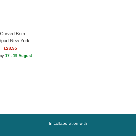
Curved Brim
port New York
MLB Black Fitted
£28.95
 by
17 - 19 August
In collaboration with