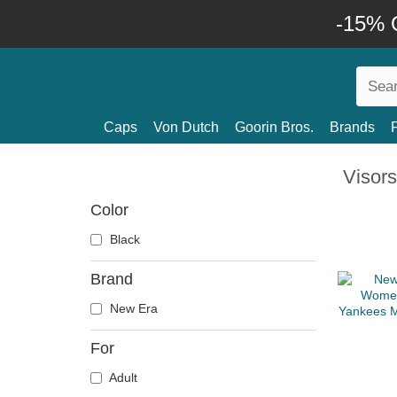
-15% O
Caps
Von Dutch
Goorin Bros.
Brands
Visors
Color
Black
Brand
New Era
For
Adult