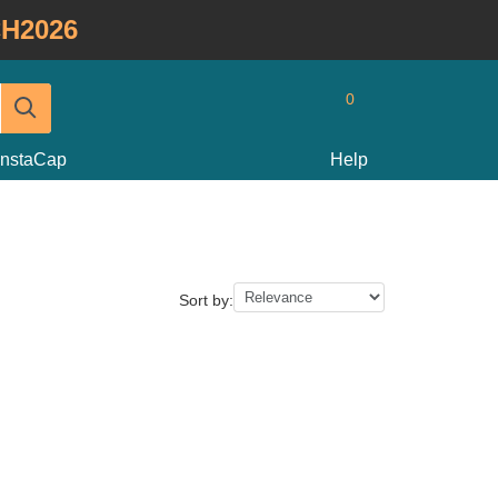
H2026
0
InstaCap
Help
Sort by: