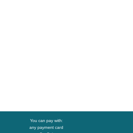
You can pay with:
any payment card