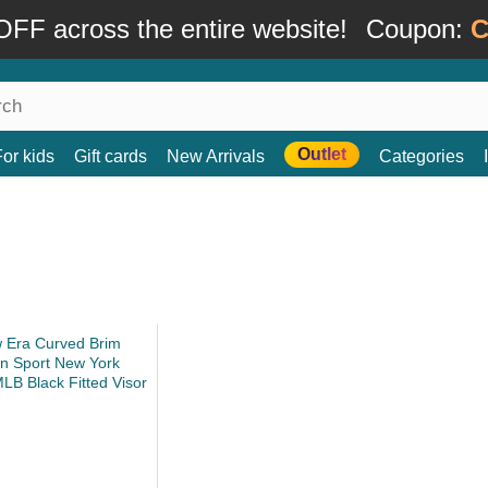
FF across the entire website!
Coupon:
C
Outlet
For kids
Gift cards
New Arrivals
Categories