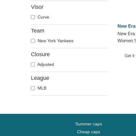
Visor
Curve
New Era
Team
New Era 
Women S
New York Yankees
Yankees 
Closure
Visor
Get it
Adjusted
League
MLB
Summer caps
Cheap caps