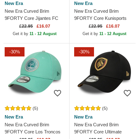
New Era
New Era
New Era Curved Brim
New Era Curved Brim
9FORTY Core Jijantes FC
9FORTY Core Kunisports
Kings League Orange
Kings League Black
£
22.95
£16.07
£
22.95
£16.07
Adjustable Cap
Adjustable Cap
Get it by
11 - 12 August
Get it by
11 - 12 August
-30%
-30%
(5)
(5)
New Era
New Era
New Era Curved Brim
New Era Curved Brim
9FORTY Core Los Troncos
9FORTY Core Ultimate
FC Kings League Green
Móstoles Kings League Black