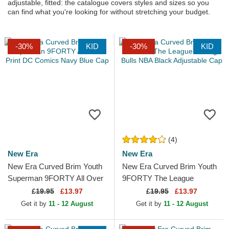
adjustable, fitted: the catalogue covers styles and sizes so you
can find what you're looking for without stretching your budget.
-30%
KID
-30%
KID
(4)
New Era
New Era
New Era Curved Brim Youth
New Era Curved Brim Youth
Superman 9FORTY All Over
9FORTY The League
Print DC Comics Navy Blue
Chicago Bulls NBA Black
£
19.95
£13.97
£
19.95
£13.97
Cap
Adjustable Cap
Get it by
11 - 12 August
Get it by
11 - 12 August