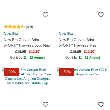
(4.9)
New Era
New Era
New Era Curved Brim
New Era Curved Brim
9FORTY Flawless Logo New
9FORTY Flawless Mesh
York Yankees MLB Grey
New York Yankees MLB
£
19.95
£13.97
£
19.95
£13.97
Adjustable Cap
Black Snapback Cap
Get it by
11 - 12 August
Get it by
11 - 12 August
-30%
-50%