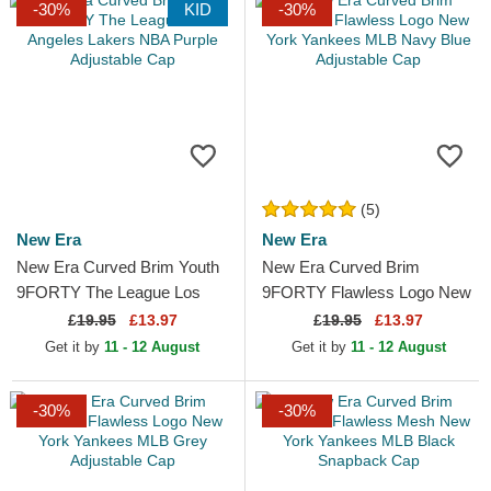
-30%
KID
-30%
(5)
New Era
New Era
New Era Curved Brim Youth
New Era Curved Brim
9FORTY The League Los
9FORTY Flawless Logo New
Angeles Lakers NBA Purple
York Yankees MLB Navy
£
19.95
£13.97
£
19.95
£13.97
Adjustable Cap
Blue Adjustable Cap
Get it by
11 - 12 August
Get it by
11 - 12 August
-30%
-30%