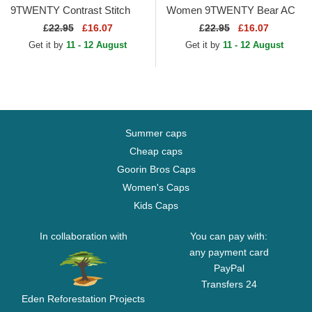
9TWENTY Contrast Stitch
Women 9TWENTY Bear AC
New York Yankees MLB
Milan Serie A Light Green
£
22.95
£16.07
£
22.95
£16.07
Navy Blue Adjustable Cap
Adjustable Cap
Get it by
11 - 12 August
Get it by
11 - 12 August
Summer caps
Cheap caps
Goorin Bros Caps
Women's Caps
Kids Caps
In collaboration with
You can pay with:
any payment card
PayPal
Transfers 24
Eden Reforestation Projects