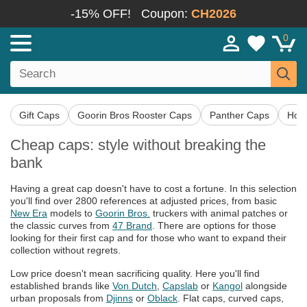
-15% OFF!
Coupon:
CH2026
0
Gift Caps
Goorin Bros Rooster Caps
Panther Caps
Hor
Cheap caps: style without breaking the
bank
Having a great cap doesn't have to cost a fortune. In this selection
you'll find over 2800 references at adjusted prices, from basic
New Era
models to
Goorin Bros.
truckers with animal patches or
the classic curves from
47 Brand
. There are options for those
looking for their first cap and for those who want to expand their
collection without regrets.
Low price doesn't mean sacrificing quality. Here you'll find
established brands like
Von Dutch
,
Capslab
or
Kangol
alongside
urban proposals from
Djinns
or
Oblack
. Flat caps, curved caps,