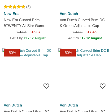
(5)
New Era
Von Dutch
New Era Curved Brim
Von Dutch Curved Brim DC
9TWENTY All Star Game
K Green Adjustable Cap
Core Classic Los Angeles
£
21.95
£15.37
£
34.90
£17.45
Dodgers MLB White
Get it by
11 - 12 August
Get it by
11 - 12 August
Adjustable Cap
-50%
-50%
Von Dutch
Von Dutch
Von Dutch Curved Brim DC
Von Dutch Curved Brim DC