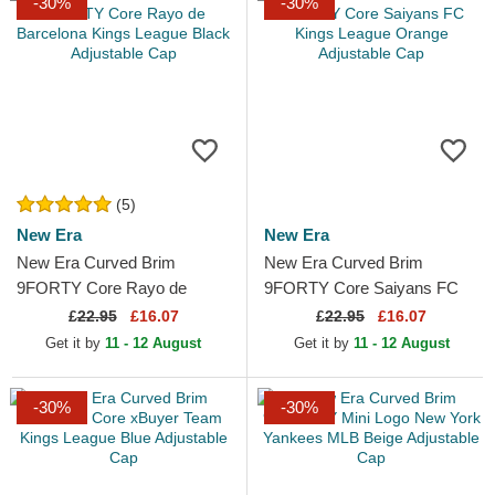
-30%
-30%
(5)
New Era
New Era
New Era Curved Brim
New Era Curved Brim
9FORTY Core Rayo de
9FORTY Core Saiyans FC
Barcelona Kings League
Kings League Orange
£
22.95
£16.07
£
22.95
£16.07
Black Adjustable Cap
Adjustable Cap
Get it by
11 - 12 August
Get it by
11 - 12 August
-30%
-30%