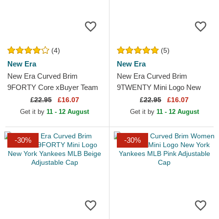
(4)
(5)
New Era
New Era
New Era Curved Brim
New Era Curved Brim
9FORTY Core xBuyer Team
9TWENTY Mini Logo New
Kings League Blue Adjustable
York Yankees MLB Beige
£
22.95
£16.07
£
22.95
£16.07
Cap
Adjustable Cap
Get it by
11 - 12 August
Get it by
11 - 12 August
-30%
-30%