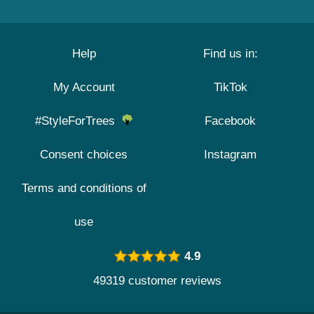
Help
Find us in:
My Account
TikTok
#StyleForTrees
Facebook
Consent choices
Instagram
Terms and conditions of
use
4.9
49319 customer reviews