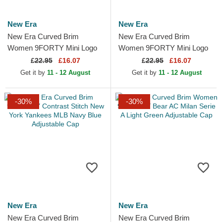
New Era
New Era
New Era Curved Brim
New Era Curved Brim
Women 9FORTY Mini Logo
Women 9FORTY Mini Logo
New York Yankees MLB
New York Yankees MLB Pink
£
22.95
£16.07
£
22.95
£16.07
Beige Adjustable Cap
Adjustable Cap
Get it by
11 - 12 August
Get it by
11 - 12 August
-30%
-30%
New Era
New Era
New Era Curved Brim
New Era Curved Brim