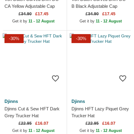
CA Yellow Adjustable Cap
B Black Adjustable Cap
£
34.90
£17.45
£
34.90
£17.45
Get it by
11 - 12 August
Get it by
11 - 12 August
-30%
-30%
Djinns
Djinns
Djinns Cut & Sew HFT Dark
Djinns HFT Lazy Piquet Grey
Grey Trucker Hat
Trucker Hat
£
22.95
£16.07
£
22.95
£16.07
Get it by
11 - 12 August
Get it by
11 - 12 August