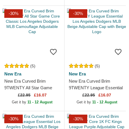
-30%
-30%
(5)
(5)
New Era
New Era
New Era Curved Brim
New Era Curved Brim
9TWENTY All Star Game
9TWENTY League Essential
Core Classic Los Angeles
Los Angeles Dodgers MLB
£
22.95
£16.07
£
22.95
£16.07
Dodgers MLB Camouflage...
Beige Adjustable Cap with...
Get it by
11 - 12 August
Get it by
11 - 12 August
-30%
-30%