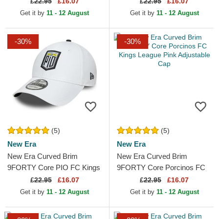
£
22.95
£16.07
£
22.95
£16.07
Adjustable Cap
Adjustable Cap
Get it by
11 - 12 August
Get it by
11 - 12 August
-30%
-30%
(5)
(5)
New Era
New Era
New Era Curved Brim
New Era Curved Brim
9FORTY Core PIO FC Kings
9FORTY Core Porcinos FC
League White Adjustable Cap
Kings League Pink Adjustable
£
22.95
£16.07
£
22.95
£16.07
Cap
Get it by
11 - 12 August
Get it by
11 - 12 August