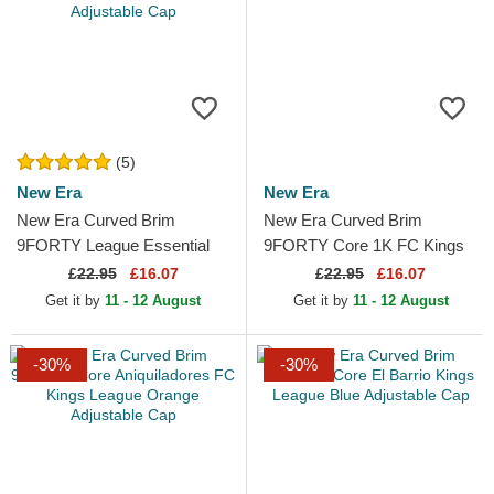
(5)
New Era
New Era
New Era Curved Brim
New Era Curved Brim
9FORTY League Essential
9FORTY Core 1K FC Kings
Los Angeles Dodgers MLB
League Purple Adjustable
£
22.95
£16.07
£
22.95
£16.07
Beige Adjustable Cap
Cap
Get it by
11 - 12 August
Get it by
11 - 12 August
-30%
-30%