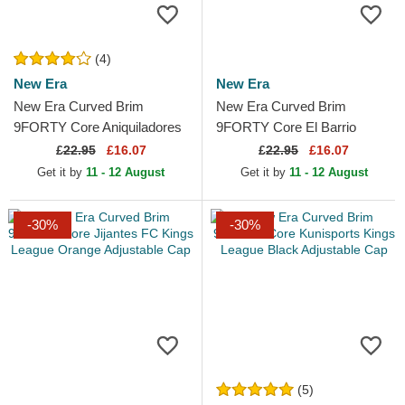
(4)
New Era
New Era
New Era Curved Brim
New Era Curved Brim
9FORTY Core Aniquiladores
9FORTY Core El Barrio
FC Kings League Orange
Kings League Blue Adjustable
£
22.95
£16.07
£
22.95
£16.07
Adjustable Cap
Cap
Get it by
11 - 12 August
Get it by
11 - 12 August
-30%
-30%
(5)