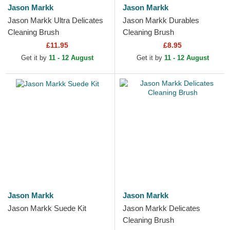
Jason Markk
Jason Markk
Jason Markk Ultra Delicates
Jason Markk Durables
Cleaning Brush
Cleaning Brush
£11.95
£8.95
Get it by
11 - 12 August
Get it by
11 - 12 August
Jason Markk
Jason Markk
Jason Markk Suede Kit
Jason Markk Delicates
Cleaning Brush