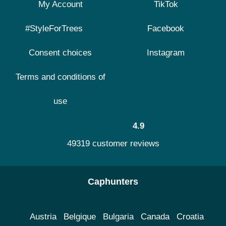
My Account
TikTok
#StyleForTrees
Facebook
Consent choices
Instagram
Terms and conditions of
use
4.9
49319 customer reviews
Caphunters
Austria
Belgique
Bulgaria
Canada
Croatia