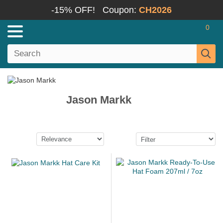
-15% OFF!
Coupon:
CH2026
0
Jason Markk