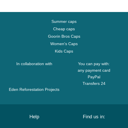
Summer caps
Cheap caps
Goorin Bros Caps
Women's Caps
Kids Caps
In collaboration with
You can pay with:
any payment card
PayPal
Transfers 24
Eden Reforestation Projects
Help
Find us in: