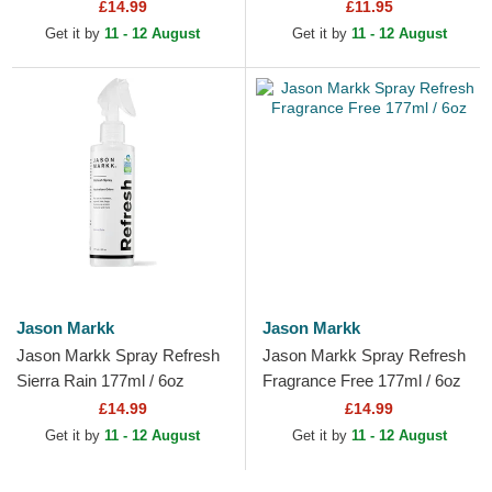
£14.99
£11.95
Get it by
11 - 12 August
Get it by
11 - 12 August
Jason Markk
Jason Markk
Jason Markk Spray Refresh
Jason Markk Spray Refresh
Sierra Rain 177ml / 6oz
Fragrance Free 177ml / 6oz
£14.99
£14.99
Get it by
11 - 12 August
Get it by
11 - 12 August