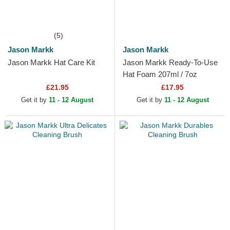
(5)
Jason Markk
Jason Markk
Jason Markk Hat Care Kit
Jason Markk Ready-To-Use
Hat Foam 207ml / 7oz
£21.95
£17.95
Get it by
11 - 12 August
Get it by
11 - 12 August