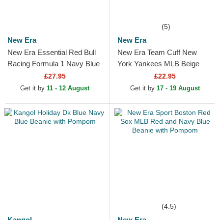
(5)
New Era
New Era
New Era Essential Red Bull
New Era Team Cuff New
Racing Formula 1 Navy Blue
York Yankees MLB Beige
Beanie with Pompom
Beanie
£27.95
£22.95
Get it by
11 - 12 August
Get it by
17 - 19 August
(4.5)
Kangol
New Era