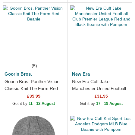
(5)
Goorin Bros.
New Era
Goorin Bros. Panther Vision
New Era Cuff Jake
Classic Knit The Farm Red
Manchester United Football
Beanie
Club Premier League Red
£35.95
£31.95
and Black Beanie with
Get it by
11 - 12 August
Get it by
17 - 19 August
Pompom