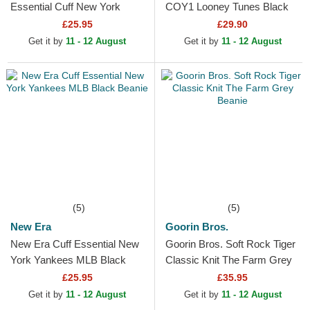
Essential Cuff New York
COY1 Looney Tunes Black
Yankees MLB Black Beanie
Beanie
£25.95
£29.90
Get it by
11 - 12 August
Get it by
11 - 12 August
(5)
(5)
New Era
Goorin Bros.
New Era Cuff Essential New
Goorin Bros. Soft Rock Tiger
York Yankees MLB Black
Classic Knit The Farm Grey
Beanie
Beanie
£25.95
£35.95
Get it by
11 - 12 August
Get it by
11 - 12 August