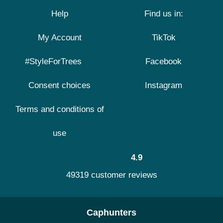
Help
Find us in:
My Account
TikTok
#StyleForTrees
Facebook
Consent choices
Instagram
Terms and conditions of
use
4.9
49319 customer reviews
Caphunters