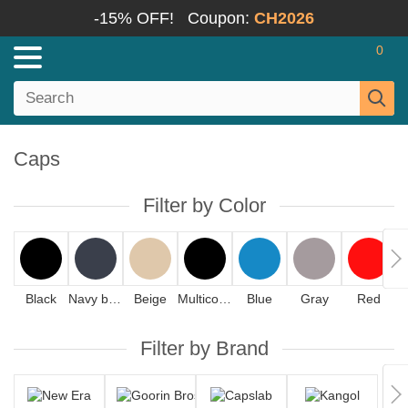
-15% OFF!
Coupon:
CH2026
0
Caps
Filter by Color
Black
Navy blue
Beige
Multicolor
Blue
Gray
Red
Filter by Brand