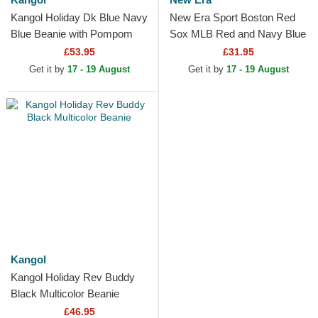
Kangol Holiday Dk Blue Navy
New Era Sport Boston Red
Blue Beanie with Pompom
Sox MLB Red and Navy Blue
Beanie with Pompom
£53.95
£31.95
Get it by
17 - 19 August
Get it by
17 - 19 August
Kangol
Kangol Holiday Rev Buddy
Black Multicolor Beanie
£46.95