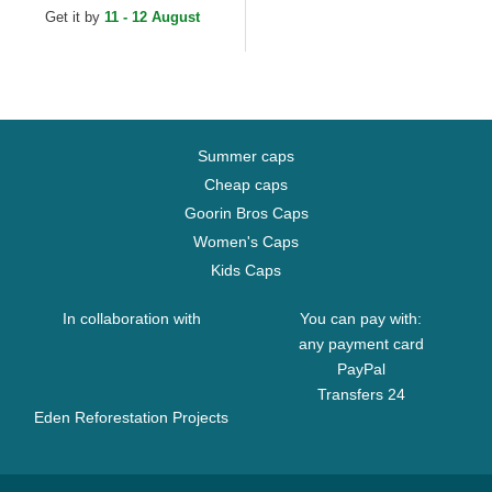
Get it by
11 - 12 August
Summer caps
Cheap caps
Goorin Bros Caps
Women's Caps
Kids Caps
In collaboration with
You can pay with:
any payment card
PayPal
Transfers 24
Eden Reforestation Projects