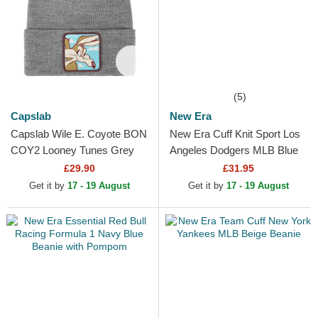
(5)
Capslab
New Era
Capslab Wile E. Coyote BON
New Era Cuff Knit Sport Los
COY2 Looney Tunes Grey
Angeles Dodgers MLB Blue
Beanie
Beanie with Pompom
£29.90
£31.95
Get it by
17 - 19 August
Get it by
17 - 19 August