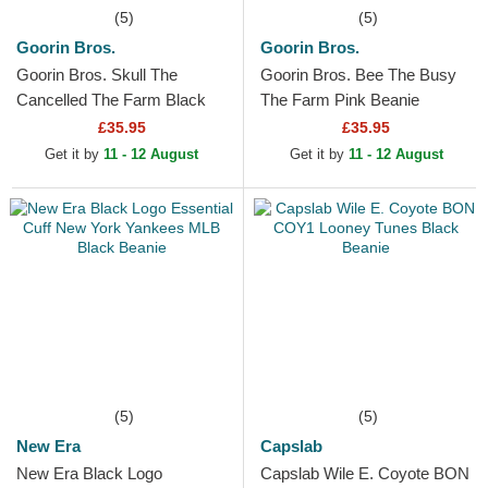
(5)
(5)
Goorin Bros.
Goorin Bros.
Goorin Bros. Skull The
Goorin Bros. Bee The Busy
Cancelled The Farm Black
The Farm Pink Beanie
Beanie
£35.95
£35.95
Get it by
11 - 12 August
Get it by
11 - 12 August
(5)
(5)
New Era
Capslab
New Era Black Logo
Capslab Wile E. Coyote BON