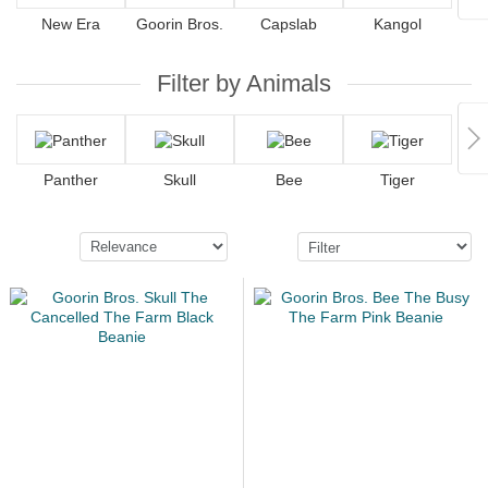
New Era
Goorin Bros.
Capslab
Kangol
Filter by Animals
Panther
Skull
Bee
Tiger