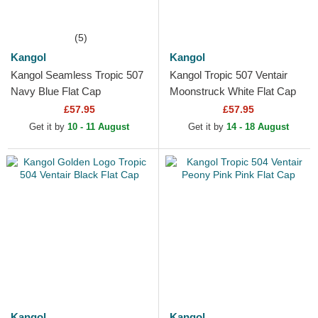
(5)
Kangol
Kangol
Kangol Seamless Tropic 507
Kangol Tropic 507 Ventair
Navy Blue Flat Cap
Moonstruck White Flat Cap
£57.95
£57.95
Get it by
10 - 11 August
Get it by
14 - 18 August
Kangol
Kangol