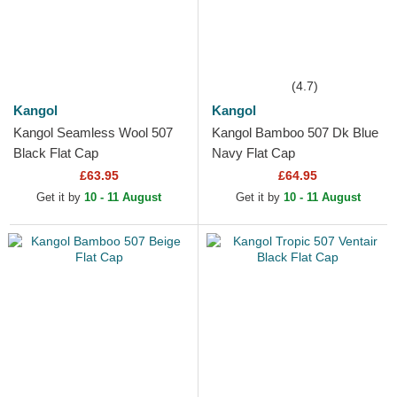
(4.7)
Kangol
Kangol
Kangol Seamless Wool 507
Kangol Bamboo 507 Dk Blue
Black Flat Cap
Navy Flat Cap
£63.95
£64.95
Get it by
10 - 11 August
Get it by
10 - 11 August