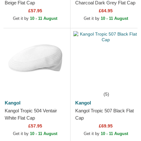
Beige Flat Cap
Charcoal Dark Grey Flat Cap
£57.95
£64.95
Get it by
10 - 11 August
Get it by
10 - 11 August
(5)
Kangol
Kangol
Kangol Tropic 504 Ventair
Kangol Tropic 507 Black Flat
White Flat Cap
Cap
£57.95
£69.95
Get it by
10 - 11 August
Get it by
10 - 11 August