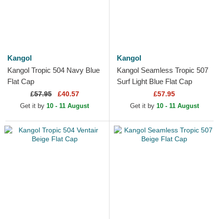
Kangol
Kangol
Kangol Tropic 504 Navy Blue
Kangol Seamless Tropic 507
Flat Cap
Surf Light Blue Flat Cap
£
57.95
£40.57
£57.95
Get it by
10 - 11 August
Get it by
10 - 11 August