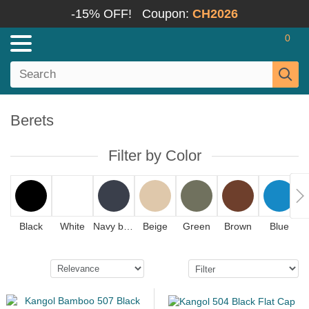
-15% OFF!
Coupon:
CH2026
0
Berets
Filter by Color
Black
White
Navy blue
Beige
Green
Brown
Blue