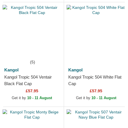
(5)
Kangol
Kangol
Kangol Tropic 504 Ventair
Kangol Tropic 504 White Flat
Black Flat Cap
Cap
£57.95
£57.95
Get it by
10 - 11 August
Get it by
10 - 11 August