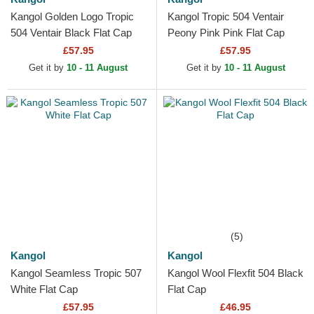
Kangol Golden Logo Tropic
Kangol Tropic 504 Ventair
504 Ventair Black Flat Cap
Peony Pink Pink Flat Cap
£57.95
£57.95
Get it by
10 - 11 August
Get it by
10 - 11 August
(5)
Kangol
Kangol
Kangol Seamless Tropic 507
Kangol Wool Flexfit 504 Black
White Flat Cap
Flat Cap
£57.95
£46.95