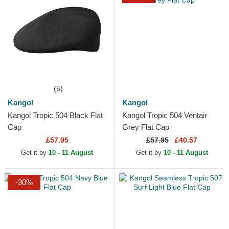
(5)
Kangol
Kangol
Kangol Tropic 504 Black Flat
Kangol Tropic 504 Ventair
Cap
Grey Flat Cap
£57.95
£
57.95
£40.57
Get it by
10 - 11 August
Get it by
10 - 11 August
-30%