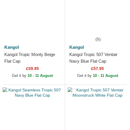
(5)
Kangol
Kangol
Kangol Tropic Monty Beige
Kangol Tropic 507 Ventair
Flat Cap
Navy Blue Flat Cap
£59.95
£57.95
Get it by
10 - 11 August
Get it by
10 - 11 August