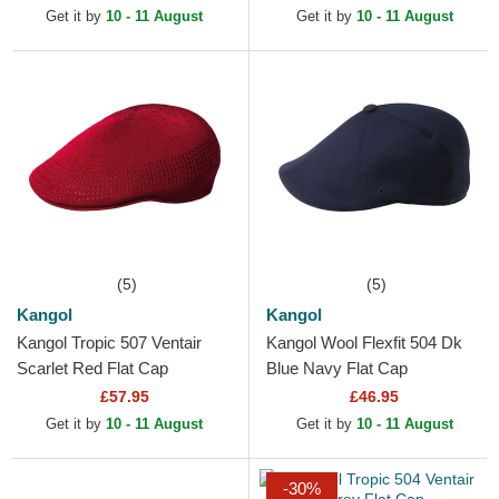
Get it by
10 - 11 August
Get it by
10 - 11 August
(5)
(5)
Kangol
Kangol
Kangol Tropic 507 Ventair
Kangol Wool Flexfit 504 Dk
Scarlet Red Flat Cap
Blue Navy Flat Cap
£57.95
£46.95
Get it by
10 - 11 August
Get it by
10 - 11 August
-30%