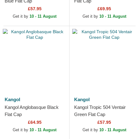
Blue Flat Cap
Flat Cap
£57.95
£69.95
Get it by
10 - 11 August
Get it by
10 - 11 August
Kangol
Kangol
Kangol Anglobasque Black
Kangol Tropic 504 Ventair
Flat Cap
Green Flat Cap
£64.95
£57.95
Get it by
10 - 11 August
Get it by
10 - 11 August