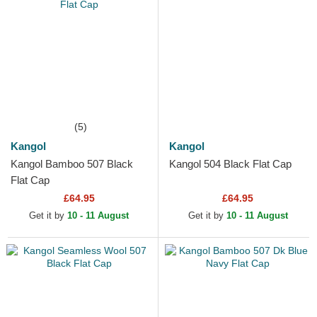
(5)
Kangol
Kangol
Kangol Bamboo 507 Black
Kangol 504 Black Flat Cap
Flat Cap
£64.95
£64.95
Get it by
10 - 11 August
Get it by
10 - 11 August