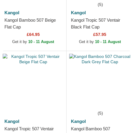
(5)
Kangol
Kangol
Kangol Bamboo 507 Beige
Kangol Tropic 507 Ventair
Flat Cap
Black Flat Cap
£64.95
£57.95
Get it by
10 - 11 August
Get it by
10 - 11 August
(5)
Kangol
Kangol
Kangol Tropic 507 Ventair
Kangol Bamboo 507