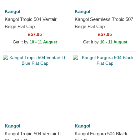
Kangol
Kangol
Kangol Tropic 504 Ventair
Kangol Seamless Tropic 507
Beige Flat Cap
Beige Flat Cap
£57.95
£57.95
Get it by
10 - 11 August
Get it by
10 - 11 August
Kangol
Kangol
Kangol Tropic 504 Ventair Lt
Kangol Furgora 504 Black