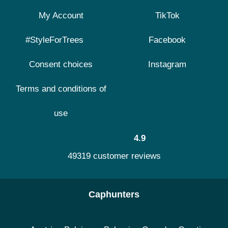
My Account
TikTok
#StyleForTrees
Facebook
Consent choices
Instagram
Terms and conditions of
use
4.9
49319 customer reviews
Caphunters