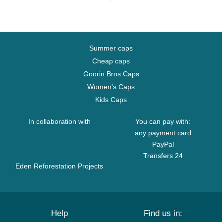
Summer caps
Cheap caps
Goorin Bros Caps
Women's Caps
Kids Caps
In collaboration with
You can pay with:
any payment card
PayPal
Transfers 24
Eden Reforestation Projects
Help
Find us in: