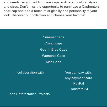
and needs, so you will find bear caps in different colors, styles
and sizes. Don't miss the opportunity to purchase a Caphunters
bear cap and add a touch of originality and personality to your
look. Discover our collection and choose your favorite!
Summer caps
Cheap caps
Goorin Bros Caps
Women's Caps
Kids Caps
In collaboration with
You can pay with:
any payment card
PayPal
Transfers 24
Eden Reforestation Projects