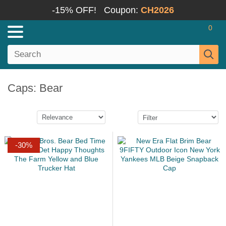
-15% OFF!
Coupon:
CH2026
0
Caps: Bear
-30%