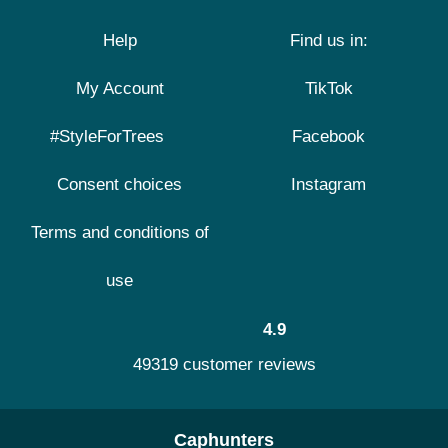
Help
Find us in:
My Account
TikTok
#StyleForTrees
Facebook
Consent choices
Instagram
Terms and conditions of
use
4.9
49319 customer reviews
Caphunters