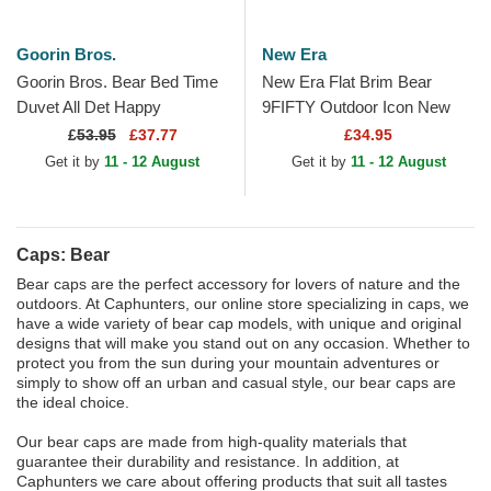
Goorin Bros.
New Era
Goorin Bros. Bear Bed Time
New Era Flat Brim Bear
Duvet All Det Happy
9FIFTY Outdoor Icon New
Thoughts The Farm Yellow
York Yankees MLB Beige
£
53.95
£37.77
£34.95
and Blue Trucker Hat
Snapback Cap
Get it by
11 - 12 August
Get it by
11 - 12 August
Caps: Bear
Bear caps are the perfect accessory for lovers of nature and the
outdoors. At Caphunters, our online store specializing in caps, we
have a wide variety of bear cap models, with unique and original
designs that will make you stand out on any occasion. Whether to
protect you from the sun during your mountain adventures or
simply to show off an urban and casual style, our bear caps are
the ideal choice.
Our bear caps are made from high-quality materials that
guarantee their durability and resistance. In addition, at
Caphunters we care about offering products that suit all tastes