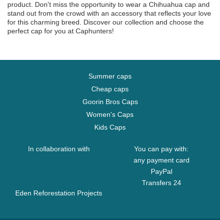
product. Don't miss the opportunity to wear a Chihuahua cap and
stand out from the crowd with an accessory that reflects your love
for this charming breed. Discover our collection and choose the
perfect cap for you at Caphunters!
Summer caps
Cheap caps
Goorin Bros Caps
Women's Caps
Kids Caps
In collaboration with
You can pay with:
any payment card
PayPal
Transfers 24
Eden Reforestation Projects