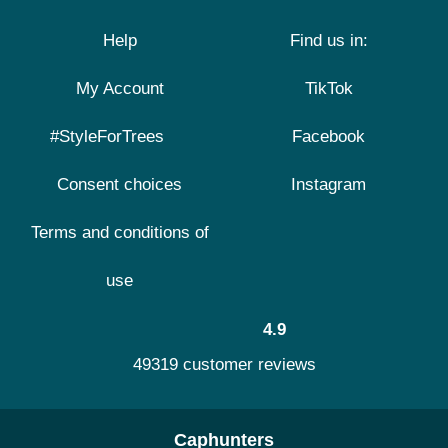
Help
Find us in:
My Account
TikTok
#StyleForTrees
Facebook
Consent choices
Instagram
Terms and conditions of
use
4.9
49319 customer reviews
Caphunters