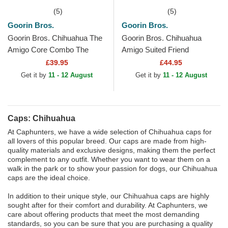
(5)
(5)
Goorin Bros.
Goorin Bros.
Goorin Bros. Chihuahua The
Goorin Bros. Chihuahua
Amigo Core Combo The
Amigo Suited Friend
Farm Black Trucker Hat
Business Professional The
£39.95
£44.95
Farm Brown Trucker Hat
Get it by
11 - 12 August
Get it by
11 - 12 August
Caps: Chihuahua
At Caphunters, we have a wide selection of Chihuahua caps for
all lovers of this popular breed. Our caps are made from high-
quality materials and exclusive designs, making them the perfect
complement to any outfit. Whether you want to wear them on a
walk in the park or to show your passion for dogs, our Chihuahua
caps are the ideal choice.
In addition to their unique style, our Chihuahua caps are highly
sought after for their comfort and durability. At Caphunters, we
care about offering products that meet the most demanding
standards, so you can be sure that you are purchasing a quality