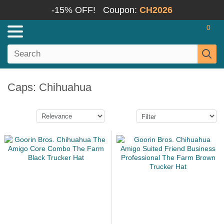
-15% OFF!
Coupon:
CH2026
0
Caps: Chihuahua