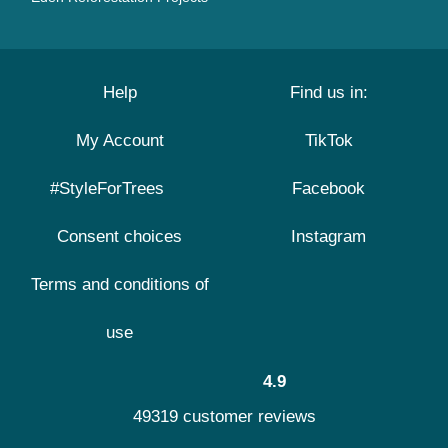
Help
Find us in:
My Account
TikTok
#StyleForTrees
Facebook
Consent choices
Instagram
Terms and conditions of
use
4.9
49319 customer reviews