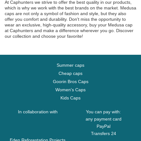
At Caphunters we strive to offer the best quality in our products,
which is why we work with the best brands on the market. Medusa
caps are not only a symbol of fashion and style, but they also
offer you comfort and durability. Don't miss the opportunity to
wear an exclusive, high-quality accessory, buy your Medusa cap
at Caphunters and make a difference wherever you go. Discover
our collection and choose your favorite!
Summer caps
Cheap caps
Goorin Bros Caps
Women's Caps
Kids Caps
In collaboration with
You can pay with:
any payment card
PayPal
Transfers 24
Eden Reforestation Projects