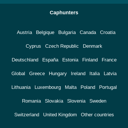
Caphunters
Austria
Belgique
Bulgaria
Canada
Croatia
Cyprus
Czech Republic
Denmark
Deutschland
España
Estonia
Finland
France
Global
Greece
Hungary
Ireland
Italia
Latvia
Lithuania
Luxembourg
Malta
Poland
Portugal
Romania
Slovakia
Slovenia
Sweden
Switzerland
United Kingdom
Other countries