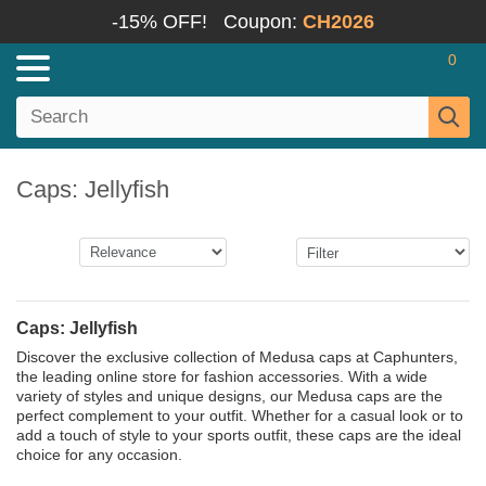
-15% OFF!
Coupon:
CH2026
0
Caps: Jellyfish
Caps: Jellyfish
Discover the exclusive collection of Medusa caps at Caphunters,
the leading online store for fashion accessories. With a wide
variety of styles and unique designs, our Medusa caps are the
perfect complement to your outfit. Whether for a casual look or to
add a touch of style to your sports outfit, these caps are the ideal
choice for any occasion.