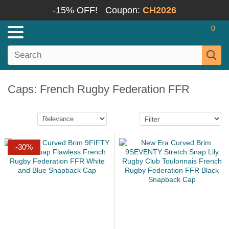
-15% OFF!
Coupon:
CH2026
0
Caps: French Rugby Federation FFR
-30%