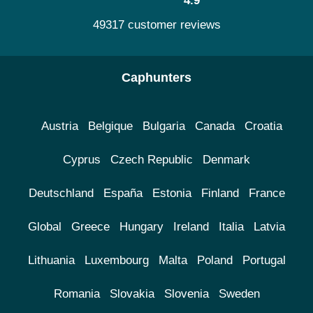
4.9
49317 customer reviews
Caphunters
Austria
Belgique
Bulgaria
Canada
Croatia
Cyprus
Czech Republic
Denmark
Deutschland
España
Estonia
Finland
France
Global
Greece
Hungary
Ireland
Italia
Latvia
Lithuania
Luxembourg
Malta
Poland
Portugal
Romania
Slovakia
Slovenia
Sweden