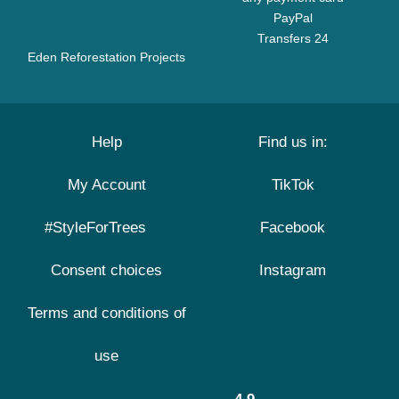
PayPal
Transfers 24
Eden Reforestation Projects
Help
Find us in:
My Account
TikTok
#StyleForTrees
Facebook
Consent choices
Instagram
Terms and conditions of
use