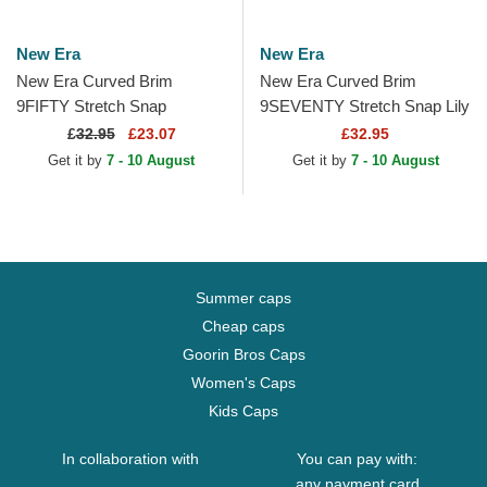
New Era
New Era
New Era Curved Brim
New Era Curved Brim
9FIFTY Stretch Snap
9SEVENTY Stretch Snap Lily
Flawless French Rugby
Rugby Club Toulonnais
£
32.95
£23.07
£32.95
Federation FFR White and
French Rugby Federation
Get it by
7 - 10 August
Get it by
7 - 10 August
Blue...
FFR...
Summer caps
Cheap caps
Goorin Bros Caps
Women's Caps
Kids Caps
In collaboration with
You can pay with:
any payment card