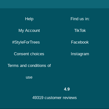
Help
Find us in:
My Account
TikTok
#StyleForTrees
Facebook
Consent choices
Instagram
Terms and conditions of
use
4.9
49319 customer reviews