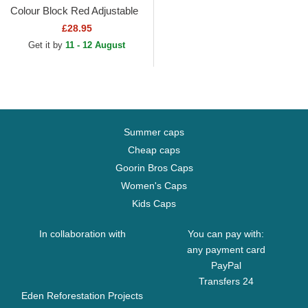
Colour Block Red Adjustable
Cap
£28.95
Get it by
11 - 12 August
Summer caps
Cheap caps
Goorin Bros Caps
Women's Caps
Kids Caps
In collaboration with
You can pay with:
any payment card
PayPal
Transfers 24
Eden Reforestation Projects