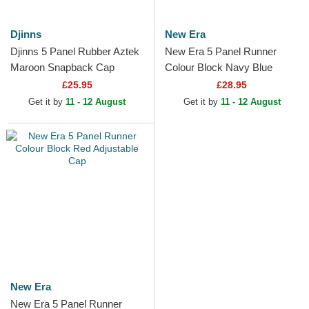
Djinns
New Era
Djinns 5 Panel Rubber Aztek
New Era 5 Panel Runner
Maroon Snapback Cap
Colour Block Navy Blue
Adjustable Cap
£25.95
£28.95
Get it by
11 - 12 August
Get it by
11 - 12 August
New Era
New Era 5 Panel Runner