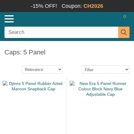
-15% OFF!
Coupon:
CH2026
0
Caps: 5 Panel