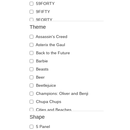
59FORTY
Duck
9FIFTY
Eagle
9FORTY
Firefly
Theme
9FORTY APEX
Flamingo
9FORTY M-Crown
Assassin's Creed
Fox
9SEVENTY
Asterix the Gaul
French Bulldog
9TWENTY
Back to the Future
German Shepherd
A Frame
Barbie
Goat
Casual Classic
Beasts
Hippopotamus
E Frame
Beer
Horse
Open Back
Beetlejuice
Jackal
Runner
Champions: Oliver and Benji
Labrador Retriever
The 90s
Chupa Chups
Lion
The Ball
Cities and Beaches
Lioness
Shape
The Retro
Cocktails
Lizard
The Snap
DC Comics
Lobster
5 Panel