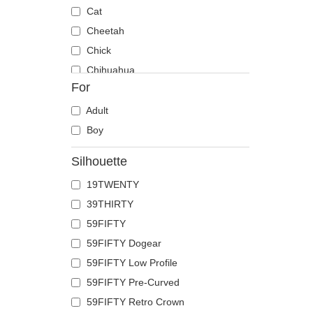
Cat
Cheetah
Chick
Chihuahua
For
Cow
Coyote
Adult
Crab
Boy
Crocodile
Silhouette
Crow
19TWENTY
Deer
39THIRTY
Doberman
59FIFTY
Dog
59FIFTY Dogear
Dolphin
59FIFTY Low Profile
Dove
59FIFTY Pre-Curved
Dragon
59FIFTY Retro Crown
Dragonfly