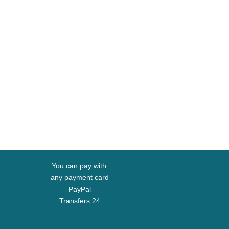
You can pay with:
any payment card
PayPal
Transfers 24