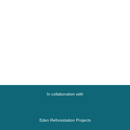
In collaboration with
Eden Reforestation Projects