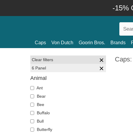
-15% O
Caps
Von Dutch
Goorin Bros.
Brands
Caps:
Clear filters
6 Panel
Animal
Ant
Bear
Bee
Buffalo
Bull
Butterfly