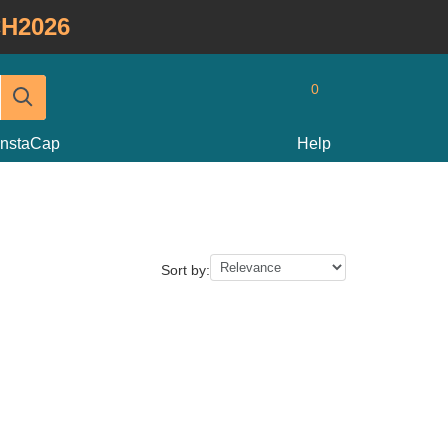
H2026
0
InstaCap
Help
Sort by: