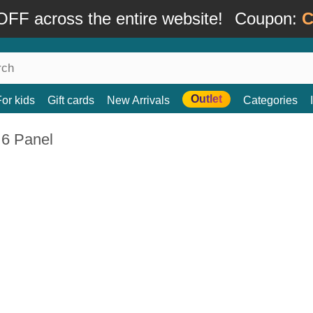
FF across the entire website!
Coupon:
C
Outlet
For kids
Gift cards
New Arrivals
Categories
 6 Panel