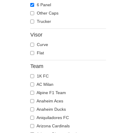
The Trucker
Despicable Me
Moose
6 Panel
Disney
Mouse
Other Caps
Dragon Ball
Owl
Trucker
Famous
Ox
Visor
Game of Thrones
Panther
Curve
Harry Potter
Pegasus
Flat
Hip Hop Dogz
Phoenix
Kung Fu Panda
Pit Bull
Team
Looney Tunes
Pork
1K FC
Lucky Luke
Raccoon
AC Milan
Motor
Rhinoceros
Alpine F1 Team
Music
Rooster
Anaheim Aces
My Hero Academia
Rottweiler
Anaheim Ducks
Naruto
Scorpion
Aniquiladores FC
NASA
Seagull
Arizona Cardinals
National Parks
Seal