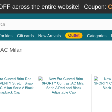
FF across the entire website!
Coupon:
C
Outlet
For kids
Gift cards
New Arrivals
Categories
 AC Milan