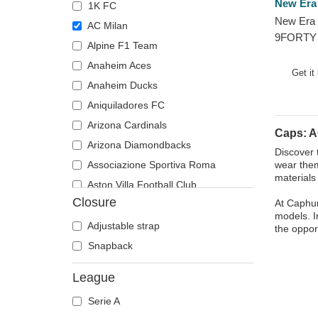
New Era
1K FC
New Era 
AC Milan
9FORTY 
Alpine F1 Team
Serie A 
Anaheim Aces
Get it
Anaheim Ducks
Aniquiladores FC
Arizona Cardinals
Caps: A
Arizona Diamondbacks
Discover 
Associazione Sportiva Roma
wear them
materials
Aston Villa Football Club
Closure
At Caphun
Atlanta Braves
models. I
Atlanta Falcons
Adjustable strap
the oppor
Atlanta Hawks
Snapback
Boston Bruins
League
Boston Celtics
Serie A
Boston Red Sox