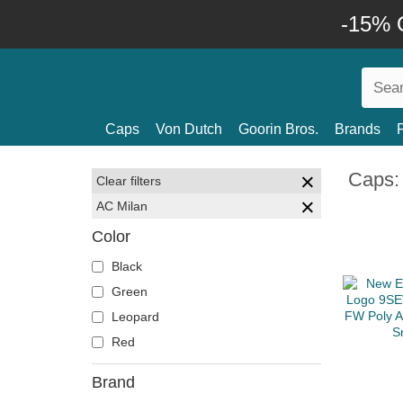
-15% O
Caps
Von Dutch
Goorin Bros.
Brands
Caps:
Clear filters
AC Milan
Color
Black
Green
Leopard
Red
Brand