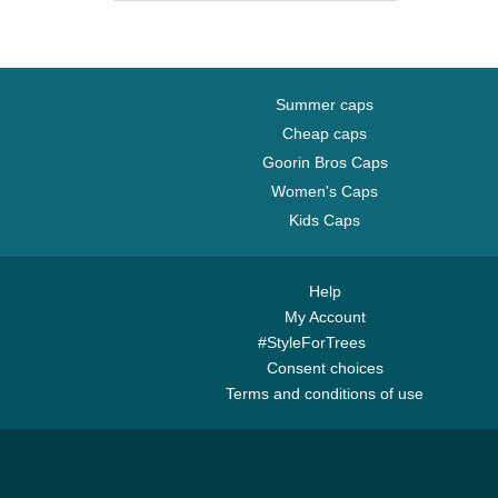
Brooklyn Nets
Carolina Panthers
Charlotte Hornets
Chelsea Football Club
Summer caps
Chicago Bears
Cheap caps
Goorin Bros Caps
Chicago Blackhawks
Women's Caps
Chicago Bulls
Kids Caps
Chicago Cubs
Chicago White Sox
Cincinnati Bengals
Help
My Account
Cincinnati Reds
#StyleForTrees
Cleveland Browns
Consent choices
Cleveland Cavaliers
Terms and conditions of use
Cleveland Cubs
Dallas Cowboys
Dallas Mavericks