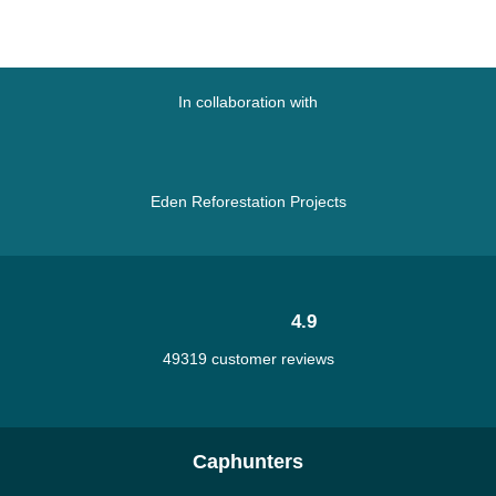
In collaboration with
Eden Reforestation Projects
4.9
49319 customer reviews
Caphunters