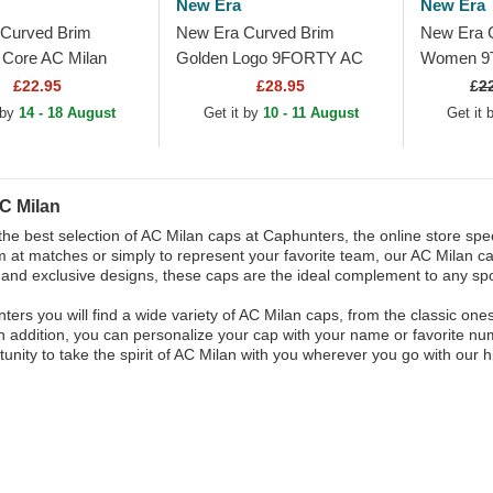
New Era
New Era
Curved Brim
New Era Curved Brim
New Era 
Core AC Milan
Golden Logo 9FORTY AC
Women 9
Red Adjustable Cap
Milan Serie A Black
Milan Seri
£22.95
£28.95
£
2
Adjustable Cap
Adjustabl
 by
14 - 18 August
Get it by
10 - 11 August
Get it
C Milan
the best selection of AC Milan caps at Caphunters, the online store spec
 at matches or simply to represent your favorite team, our AC Milan ca
 and exclusive designs, these caps are the ideal complement to any spor
ters you will find a wide variety of AC Milan caps, from the classic on
n addition, you can personalize your cap with your name or favorite num
tunity to take the spirit of AC Milan with you wherever you go with our 