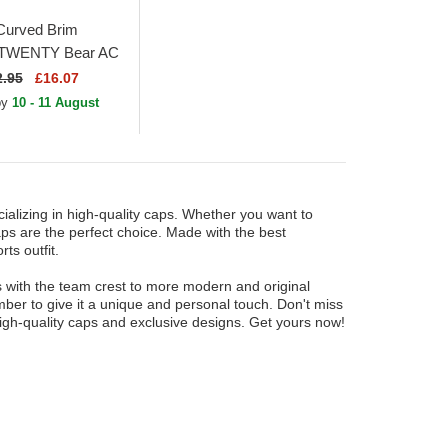
Curved Brim
TWENTY Bear AC
e A Light Green
2.95
£16.07
e Cap
 by
10 - 11 August
ializing in high-quality caps. Whether you want to
ps are the perfect choice. Made with the best
ts outfit.
es with the team crest to more modern and original
ber to give it a unique and personal touch. Don't miss
high-quality caps and exclusive designs. Get yours now!