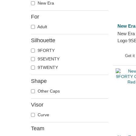
New Era
For
New Era
Adult
New Era 
Silhouette
Logo 9S
Snap FW 
9FORTY
Serie A 
Get it
9SEVENTY
9TWENTY
Shape
Other Caps
Visor
Curve
Team