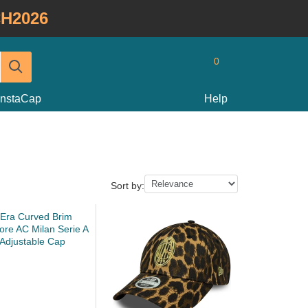
H2026
0
InstaCap
Help
Sort by: