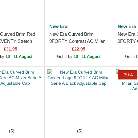
New Era
New Era
Curved Brim Red
New Era Curved Brim
New Era 
EVENTY Stretch
9FORTY Contrast AC Milan
9FORTY C
Poly AC Milan
Serie A Red and Black
Serie A B
£31.95
£22.95
Black Snapback Cap
Adjustable Cap
 by
10 - 11 August
Get it by
10 - 11 August
Get it
-30%
(5)
(5)