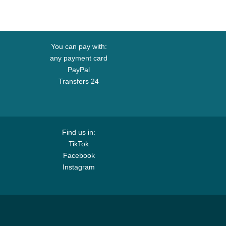
You can pay with:
any payment card
PayPal
Transfers 24
Find us in:
TikTok
Facebook
Instagram