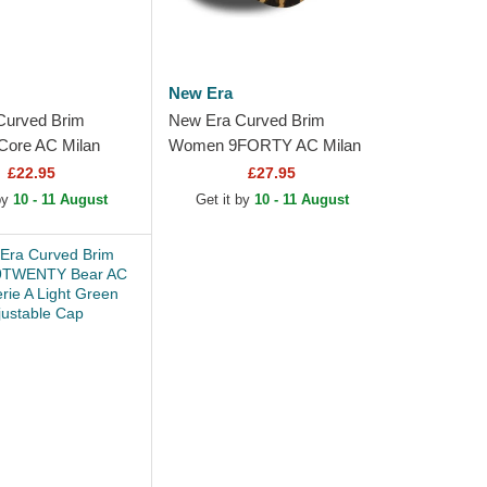
New Era
Curved Brim
New Era Curved Brim
ore AC Milan
Women 9FORTY AC Milan
lack Adjustable Cap
Serie A Leopard Adjustable
£22.95
£27.95
Cap
 by
10 - 11 August
Get it by
10 - 11 August