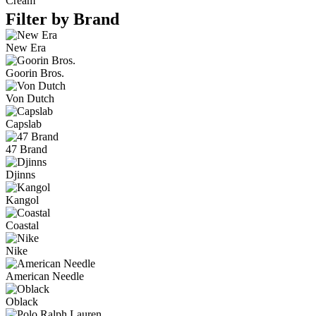
Cream
Filter by Brand
New Era
Goorin Bros.
Von Dutch
Capslab
47 Brand
Djinns
Kangol
Coastal
Nike
American Needle
Oblack