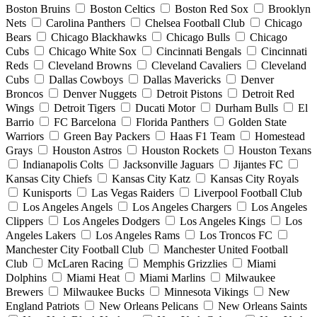
Boston Bruins
Boston Celtics
Boston Red Sox
Brooklyn
Nets
Carolina Panthers
Chelsea Football Club
Chicago
Bears
Chicago Blackhawks
Chicago Bulls
Chicago
Cubs
Chicago White Sox
Cincinnati Bengals
Cincinnati
Reds
Cleveland Browns
Cleveland Cavaliers
Cleveland
Cubs
Dallas Cowboys
Dallas Mavericks
Denver
Broncos
Denver Nuggets
Detroit Pistons
Detroit Red
Wings
Detroit Tigers
Ducati Motor
Durham Bulls
El
Barrio
FC Barcelona
Florida Panthers
Golden State
Warriors
Green Bay Packers
Haas F1 Team
Homestead
Grays
Houston Astros
Houston Rockets
Houston Texans
Indianapolis Colts
Jacksonville Jaguars
Jijantes FC
Kansas City Chiefs
Kansas City Katz
Kansas City Royals
Kunisports
Las Vegas Raiders
Liverpool Football Club
Los Angeles Angels
Los Angeles Chargers
Los Angeles
Clippers
Los Angeles Dodgers
Los Angeles Kings
Los
Angeles Lakers
Los Angeles Rams
Los Troncos FC
Manchester City Football Club
Manchester United Football
Club
McLaren Racing
Memphis Grizzlies
Miami
Dolphins
Miami Heat
Miami Marlins
Milwaukee
Brewers
Milwaukee Bucks
Minnesota Vikings
New
England Patriots
New Orleans Pelicans
New Orleans Saints