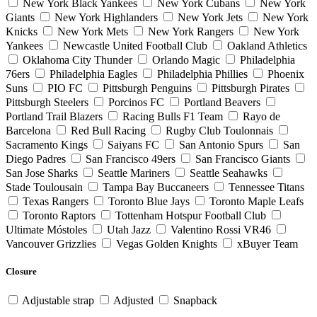
New York Black Yankees
New York Cubans
New York
Giants
New York Highlanders
New York Jets
New York
Knicks
New York Mets
New York Rangers
New York
Yankees
Newcastle United Football Club
Oakland Athletics
Oklahoma City Thunder
Orlando Magic
Philadelphia
76ers
Philadelphia Eagles
Philadelphia Phillies
Phoenix
Suns
PIO FC
Pittsburgh Penguins
Pittsburgh Pirates
Pittsburgh Steelers
Porcinos FC
Portland Beavers
Portland Trail Blazers
Racing Bulls F1 Team
Rayo de
Barcelona
Red Bull Racing
Rugby Club Toulonnais
Sacramento Kings
Saiyans FC
San Antonio Spurs
San
Diego Padres
San Francisco 49ers
San Francisco Giants
San Jose Sharks
Seattle Mariners
Seattle Seahawks
Stade Toulousain
Tampa Bay Buccaneers
Tennessee Titans
Texas Rangers
Toronto Blue Jays
Toronto Maple Leafs
Toronto Raptors
Tottenham Hotspur Football Club
Ultimate Móstoles
Utah Jazz
Valentino Rossi VR46
Vancouver Grizzlies
Vegas Golden Knights
xBuyer Team
Closure
Adjustable strap
Adjusted
Snapback