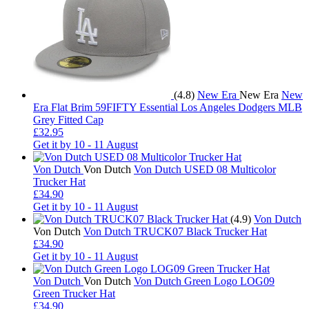
(4.8)
New Era
New Era
New
Era Flat Brim 59FIFTY Essential Los Angeles Dodgers MLB
Grey Fitted Cap
£32.95
Get it by
10 - 11 August
Von Dutch
Von Dutch
Von Dutch USED 08 Multicolor
Trucker Hat
£34.90
Get it by
10 - 11 August
(4.9)
Von Dutch
Von Dutch
Von Dutch TRUCK07 Black Trucker Hat
£34.90
Get it by
10 - 11 August
Von Dutch
Von Dutch
Von Dutch Green Logo LOG09
Green Trucker Hat
£34.90