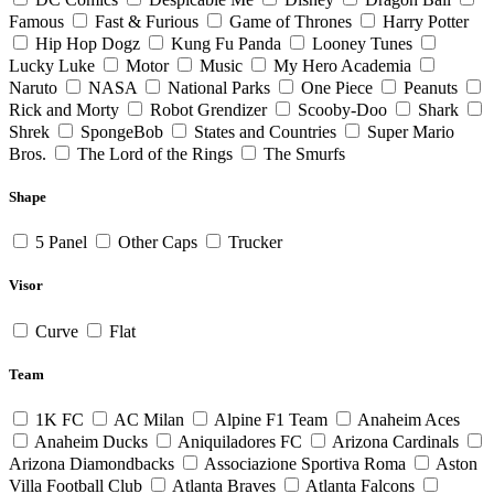
Famous
Fast & Furious
Game of Thrones
Harry Potter
Hip Hop Dogz
Kung Fu Panda
Looney Tunes
Lucky Luke
Motor
Music
My Hero Academia
Naruto
NASA
National Parks
One Piece
Peanuts
Rick and Morty
Robot Grendizer
Scooby-Doo
Shark
Shrek
SpongeBob
States and Countries
Super Mario
Bros.
The Lord of the Rings
The Smurfs
Shape
5 Panel
Other Caps
Trucker
Visor
Curve
Flat
Team
1K FC
AC Milan
Alpine F1 Team
Anaheim Aces
Anaheim Ducks
Aniquiladores FC
Arizona Cardinals
Arizona Diamondbacks
Associazione Sportiva Roma
Aston
Villa Football Club
Atlanta Braves
Atlanta Falcons