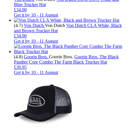
Blue Trucker Hat
£34.90
Get it by
10 - 11 August
(4.7)
Von Dutch
Von Dutch
Von Dutch CLA White, Black
and Brown Trucker Hat
£34.90
Get it by
10 - 11 August
(4.8)
Goorin Bros.
Goorin Bros.
Goorin Bros. The Black
Panther Core Combo The Farm Black Trucker Hat
£39.95
Get it by
10 - 11 August