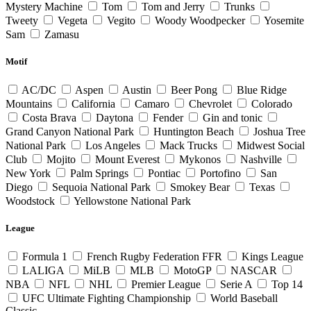
Mystery Machine
Tom
Tom and Jerry
Trunks
Tweety
Vegeta
Vegito
Woody Woodpecker
Yosemite
Sam
Zamasu
Motif
AC/DC
Aspen
Austin
Beer Pong
Blue Ridge
Mountains
California
Camaro
Chevrolet
Colorado
Costa Brava
Daytona
Fender
Gin and tonic
Grand Canyon National Park
Huntington Beach
Joshua Tree
National Park
Los Angeles
Mack Trucks
Midwest Social
Club
Mojito
Mount Everest
Mykonos
Nashville
New York
Palm Springs
Pontiac
Portofino
San
Diego
Sequoia National Park
Smokey Bear
Texas
Woodstock
Yellowstone National Park
League
Formula 1
French Rugby Federation FFR
Kings League
LALIGA
MiLB
MLB
MotoGP
NASCAR
NBA
NFL
NHL
Premier League
Serie A
Top 14
UFC Ultimate Fighting Championship
World Baseball
Classic