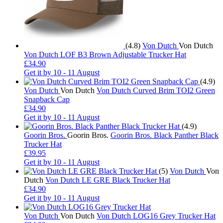
(4.8)
Von Dutch
Von Dutch
Von Dutch LOF B3 Brown Adjustable Trucker Hat
£34.90
Get it by
10 - 11 August
(4.9)
Von Dutch
Von Dutch
Von Dutch Curved Brim TOI2 Green
Snapback Cap
£34.90
Get it by
10 - 11 August
(4.9)
Goorin Bros.
Goorin Bros.
Goorin Bros. Black Panther Black
Trucker Hat
£39.95
Get it by
10 - 11 August
(5)
Von Dutch
Von
Dutch
Von Dutch LE GRE Black Trucker Hat
£34.90
Get it by
10 - 11 August
Von Dutch
Von Dutch
Von Dutch LOG16 Grey Trucker Hat