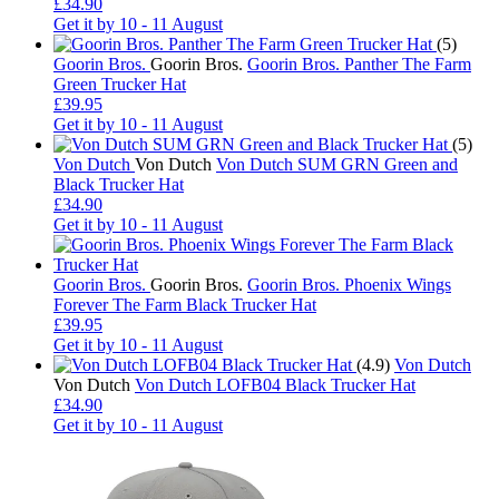
£34.90
Get it by
10 - 11 August
(5)
Goorin Bros.
Goorin Bros.
Goorin Bros. Panther The Farm
Green Trucker Hat
£39.95
Get it by
10 - 11 August
(5)
Von Dutch
Von Dutch
Von Dutch SUM GRN Green and
Black Trucker Hat
£34.90
Get it by
10 - 11 August
Goorin Bros.
Goorin Bros.
Goorin Bros. Phoenix Wings
Forever The Farm Black Trucker Hat
£39.95
Get it by
10 - 11 August
(4.9)
Von Dutch
Von Dutch
Von Dutch LOFB04 Black Trucker Hat
£34.90
Get it by
10 - 11 August