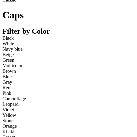
Caps
Filter by Color
Black
White
Navy blue
Beige
Green
Multicolor
Brown
Blue
Gray
Red
Pink
Camouflage
Leopard
Violet
Yellow
Stone
Orange
Khaki