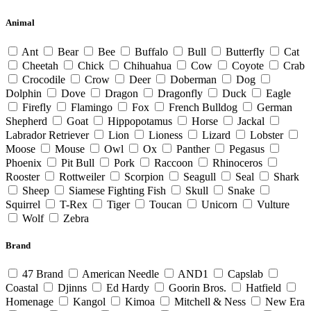
Animal
Ant
Bear
Bee
Buffalo
Bull
Butterfly
Cat
Cheetah
Chick
Chihuahua
Cow
Coyote
Crab
Crocodile
Crow
Deer
Doberman
Dog
Dolphin
Dove
Dragon
Dragonfly
Duck
Eagle
Firefly
Flamingo
Fox
French Bulldog
German
Shepherd
Goat
Hippopotamus
Horse
Jackal
Labrador Retriever
Lion
Lioness
Lizard
Lobster
Moose
Mouse
Owl
Ox
Panther
Pegasus
Phoenix
Pit Bull
Pork
Raccoon
Rhinoceros
Rooster
Rottweiler
Scorpion
Seagull
Seal
Shark
Sheep
Siamese Fighting Fish
Skull
Snake
Squirrel
T-Rex
Tiger
Toucan
Unicorn
Vulture
Wolf
Zebra
Brand
47 Brand
American Needle
AND1
Capslab
Coastal
Djinns
Ed Hardy
Goorin Bros.
Hatfield
Homenage
Kangol
Kimoa
Mitchell & Ness
New Era