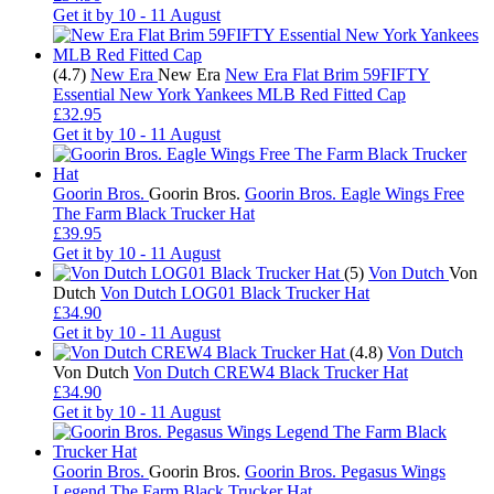
Get it by
10 - 11 August
(4.7)
New Era
New Era
New Era Flat Brim 59FIFTY
Essential New York Yankees MLB Red Fitted Cap
£32.95
Get it by
10 - 11 August
Goorin Bros.
Goorin Bros.
Goorin Bros. Eagle Wings Free
The Farm Black Trucker Hat
£39.95
Get it by
10 - 11 August
(5)
Von Dutch
Von
Dutch
Von Dutch LOG01 Black Trucker Hat
£34.90
Get it by
10 - 11 August
(4.8)
Von Dutch
Von Dutch
Von Dutch CREW4 Black Trucker Hat
£34.90
Get it by
10 - 11 August
Goorin Bros.
Goorin Bros.
Goorin Bros. Pegasus Wings
Legend The Farm Black Trucker Hat