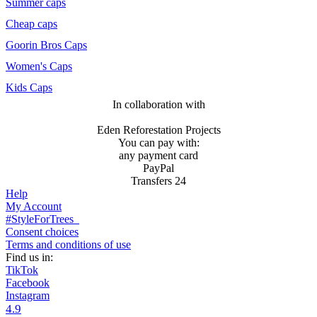
Summer caps
Cheap caps
Goorin Bros Caps
Women's Caps
Kids Caps
In collaboration with
Eden Reforestation Projects
You can pay with:
any payment card
PayPal
Transfers 24
Help
My Account
#StyleForTrees
Consent choices
Terms and conditions of use
Find us in:
TikTok
Facebook
Instagram
4.9