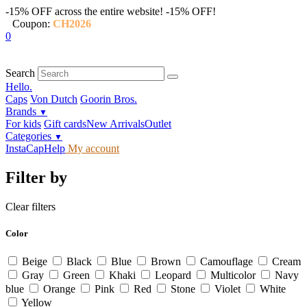
-15% OFF across the entire website!
-15% OFF!
Coupon:
CH2026
0
Search
Hello.
Caps
Von Dutch
Goorin Bros.
Brands
▼
For kids
Gift cards
New Arrivals
Outlet
Categories
▼
InstaCap
Help
My account
Filter by
Clear filters
Color
Beige
Black
Blue
Brown
Camouflage
Cream
Gray
Green
Khaki
Leopard
Multicolor
Navy
blue
Orange
Pink
Red
Stone
Violet
White
Yellow