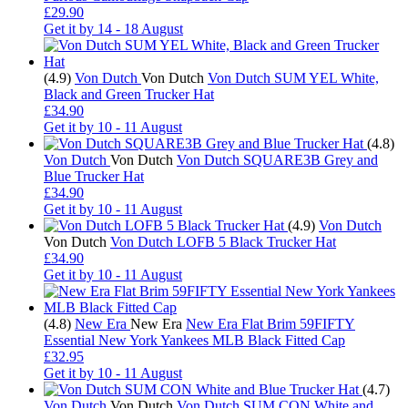
£29.90
Get it by
14 - 18 August
(4.9)
Von Dutch
Von Dutch
Von Dutch SUM YEL White,
Black and Green Trucker Hat
£34.90
Get it by
10 - 11 August
(4.8)
Von Dutch
Von Dutch
Von Dutch SQUARE3B Grey and
Blue Trucker Hat
£34.90
Get it by
10 - 11 August
(4.9)
Von Dutch
Von Dutch
Von Dutch LOFB 5 Black Trucker Hat
£34.90
Get it by
10 - 11 August
(4.8)
New Era
New Era
New Era Flat Brim 59FIFTY
Essential New York Yankees MLB Black Fitted Cap
£32.95
Get it by
10 - 11 August
(4.7)
Von Dutch
Von Dutch
Von Dutch SUM CON White and