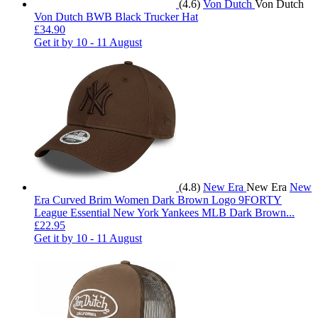
(4.6)
Von Dutch
Von Dutch
Von Dutch BWB Black Trucker Hat
£34.90
Get it by
10 - 11 August
(4.8)
New Era
New Era
New
Era Curved Brim Women Dark Brown Logo 9FORTY
League Essential New York Yankees MLB Dark Brown...
£22.95
Get it by
10 - 11 August