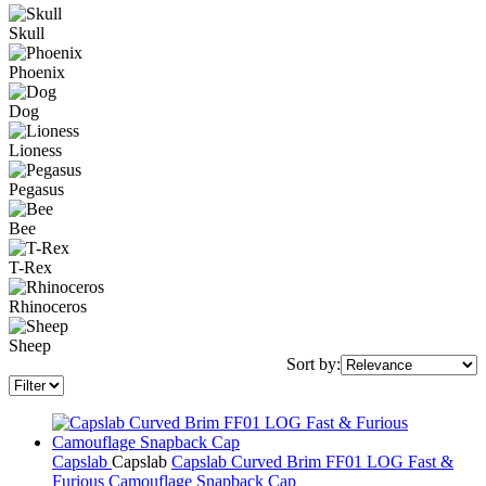
Skull
Phoenix
Dog
Lioness
Pegasus
Bee
T-Rex
Rhinoceros
Sheep
Sort by:
Capslab
Capslab
Capslab Curved Brim FF01 LOG Fast &
Furious Camouflage Snapback Cap