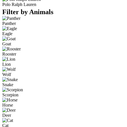
Polo Ralph Lauren
Filter by Animals
Panther
Eagle
Goat
Rooster
Lion
Wolf
Snake
Scorpion
Horse
Deer
Cat