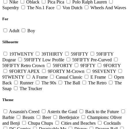
Nike
Oblack
Pica Pica
Polo Ralph Lauren
Superdry
The No.1 Face
Von Dutch
Wheels And Waves
For
Adult
Boy
Silhouette
19TWENTY
39THIRTY
59FIFTY
59FIFTY
Dogear
59FIFTY Low Profile
59FIFTY Pre-Curved
59FIFTY Retro Crown
59FORTY
9FIFTY
9FORTY
9FORTY APEX
9FORTY M-Crown
9SEVENTY
9TWENTY
A Frame
Casual Classic
E Frame
Open
Back
Runner
The 90s
The Ball
The Retro
The
Snap
The Trucker
Theme
Assassin's Creed
Asterix the Gaul
Back to the Future
Barbie
Beasts
Beer
Beetlejuice
Champions: Oliver
and Benji
Chupa Chups
Cities and Beaches
Cocktails
DC Comics
Despicable Me
Disney
Dragon Ball