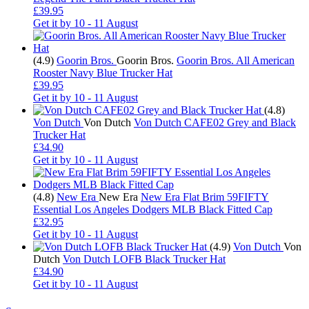
£39.95
Get it by
10 - 11 August
(4.9)
Goorin Bros.
Goorin Bros.
Goorin Bros. All American
Rooster Navy Blue Trucker Hat
£39.95
Get it by
10 - 11 August
(4.8)
Von Dutch
Von Dutch
Von Dutch CAFE02 Grey and Black
Trucker Hat
£34.90
Get it by
10 - 11 August
(4.8)
New Era
New Era
New Era Flat Brim 59FIFTY
Essential Los Angeles Dodgers MLB Black Fitted Cap
£32.95
Get it by
10 - 11 August
(4.9)
Von Dutch
Von
Dutch
Von Dutch LOFB Black Trucker Hat
£34.90
Get it by
10 - 11 August