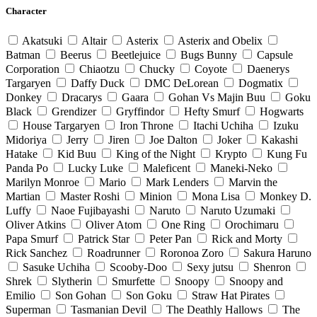
Character
Akatsuki
Altair
Asterix
Asterix and Obelix
Batman
Beerus
Beetlejuice
Bugs Bunny
Capsule
Corporation
Chiaotzu
Chucky
Coyote
Daenerys
Targaryen
Daffy Duck
DMC DeLorean
Dogmatix
Donkey
Dracarys
Gaara
Gohan Vs Majin Buu
Goku
Black
Grendizer
Gryffindor
Hefty Smurf
Hogwarts
House Targaryen
Iron Throne
Itachi Uchiha
Izuku
Midoriya
Jerry
Jiren
Joe Dalton
Joker
Kakashi
Hatake
Kid Buu
King of the Night
Krypto
Kung Fu
Panda Po
Lucky Luke
Maleficent
Maneki-Neko
Marilyn Monroe
Mario
Mark Lenders
Marvin the
Martian
Master Roshi
Minion
Mona Lisa
Monkey D.
Luffy
Naoe Fujibayashi
Naruto
Naruto Uzumaki
Oliver Atkins
Oliver Atom
One Ring
Orochimaru
Papa Smurf
Patrick Star
Peter Pan
Rick and Morty
Rick Sanchez
Roadrunner
Roronoa Zoro
Sakura Haruno
Sasuke Uchiha
Scooby-Doo
Sexy jutsu
Shenron
Shrek
Slytherin
Smurfette
Snoopy
Snoopy and
Emilio
Son Gohan
Son Goku
Straw Hat Pirates
Superman
Tasmanian Devil
The Deathly Hallows
The