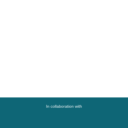
In collaboration with