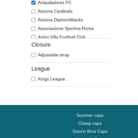
Aniquiladores FC
Arizona Cardinals
Arizona Diamondbacks
Associazione Sportiva Roma
Aston Villa Football Club
Closure
Atlanta Braves
Atlanta Falcons
Adjustable strap
Boston Bruins
League
Boston Celtics
Kings League
Boston Red Sox
Brooklyn Nets
Carolina Panthers
Chelsea Football Club
Chicago Bears
Summer caps
Chicago Blackhawks
Cheap caps
Goorin Bros Caps
Chicago Bulls