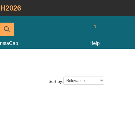
H2026
0
InstaCap
Help
Sort by: