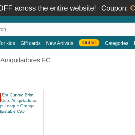
FF across the entire website!
Coupon:
C
Outlet
For kids
Gift cards
New Arrivals
Categories
 Aniquiladores FC