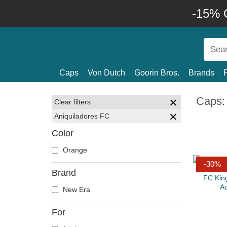
-15% O
Caps
Von Dutch
Goorin Bros.
Brands
Caps:
Clear filters
Aniquiladores FC
Color
Orange
-30%
Brand
New Era
For