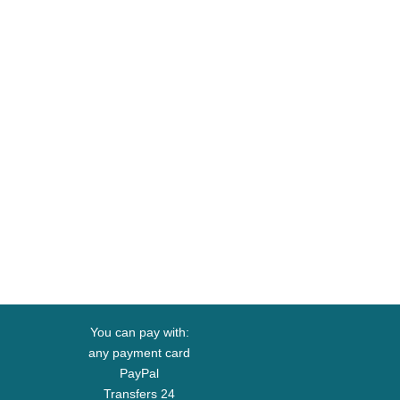
You can pay with:
any payment card
PayPal
Transfers 24