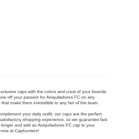
xclusive caps with the colors and crest of your favorite
how off your passion for Aniquiladores FC on any
that make them irresistible to any fan of the team.
mplement your daily outfit, our caps are the perfect
 satisfactory shopping experience, so we guarantee fast
y longer and add an Aniquiladores FC cap to your
rs now at Caphunters!