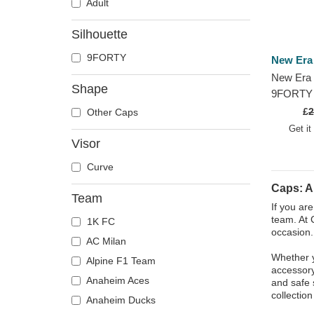
Adult
Silhouette
9FORTY
New Era
New Era 
Shape
9FORTY C
FC Kings
£
2
Other Caps
Adjustab
Get it
Visor
Curve
Caps: A
Team
If you ar
team. At 
1K FC
occasion.
AC Milan
Whether y
Alpine F1 Team
accessory
Anaheim Aces
and safe 
collectio
Anaheim Ducks