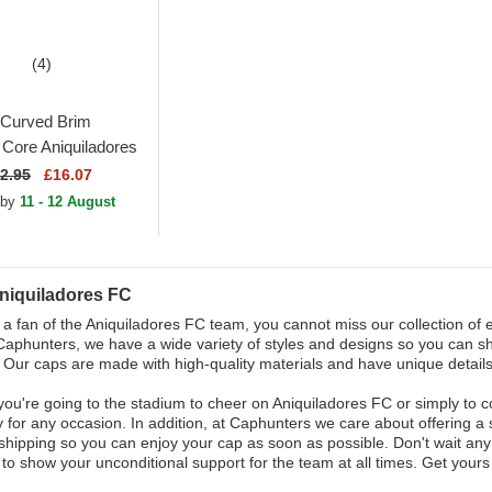
(4)
Curved Brim
ore Aniquiladores
 League Orange
2.95
£16.07
le Cap
 by
11 - 12 August
niquiladores FC
e a fan of the Aniquiladores FC team, you cannot miss our collection of e
Caphunters, we have a wide variety of styles and designs so you can s
 Our caps are made with high-quality materials and have unique details 
ou're going to the stadium to cheer on Aniquiladores FC or simply to co
 for any occasion. In addition, at Caphunters we care about offering a
shipping so you can enjoy your cap as soon as possible. Don't wait an
n to show your unconditional support for the team at all times. Get you