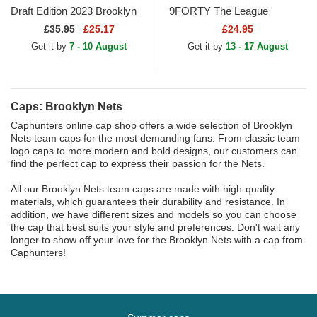
Draft Edition 2023 Brooklyn
9FORTY The League
Nets NBA Black Snapback
Brooklyn Nets NBA Black
£
35.95
£25.17
£24.95
Cap
Adjustable Cap
Get it by
7 - 10 August
Get it by
13 - 17 August
Caps: Brooklyn Nets
Caphunters online cap shop offers a wide selection of Brooklyn
Nets team caps for the most demanding fans. From classic team
logo caps to more modern and bold designs, our customers can
find the perfect cap to express their passion for the Nets.
All our Brooklyn Nets team caps are made with high-quality
materials, which guarantees their durability and resistance. In
addition, we have different sizes and models so you can choose
the cap that best suits your style and preferences. Don't wait any
longer to show off your love for the Brooklyn Nets with a cap from
Caphunters!