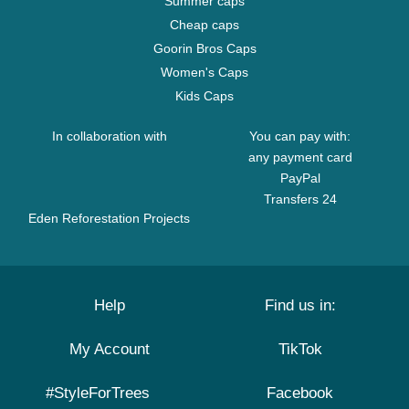
Summer caps
Cheap caps
Goorin Bros Caps
Women's Caps
Kids Caps
In collaboration with
You can pay with:
any payment card
PayPal
Transfers 24
Eden Reforestation Projects
Help
Find us in:
My Account
TikTok
#StyleForTrees
Facebook