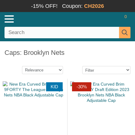
-15% OFF!
Coupon:
CH2026
0
Caps: Brooklyn Nets
KID
-30%