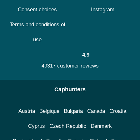
Consent choices
Instagram
Terms and conditions of
use
4.9
49317 customer reviews
Caphunters
Austria
Belgique
Bulgaria
Canada
Croatia
Cyprus
Czech Republic
Denmark