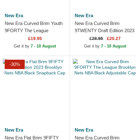
New Era
New Era
New Era Curved Brim Youth
New Era Curved Brim
9FORTY The League
9TWENTY Draft Edition 2023
Brooklyn Nets NBA Black
Brooklyn Nets NBA Black
£19.95
£
28.95
£20.27
Adjustable Cap
Adjustable Cap
Get it by
7 - 10 August
Get it by
7 - 10 August
-30%
New Era
New Era
New Era Flat Brim 9FIFTY
New Era Curved Brim