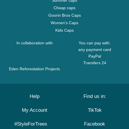
Summer caps
Cheap caps
Goorin Bros Caps
Women's Caps
Kids Caps
In collaboration with
You can pay with:
any payment card
PayPal
Transfers 24
Eden Reforestation Projects
Help
Find us in:
My Account
TikTok
#StyleForTrees
Facebook