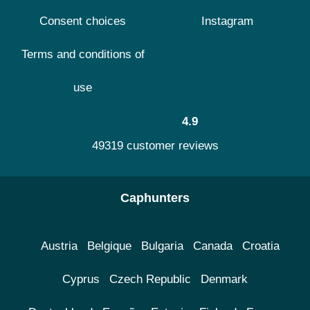
Consent choices
Instagram
Terms and conditions of
use
4.9
49319 customer reviews
Caphunters
Austria
Belgique
Bulgaria
Canada
Croatia
Cyprus
Czech Republic
Denmark