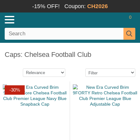
-15% OFF!
Coupon:
CH2026
0
Caps: Chelsea Football Club
-30%