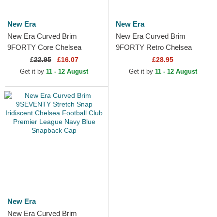
New Era
New Era
New Era Curved Brim
New Era Curved Brim
9FORTY Core Chelsea
9FORTY Retro Chelsea
Football Club Premier League
Football Club Premier League
£
22.95
£16.07
£28.95
Navy Blue Snapback Cap
Blue Adjustable Cap
Get it by
11 - 12 August
Get it by
11 - 12 August
New Era
New Era Curved Brim