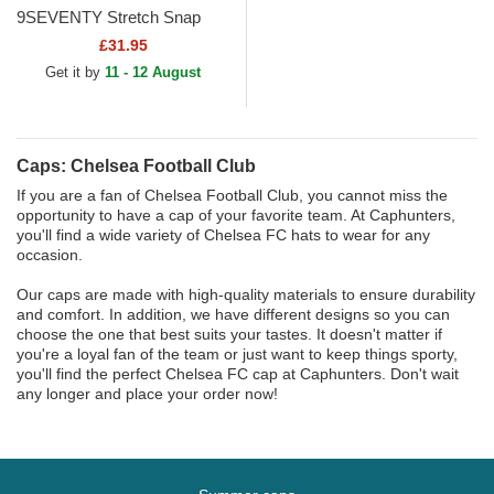
9SEVENTY Stretch Snap
Iridiscent Chelsea Football
£31.95
Club Premier League Navy...
Get it by
11 - 12 August
Caps: Chelsea Football Club
If you are a fan of Chelsea Football Club, you cannot miss the
opportunity to have a cap of your favorite team. At Caphunters,
you'll find a wide variety of Chelsea FC hats to wear for any
occasion.
Our caps are made with high-quality materials to ensure durability
and comfort. In addition, we have different designs so you can
choose the one that best suits your tastes. It doesn't matter if
you're a loyal fan of the team or just want to keep things sporty,
you'll find the perfect Chelsea FC cap at Caphunters. Don't wait
any longer and place your order now!