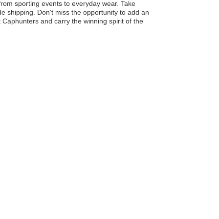
 from sporting events to everyday wear. Take
e shipping. Don't miss the opportunity to add an
it Caphunters and carry the winning spirit of the