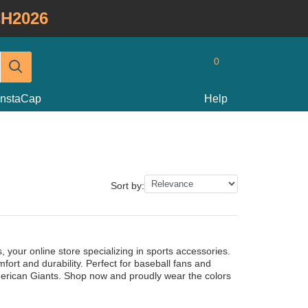
H2026
0
InstaCap
Help
Sort by:
 your online store specializing in sports accessories.
ort and durability. Perfect for baseball fans and
 American Giants. Shop now and proudly wear the colors