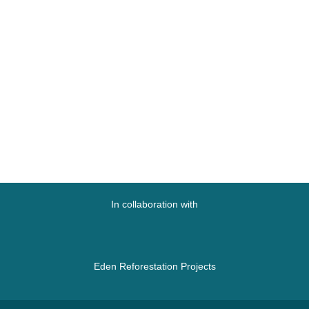
In collaboration with
Eden Reforestation Projects