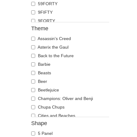
59FORTY
Duck
9FIFTY
Eagle
9FORTY
Firefly
Theme
9FORTY APEX
Flamingo
9FORTY M-Crown
Assassin's Creed
Fox
9SEVENTY
Asterix the Gaul
French Bulldog
9TWENTY
Back to the Future
German Shepherd
A Frame
Barbie
Goat
Casual Classic
Beasts
Hippopotamus
E Frame
Beer
Horse
Open Back
Beetlejuice
Jackal
Runner
Champions: Oliver and Benji
Labrador Retriever
The 90s
Chupa Chups
Lion
The Ball
Cities and Beaches
Lioness
Shape
The Retro
Cocktails
Lizard
The Snap
DC Comics
Lobster
5 Panel