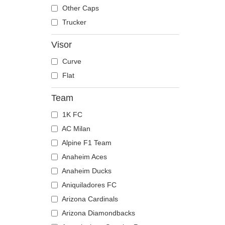
The Trucker
Despicable Me
Moose
Other Caps
Disney
Mouse
Trucker
Dragon Ball
Owl
Visor
Famous
Ox
Curve
Game of Thrones
Panther
Flat
Harry Potter
Pegasus
Hip Hop Dogz
Phoenix
Team
Kung Fu Panda
Pit Bull
1K FC
Looney Tunes
Pork
AC Milan
Lucky Luke
Raccoon
Alpine F1 Team
Motor
Rhinoceros
Anaheim Aces
Music
Rooster
Anaheim Ducks
My Hero Academia
Rottweiler
Aniquiladores FC
Naruto
Scorpion
Arizona Cardinals
NASA
Seagull
Arizona Diamondbacks
National Parks
Seal