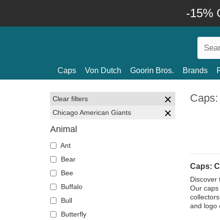
-15% O
Caps
Von Dutch
Goorin Bros.
Brands
Caps:
Clear filters
Chicago American Giants
Animal
Ant
Bear
Caps: C
Bee
Discover 
Buffalo
Our caps 
collector
Bull
and logo 
Butterfly