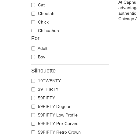
At Caphun
Cat
advantage
authentic 
Cheetah
Chicago A
Chick
Chihuahua
For
Cow
Coyote
Adult
Crab
Boy
Crocodile
Silhouette
Crow
19TWENTY
Deer
39THIRTY
Doberman
59FIFTY
Dog
59FIFTY Dogear
Dolphin
59FIFTY Low Profile
Dove
59FIFTY Pre-Curved
Dragon
59FIFTY Retro Crown
Dragonfly