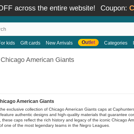
FF across the entire website!
Coupon:
C
Outlet
For kids
Gift cards
New Arrivals
Categories
 Chicago American Giants
hicago American Giants
the exclusive collection of Chicago American Giants caps at Caphunters,
feature authentic designs and high-quality materials that guarantee comf
s, these caps reflect the rich history and legacy of the iconic Chicago
of one of the most legendary teams in the Negro Leagues.