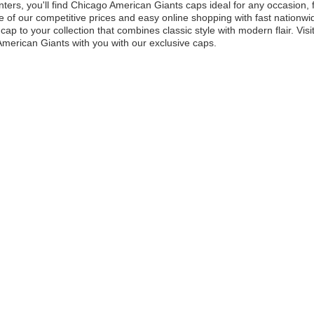
ters, you'll find Chicago American Giants caps ideal for any occasion,
 of our competitive prices and easy online shopping with fast nationwid
cap to your collection that combines classic style with modern flair. Vis
merican Giants with you with our exclusive caps.