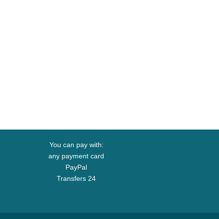
You can pay with:
any payment card
PayPal
Transfers 24