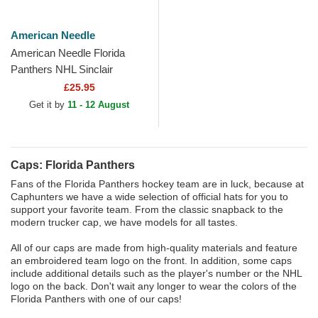
American Needle
American Needle Florida
Panthers NHL Sinclair
Multicolor Snapback Trucker
£25.95
Hat
Get it by
11 - 12 August
Caps: Florida Panthers
Fans of the Florida Panthers hockey team are in luck, because at
Caphunters we have a wide selection of official hats for you to
support your favorite team. From the classic snapback to the
modern trucker cap, we have models for all tastes.
All of our caps are made from high-quality materials and feature
an embroidered team logo on the front. In addition, some caps
include additional details such as the player's number or the NHL
logo on the back. Don't wait any longer to wear the colors of the
Florida Panthers with one of our caps!