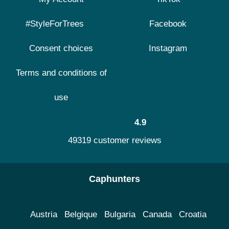
#StyleForTrees
Facebook
Consent choices
Instagram
Terms and conditions of
use
4.9
49319 customer reviews
Caphunters
Austria
Belgique
Bulgaria
Canada
Croatia