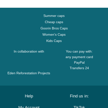
Summer caps
Cheap caps
Goorin Bros Caps
Women's Caps
Kids Caps
In collaboration with
You can pay with:
any payment card
PayPal
Transfers 24
Eden Reforestation Projects
Help
Find us in:
My Account
TikTok