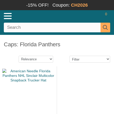
-15% OFF!
Coupon:
CH2026
0
Caps: Florida Panthers