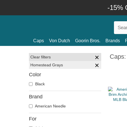
-15% O
Caps
Von Dutch
Goorin Bros.
Brands
Caps:
Clear filters
Homestead Grays
Color
Black
Brand
American Needle
For