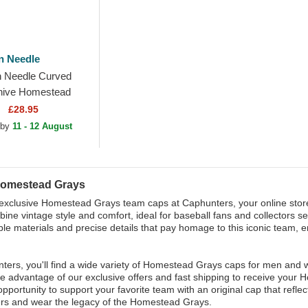
n Needle
 Needle Curved
hive Homestead
B Black Adjustable
£28.95
 by
11 - 12 August
Homestead Grays
exclusive Homestead Grays team caps at Caphunters, your online store
ine vintage style and comfort, ideal for baseball fans and collectors se
ble materials and precise details that pay homage to this iconic team, 
ters, you'll find a wide variety of Homestead Grays caps for men and 
ake advantage of our exclusive offers and fast shipping to receive your
opportunity to support your favorite team with an original cap that refle
rs and wear the legacy of the Homestead Grays.