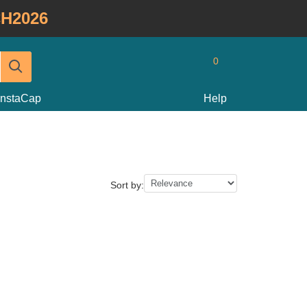
H2026
0
InstaCap
Help
Sort by: