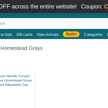
FF across the entire website!
Coupon:
C
Outlet
For kids
Gift cards
New Arrivals
Categories
 Homestead Grays