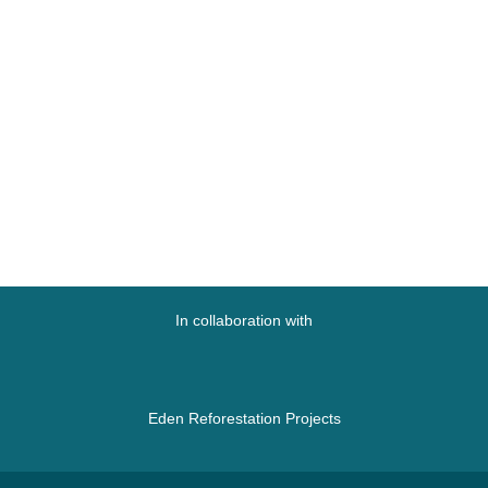
In collaboration with
Eden Reforestation Projects