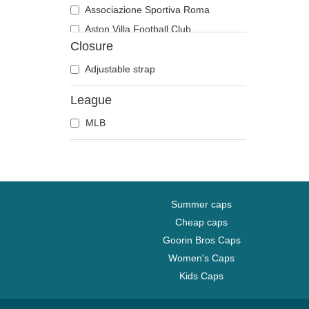
Associazione Sportiva Roma
Aston Villa Football Club
Closure
Atlanta Braves
Atlanta Falcons
Adjustable strap
Boston Bruins
League
Boston Celtics
MLB
Boston Red Sox
Brooklyn Nets
Carolina Panthers
Chelsea Football Club
Chicago Bears
Summer caps
Chicago Blackhawks
Cheap caps
Goorin Bros Caps
Chicago Bulls
Women's Caps
Chicago Cubs
Kids Caps
Chicago White Sox
Cincinnati Bengals