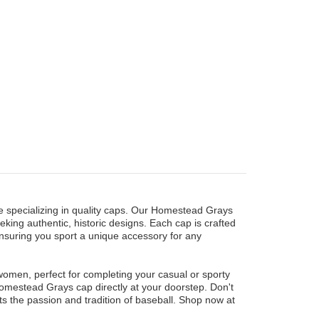
 specializing in quality caps. Our Homestead Grays
eking authentic, historic designs. Each cap is crafted
ensuring you sport a unique accessory for any
women, perfect for completing your casual or sporty
 Homestead Grays cap directly at your doorstep. Don't
cts the passion and tradition of baseball. Shop now at