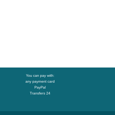
You can pay with:
any payment card
PayPal
Transfers 24