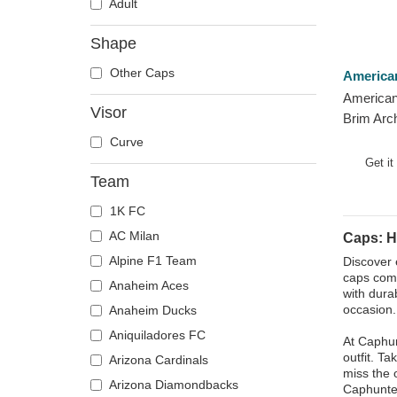
Adult
Shape
Other Caps
America
American
Visor
Brim Arc
Grays ML
Curve
Cap
Get it
Team
1K FC
AC Milan
Caps: 
Alpine F1 Team
Discover 
caps comb
Anaheim Aces
with dura
occasion.
Anaheim Ducks
Aniquiladores FC
At Caphun
outfit. T
Arizona Cardinals
miss the 
Arizona Diamondbacks
Caphunte