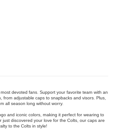
he most devoted fans. Support your favorite team with an
ns, from adjustable caps to snapbacks and visors. Plus,
em all season long without worry.
ogo and iconic colors, making it perfect for wearing to
 just discovered your love for the Colts, our caps are
y to the Colts in style!