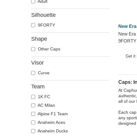
Adult
Silhouette
9FORTY
New Era
New Era 
Shape
9FORTY 
Indianapo
Other Caps
and Whit
Get it
Visor
Curve
Caps: I
Team
At Caphun
authentic
1K FC
all of ou
AC Milan
Each cap i
Alpine F1 Team
any sport
Anaheim Aces
designed 
Anaheim Ducks