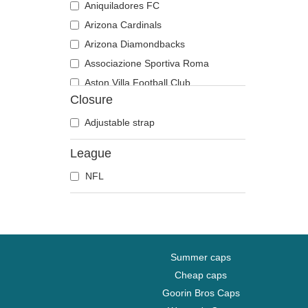
Aniquiladores FC
Arizona Cardinals
Arizona Diamondbacks
Associazione Sportiva Roma
Aston Villa Football Club
Closure
Atlanta Braves
Atlanta Falcons
Adjustable strap
Atlanta Hawks
League
Boston Bruins
NFL
Boston Celtics
Boston Red Sox
Brooklyn Nets
Carolina Panthers
Charlotte Hornets
Summer caps
Chelsea Football Club
Cheap caps
Goorin Bros Caps
Chicago Bears