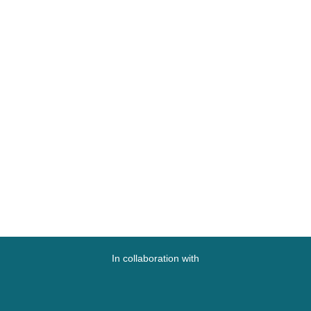
In collaboration with