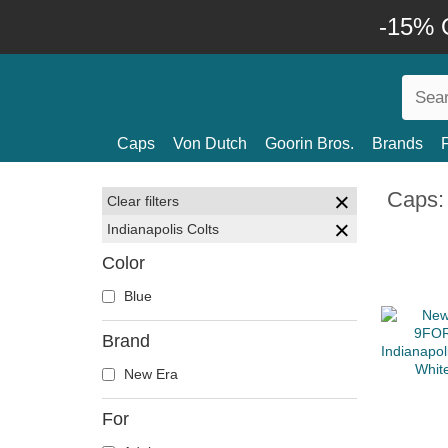
-15% O
Caps
Von Dutch
Goorin Bros.
Brands
Caps: 
Clear filters
Indianapolis Colts
Color
Blue
Brand
New Era
For