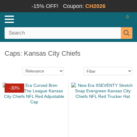
-15% OFF!
Coupon:
CH2026
0
Caps: Kansas City Chiefs
-30%