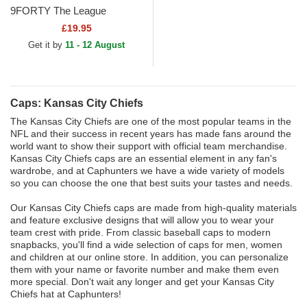
9FORTY The League
Kansas City Chiefs NFL Red
£19.95
Adjustable Cap
Get it by
11 - 12 August
Caps: Kansas City Chiefs
The Kansas City Chiefs are one of the most popular teams in the
NFL and their success in recent years has made fans around the
world want to show their support with official team merchandise.
Kansas City Chiefs caps are an essential element in any fan's
wardrobe, and at Caphunters we have a wide variety of models
so you can choose the one that best suits your tastes and needs.
Our Kansas City Chiefs caps are made from high-quality materials
and feature exclusive designs that will allow you to wear your
team crest with pride. From classic baseball caps to modern
snapbacks, you'll find a wide selection of caps for men, women
and children at our online store. In addition, you can personalize
them with your name or favorite number and make them even
more special. Don't wait any longer and get your Kansas City
Chiefs hat at Caphunters!