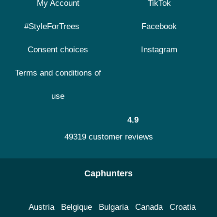
My Account
TikTok
#StyleForTrees
Facebook
Consent choices
Instagram
Terms and conditions of
use
4.9
49319 customer reviews
Caphunters
Austria
Belgique
Bulgaria
Canada
Croatia