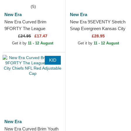
(5)
New Era
New Era
New Era Curved Brim
New Era 9SEVENTY Stretch
9FORTY The League
Snap Evergreen Kansas City
Kansas City Chiefs NFL Red
Chiefs NFL Red Trucker Hat
£
24.95
£17.47
£28.95
Adjustable Cap
Get it by
11 - 12 August
Get it by
11 - 12 August
KID
New Era
New Era Curved Brim Youth