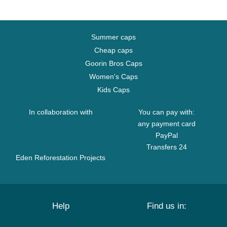
Summer caps
Cheap caps
Goorin Bros Caps
Women's Caps
Kids Caps
In collaboration with
You can pay with:
any payment card
PayPal
Transfers 24
Eden Reforestation Projects
Help
Find us in: