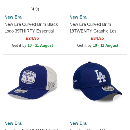
(4.9)
New Era
New Era
New Era Curved Brim Black
New Era Curved Brim
Logo 39THIRTY Essential
19TWENTY Graphic Los
Los Angeles Dodgers MLB
Angeles Dodgers MLB Grey
£24.95
£34.95
Black Fitted Cap
and Navy Blue Snapback
Get it by
10 - 11 August
Get it by
10 - 11 August
Cap
New Era
New Era