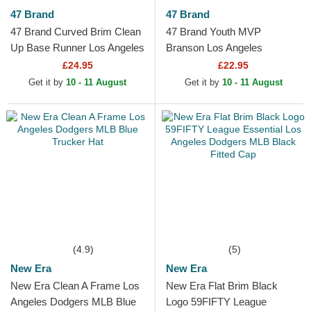
47 Brand
47 Brand
47 Brand Curved Brim Clean
47 Brand Youth MVP
Up Base Runner Los Angeles
Branson Los Angeles
Dodgers MLB Navy Blue
Dodgers MLB Blue and White
£24.95
£22.95
Adjustable Cap
Trucker Hat
Get it by
10 - 11 August
Get it by
10 - 11 August
(4.9)
(5)
New Era
New Era
New Era Clean A Frame Los
New Era Flat Brim Black
Angeles Dodgers MLB Blue
Logo 59FIFTY League