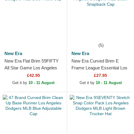
(5)
New Era
New Era
New Era Flat Brim 59FIFTY
New Era Curved Brim E
All Star Game Los Angeles
Frame League Essential Los
Dodgers MLB Blue Fitted
Angeles Dodgers MLB Black
£42.95
£27.95
Cap
Snapback Cap
Get it by
10 - 11 August
Get it by
10 - 11 August