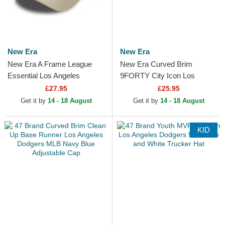
New Era
New Era
New Era A Frame League
New Era Curved Brim
Essential Los Angeles
9FORTY City Icon Los
Dodgers MLB Beige and
Angeles Dodgers MLB Beige
£27.95
£25.95
White Trucker Hat with Beige
Adjustable Cap
Get it by
14 - 18 August
Get it by
14 - 18 August
Logo
KID