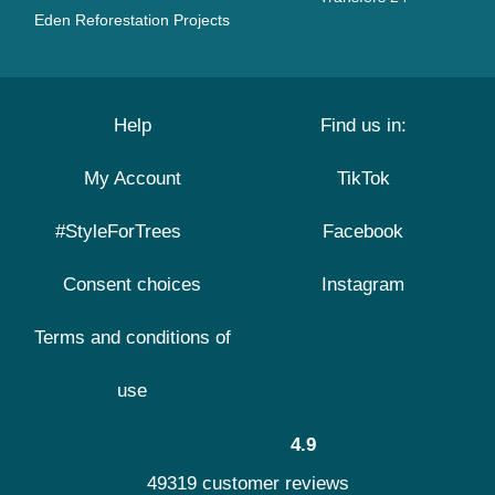
Eden Reforestation Projects
Help
Find us in:
My Account
TikTok
#StyleForTrees
Facebook
Consent choices
Instagram
Terms and conditions of
use
4.9
49319 customer reviews