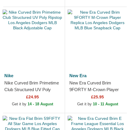
Nike
New Era
Nike Curved Brim Primetime
New Era Curved Brim
Club Structured UV Poly
9FORTY M-Crown Player
Ripstop Los Angeles
Replica Los Angeles Dodgers
£24.95
£25.95
Dodgers MLB Black...
MLB Blue Snapback Cap
Get it by
14 - 18 August
Get it by
10 - 11 August