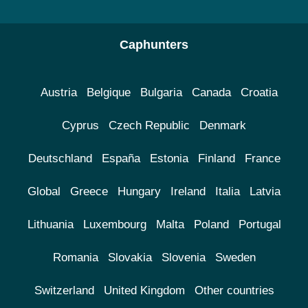
Caphunters
Austria
Belgique
Bulgaria
Canada
Croatia
Cyprus
Czech Republic
Denmark
Deutschland
España
Estonia
Finland
France
Global
Greece
Hungary
Ireland
Italia
Latvia
Lithuania
Luxembourg
Malta
Poland
Portugal
Romania
Slovakia
Slovenia
Sweden
Switzerland
United Kingdom
Other countries