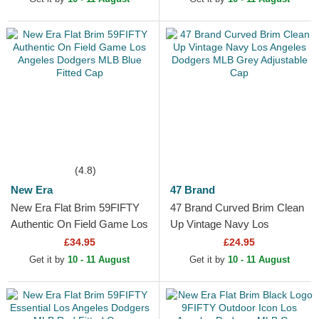
(4.8)
New Era
47 Brand
New Era Flat Brim 59FIFTY
47 Brand Curved Brim Clean
Authentic On Field Game Los
Up Vintage Navy Los
Angeles Dodgers MLB Blue
Angeles Dodgers MLB Grey
£34.95
£24.95
Fitted Cap
Adjustable Cap
Get it by
10 - 11 August
Get it by
10 - 11 August