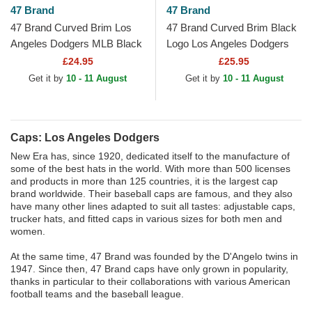
47 Brand
47 Brand
47 Brand Curved Brim Los
47 Brand Curved Brim Black
Angeles Dodgers MLB Black
Logo Los Angeles Dodgers
Cap
MLB MVP Black Snapback
£24.95
£25.95
Cap
Get it by
10 - 11 August
Get it by
10 - 11 August
Caps: Los Angeles Dodgers
New Era has, since 1920, dedicated itself to the manufacture of
some of the best hats in the world. With more than 500 licenses
and products in more than 125 countries, it is the largest cap
brand worldwide. Their baseball caps are famous, and they also
have many other lines adapted to suit all tastes: adjustable caps,
trucker hats, and fitted caps in various sizes for both men and
women.
At the same time, 47 Brand was founded by the D'Angelo twins in
1947. Since then, 47 Brand caps have only grown in popularity,
thanks in particular to their collaborations with various American
football teams and the baseball league.