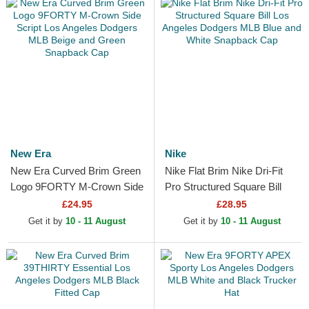
New Era
Nike
New Era Curved Brim Green
Nike Flat Brim Nike Dri-Fit
Logo 9FORTY M-Crown Side
Pro Structured Square Bill
Script Los Angeles Dodgers
Los Angeles Dodgers MLB
£24.95
£28.95
MLB Beige and Green...
Blue and White...
Get it by
10 - 11 August
Get it by
10 - 11 August