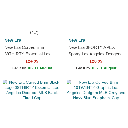
(4.7)
New Era
New Era
New Era Curved Brim
New Era 9FORTY APEX
39THIRTY Essential Los
Sporty Los Angeles Dodgers
Angeles Dodgers MLB Black
MLB White and Black
£24.95
£28.95
Fitted Cap
Trucker Hat
Get it by
10 - 11 August
Get it by
10 - 11 August