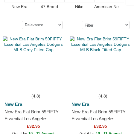
New Era
47 Brand
Nike
American Needle
(4.8)
(4.8)
New Era
New Era
New Era Flat Brim 59FIFTY
New Era Flat Brim 59FIFTY
Essential Los Angeles
Essential Los Angeles
Dodgers MLB Grey Fitted
Dodgers MLB Black Fitted
£32.95
£32.95
Cap
Cap
Get it by
10 - 11 August
Get it by
10 - 11 August