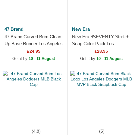
47 Brand
New Era
47 Brand Curved Brim Clean
New Era 9SEVENTY Stretch
Up Base Runner Los Angeles
Snap Color Pack Los
Dodgers MLB Blue
Angeles Dodgers MLB Light
£24.95
£28.95
Adjustable Cap
Brown Trucker Hat
Get it by
10 - 11 August
Get it by
10 - 11 August
(4.8)
(5)