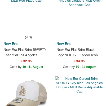
(4.8)
New Era
New Era
New Era Flat Brim 59FIFTY
New Era Flat Brim Black
Essential Los Angeles
Logo 9FIFTY Outdoor Icon
Dodgers MLB Red Fitted Cap
Los Angeles Dodgers MLB
£32.95
£34.95
Grey Snapback Cap
Get it by
10 - 11 August
Get it by
10 - 11 August