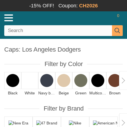
-15% OFF!
Coupon:
CH2026
0
Caps: Los Angeles Dodgers
Filter by Color
Black
White
Navy blue
Beige
Green
Multicolor
Brown
Filter by Brand