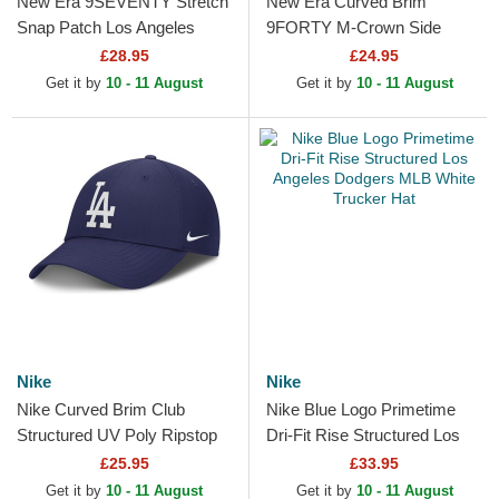
New Era 9SEVENTY Stretch
New Era Curved Brim
Snap Patch Los Angeles
9FORTY M-Crown Side
Dodgers MLB Blue Trucker
Script Los Angeles Dodgers
£28.95
£24.95
Hat
MLB Blue Snapback Cap
Get it by
10 - 11 August
Get it by
10 - 11 August
Nike
Nike
Nike Curved Brim Club
Nike Blue Logo Primetime
Structured UV Poly Ripstop
Dri-Fit Rise Structured Los
Los Angeles Dodgers MLB
Angeles Dodgers MLB White
£25.95
£33.95
Blue Adjustable Cap
Trucker Hat
Get it by
10 - 11 August
Get it by
10 - 11 August