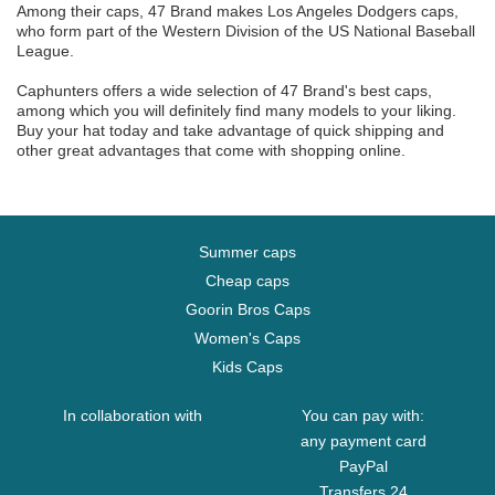
Among their caps, 47 Brand makes Los Angeles Dodgers caps,
who form part of the Western Division of the US National Baseball
League.
Caphunters offers a wide selection of 47 Brand's best caps,
among which you will definitely find many models to your liking.
Buy your hat today and take advantage of quick shipping and
other great advantages that come with shopping online.
Summer caps
Cheap caps
Goorin Bros Caps
Women's Caps
Kids Caps
In collaboration with
You can pay with:
any payment card
PayPal
Transfers 24