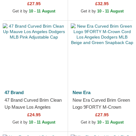
Trucker Hat
Essential Los Angeles
£27.95
£32.95
Dodgers MLB Black Fitted
Get it by
10 - 11 August
Get it by
10 - 11 August
Cap
47 Brand
New Era
47 Brand Curved Brim Clean
New Era Curved Brim Green
Up Mauve Los Angeles
Logo 9FORTY M-Crown
Dodgers MLB Pink
Cord Los Angeles Dodgers
£24.95
£27.95
Adjustable Cap
MLB Beige and Green...
Get it by
10 - 11 August
Get it by
10 - 11 August