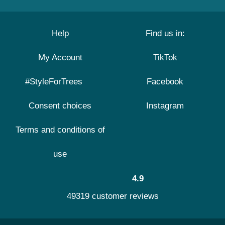
Help
Find us in:
My Account
TikTok
#StyleForTrees
Facebook
Consent choices
Instagram
Terms and conditions of
use
4.9
49319 customer reviews