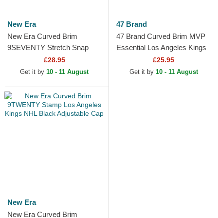
New Era
47 Brand
New Era Curved Brim
47 Brand Curved Brim MVP
9SEVENTY Stretch Snap
Essential Los Angeles Kings
Stated Los Angeles Kings
NHL Black Adjustable Cap
£28.95
£25.95
NHL Black Snapback Cap
Get it by
10 - 11 August
Get it by
10 - 11 August
New Era
New Era Curved Brim