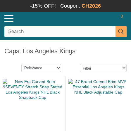
-15% OFF!
Coupon:
CH2026
0
Caps: Los Angeles Kings