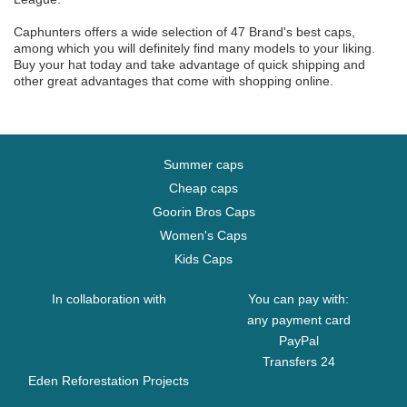
Caphunters offers a wide selection of 47 Brand's best caps,
among which you will definitely find many models to your liking.
Buy your hat today and take advantage of quick shipping and
other great advantages that come with shopping online.
Summer caps
Cheap caps
Goorin Bros Caps
Women's Caps
Kids Caps
In collaboration with
You can pay with:
any payment card
PayPal
Transfers 24
Eden Reforestation Projects