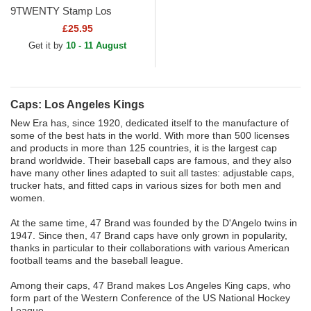
9TWENTY Stamp Los
Angeles Kings NHL Black
£25.95
Adjustable Cap
Get it by
10 - 11 August
Caps: Los Angeles Kings
New Era has, since 1920, dedicated itself to the manufacture of
some of the best hats in the world. With more than 500 licenses
and products in more than 125 countries, it is the largest cap
brand worldwide. Their baseball caps are famous, and they also
have many other lines adapted to suit all tastes: adjustable caps,
trucker hats, and fitted caps in various sizes for both men and
women.
At the same time, 47 Brand was founded by the D'Angelo twins in
1947. Since then, 47 Brand caps have only grown in popularity,
thanks in particular to their collaborations with various American
football teams and the baseball league.
Among their caps, 47 Brand makes Los Angeles King caps, who
form part of the Western Conference of the US National Hockey
League.