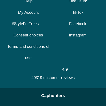
Help
Find us in:
My Account
TikTok
#StyleForTrees
Facebook
Consent choices
Instagram
Terms and conditions of
use
4.9
49319 customer reviews
Caphunters