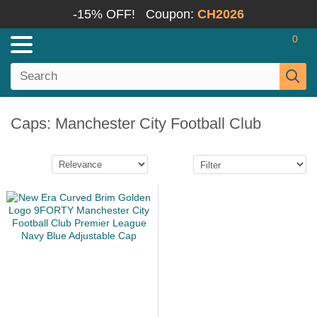
-15% OFF!
Coupon:
CH2026
0
Caps: Manchester City Football Club