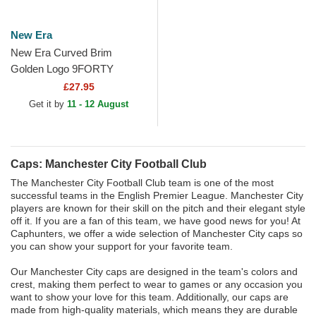
New Era
New Era Curved Brim
Golden Logo 9FORTY
Manchester City Football
£27.95
Club Premier League Navy
Get it by
11 - 12 August
Blue...
Caps: Manchester City Football Club
The Manchester City Football Club team is one of the most
successful teams in the English Premier League. Manchester City
players are known for their skill on the pitch and their elegant style
off it. If you are a fan of this team, we have good news for you! At
Caphunters, we offer a wide selection of Manchester City caps so
you can show your support for your favorite team.
Our Manchester City caps are designed in the team's colors and
crest, making them perfect to wear to games or any occasion you
want to show your love for this team. Additionally, our caps are
made from high-quality materials, which means they are durable