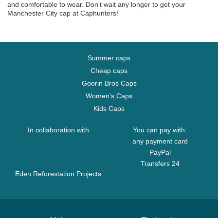
and comfortable to wear. Don't wait any longer to get your
Manchester City cap at Caphunters!
Summer caps
Cheap caps
Goorin Bros Caps
Women's Caps
Kids Caps
In collaboration with
You can pay with:
any payment card
PayPal
Transfers 24
Eden Reforestation Projects