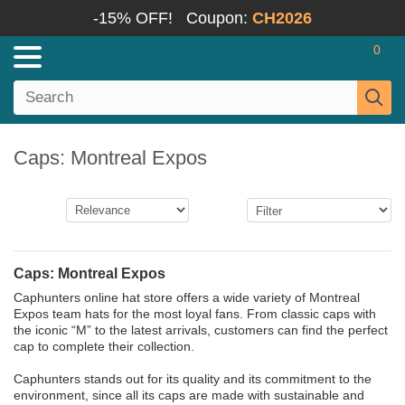
-15% OFF!
Coupon:
CH2026
0
Caps: Montreal Expos
Caps: Montreal Expos
Caphunters online hat store offers a wide variety of Montreal
Expos team hats for the most loyal fans. From classic caps with
the iconic “M” to the latest arrivals, customers can find the perfect
cap to complete their collection.
Caphunters stands out for its quality and its commitment to the
environment, since all its caps are made with sustainable and