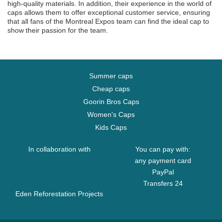
high-quality materials. In addition, their experience in the world of
caps allows them to offer exceptional customer service, ensuring
that all fans of the Montreal Expos team can find the ideal cap to
show their passion for the team.
Summer caps
Cheap caps
Goorin Bros Caps
Women's Caps
Kids Caps
In collaboration with
You can pay with:
any payment card
PayPal
Transfers 24
Eden Reforestation Projects