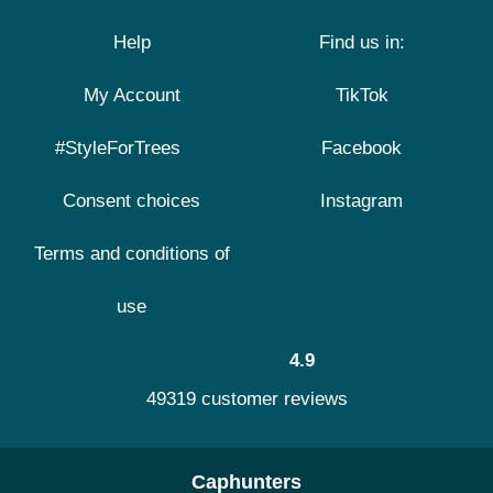
Help
Find us in:
My Account
TikTok
#StyleForTrees
Facebook
Consent choices
Instagram
Terms and conditions of
use
4.9
49319 customer reviews
Caphunters