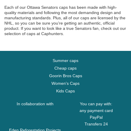
Each of our Ottawa Senators caps has been made with high-
quality materials and following the most demanding design and
manufacturing standards. Plus, all of our caps are licensed by the
NHL, so you can be sure you're getting an authentic, official
product. If you want to look like a true Senators fan, check out our
selection of caps at Caphunters.
Summer caps
Cheap caps
Goorin Bros Caps
Women's Caps
Kids Caps
In collaboration with
You can pay with:
any payment card
PayPal
Transfers 24
Eden Reforestation Projects