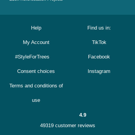
Help
Find us in:
My Account
TikTok
#StyleForTrees
Facebook
Consent choices
Instagram
Terms and conditions of
use
4.9
49319 customer reviews