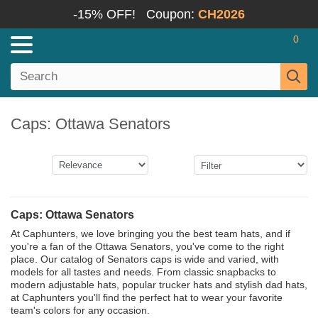
-15% OFF!
Coupon:
CH2026
0
Caps: Ottawa Senators
Caps: Ottawa Senators
At Caphunters, we love bringing you the best team hats, and if
you're a fan of the Ottawa Senators, you've come to the right
place. Our catalog of Senators caps is wide and varied, with
models for all tastes and needs. From classic snapbacks to
modern adjustable hats, popular trucker hats and stylish dad hats,
at Caphunters you'll find the perfect hat to wear your favorite
team's colors for any occasion.