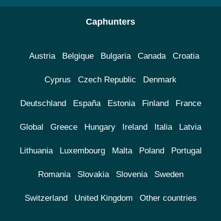
Caphunters
Austria
Belgique
Bulgaria
Canada
Croatia
Cyprus
Czech Republic
Denmark
Deutschland
España
Estonia
Finland
France
Global
Greece
Hungary
Ireland
Italia
Latvia
Lithuania
Luxembourg
Malta
Poland
Portugal
Romania
Slovakia
Slovenia
Sweden
Switzerland
United Kingdom
Other countries