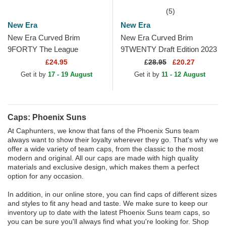
(5)
New Era
New Era
New Era Curved Brim
New Era Curved Brim
9FORTY The League
9TWENTY Draft Edition 2023
Phoenix Suns NBA Purple
Phoenix Suns NBA Purple
£24.95
£
28.95
£20.27
Adjustable Cap
Adjustable Cap
Get it by
17 - 19 August
Get it by
11 - 12 August
Caps: Phoenix Suns
At Caphunters, we know that fans of the Phoenix Suns team
always want to show their loyalty wherever they go. That's why we
offer a wide variety of team caps, from the classic to the most
modern and original. All our caps are made with high quality
materials and exclusive design, which makes them a perfect
option for any occasion.
In addition, in our online store, you can find caps of different sizes
and styles to fit any head and taste. We make sure to keep our
inventory up to date with the latest Phoenix Suns team caps, so
you can be sure you'll always find what you're looking for. Shop