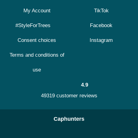
My Account
TikTok
#StyleForTrees
Facebook
Consent choices
Instagram
Terms and conditions of
use
4.9
49319 customer reviews
Caphunters