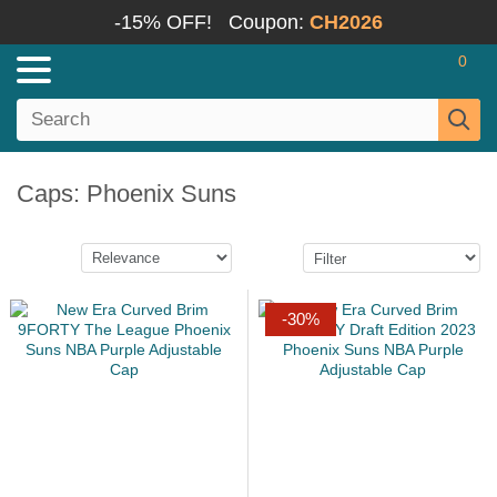
-15% OFF!
Coupon:
CH2026
0
Caps: Phoenix Suns
-30%