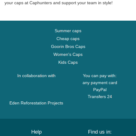
your caps at Caphunters and support your team in style!
Summer caps
Cheap caps
Goorin Bros Caps
Women's Caps
Kids Caps
In collaboration with
You can pay with:
any payment card
PayPal
Transfers 24
Eden Reforestation Projects
Help
Find us in: