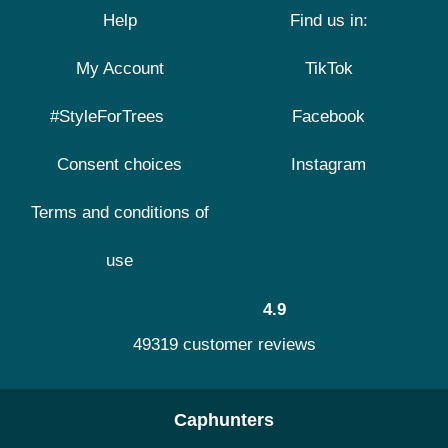
Help
Find us in:
My Account
TikTok
#StyleForTrees
Facebook
Consent choices
Instagram
Terms and conditions of
use
4.9
49319 customer reviews
Caphunters