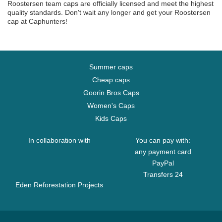
Roostersen team caps are officially licensed and meet the highest
quality standards. Don't wait any longer and get your Roostersen
cap at Caphunters!
Summer caps
Cheap caps
Goorin Bros Caps
Women's Caps
Kids Caps
In collaboration with
You can pay with:
any payment card
PayPal
Transfers 24
Eden Reforestation Projects