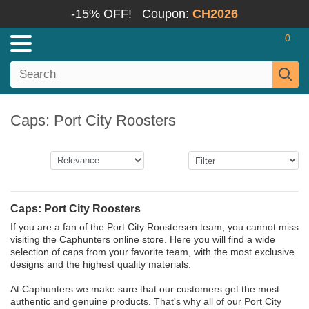
-15% OFF!
Coupon:
CH2026
0
Caps: Port City Roosters
Caps: Port City Roosters
If you are a fan of the Port City Roostersen team, you cannot miss
visiting the Caphunters online store. Here you will find a wide
selection of caps from your favorite team, with the most exclusive
designs and the highest quality materials.
At Caphunters we make sure that our customers get the most
authentic and genuine products. That's why all of our Port City