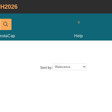
H2026
0
InstaCap
Help
Sort by: