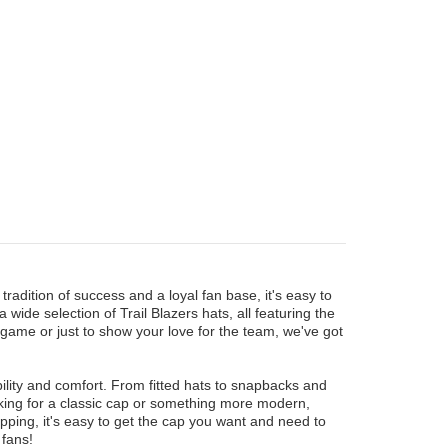
tradition of success and a loyal fan base, it's easy to
ide selection of Trail Blazers hats, all featuring the
 game or just to show your love for the team, we've got
bility and comfort. From fitted hats to snapbacks and
oking for a classic cap or something more modern,
ipping, it's easy to get the cap you want and need to
 fans!