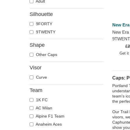
Adult
Silhouette
9FORTY
New Era
9TWENTY
New Era 
9TWENTY 
Shape
2023 Port
£
2
NBA Blac
Get it
Other Caps
Visor
Curve
Caps: Po
Portland 
Team
understan
team's ic
1K FC
the perfec
AC Milan
Our Trail
Alpine F1 Team
visors, w
Caphunter
Anaheim Aces
show your