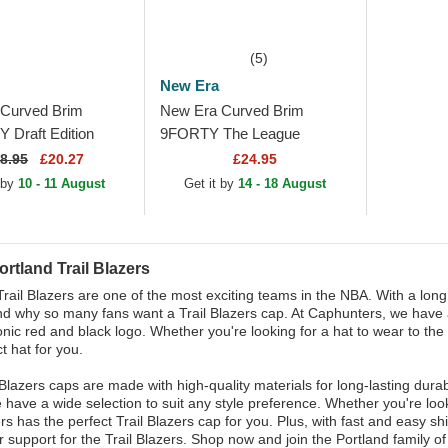
(5)
New Era
Curved Brim
New Era Curved Brim
Draft Edition
9FORTY The League
land Trail Blazers
Portland Trail Blazers NBA
8.95
£20.27
£24.95
k Adjustable Cap
Black Adjustable Cap
 by
10 - 11 August
Get it by
14 - 18 August
rtland Trail Blazers
Trail Blazers are one of the most exciting teams in the NBA. With a long 
d why so many fans want a Trail Blazers cap. At Caphunters, we have a w
onic red and black logo. Whether you're looking for a hat to wear to the
t hat for you.
 Blazers caps are made with high-quality materials for long-lasting dura
e have a wide selection to suit any style preference. Whether you're lo
s has the perfect Trail Blazers cap for you. Plus, with fast and easy sh
 support for the Trail Blazers. Shop now and join the Portland family of