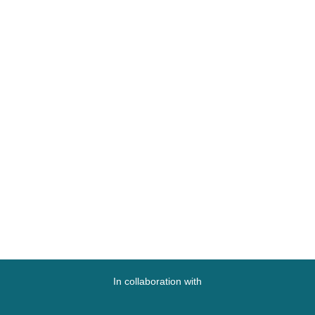
In collaboration with