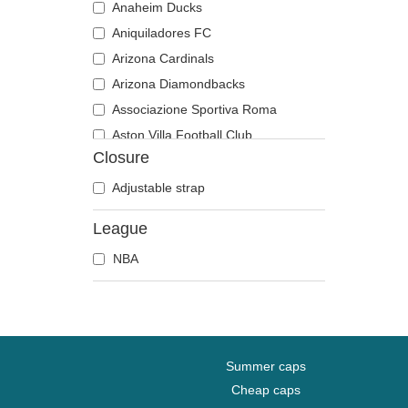
Anaheim Ducks
Aniquiladores FC
Arizona Cardinals
Arizona Diamondbacks
Associazione Sportiva Roma
Aston Villa Football Club
Closure
Atlanta Braves
Atlanta Falcons
Adjustable strap
Boston Bruins
League
Boston Celtics
NBA
Boston Red Sox
Brooklyn Nets
Carolina Panthers
Chelsea Football Club
Chicago Bears
Summer caps
Chicago Blackhawks
Cheap caps