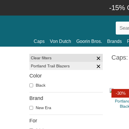
-15% O
Caps
Von Dutch
Goorin Bros.
Brands
Caps: 
Clear filters
Portland Trail Blazers
Color
Black
-30%
Brand
New Era
For