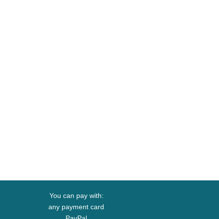
You can pay with:
any payment card
PayPal