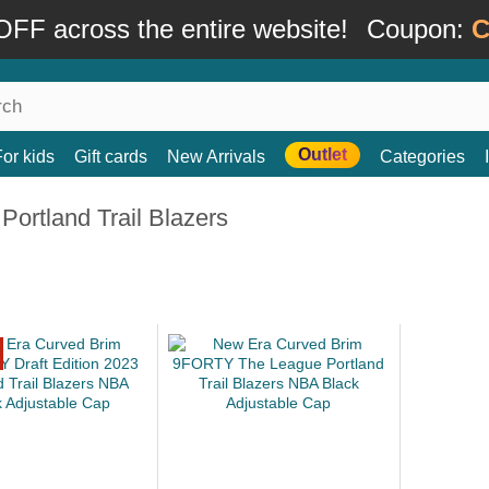
FF across the entire website!
Coupon:
C
Outlet
For kids
Gift cards
New Arrivals
Categories
Portland Trail Blazers