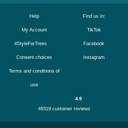
Help
Find us in:
My Account
TikTok
#StyleForTrees
Facebook
Consent choices
Instagram
Terms and conditions of
use
4.9
49319 customer reviews