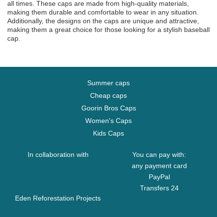
all times. These caps are made from high-quality materials,
making them durable and comfortable to wear in any situation.
Additionally, the designs on the caps are unique and attractive,
making them a great choice for those looking for a stylish baseball
cap.
Summer caps
Cheap caps
Goorin Bros Caps
Women's Caps
Kids Caps
In collaboration with
You can pay with:
any payment card
PayPal
Transfers 24
Eden Reforestation Projects