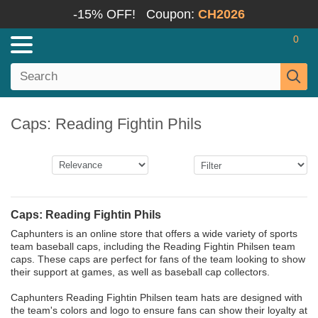
-15% OFF!
Coupon:
CH2026
0
Caps: Reading Fightin Phils
Caps: Reading Fightin Phils
Caphunters is an online store that offers a wide variety of sports
team baseball caps, including the Reading Fightin Philsen team
caps. These caps are perfect for fans of the team looking to show
their support at games, as well as baseball cap collectors.
Caphunters Reading Fightin Philsen team hats are designed with
the team's colors and logo to ensure fans can show their loyalty at