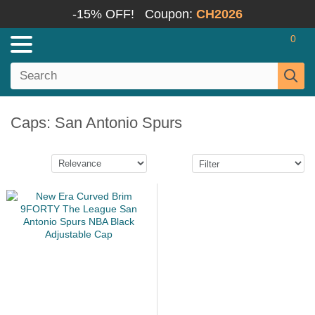
-15% OFF!
Coupon:
CH2026
0
Caps: San Antonio Spurs