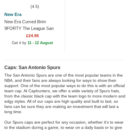
(4.5)
New Era
New Era Curved Brim
9FORTY The League San
Antonio Spurs NBA Black
£24.95
Adjustable Cap
Get it by
11 - 12 August
Caps: San Antonio Spurs
The San Antonio Spurs are one of the most popular teams in the
NBA, and their fans are always looking for ways to show their
support. One of the most popular ways to do this is with an official
team cap. At Caphunters, we offer a wide variety of Spurs hats,
from the classic black cap with the team logo to more modern and
edgy styles. All of our caps are high quality and built to last, so
fans can be sure they are making an investment that will last a
long time.
Our Spurs caps are perfect for any occasion, whether it's to wear
to the stadium during a game, to wear on a daily basis or to give