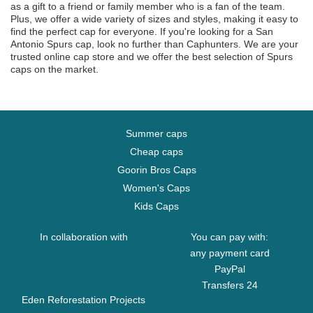
as a gift to a friend or family member who is a fan of the team.
Plus, we offer a wide variety of sizes and styles, making it easy to
find the perfect cap for everyone. If you're looking for a San
Antonio Spurs cap, look no further than Caphunters. We are your
trusted online cap store and we offer the best selection of Spurs
caps on the market.
Summer caps
Cheap caps
Goorin Bros Caps
Women's Caps
Kids Caps
In collaboration with
You can pay with:
any payment card
PayPal
Transfers 24
Eden Reforestation Projects