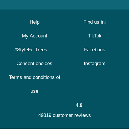
Help
Find us in:
My Account
TikTok
#StyleForTrees
Facebook
Consent choices
Instagram
Terms and conditions of
use
4.9
49319 customer reviews