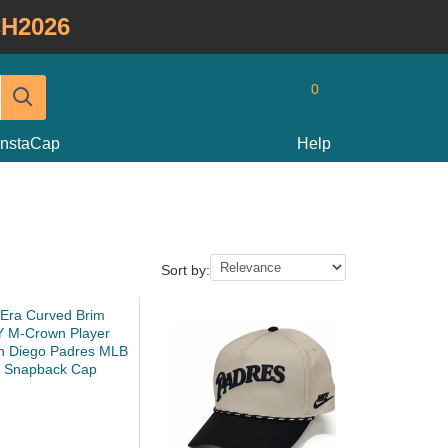
H2026
0
InstaCap
Help
Sort by: