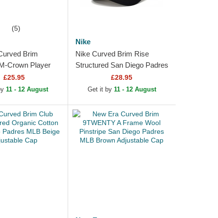
(5)
Nike
Curved Brim
Nike Curved Brim Rise
-Crown Player
Structured San Diego Padres
an Diego Padres
MLB Beige and Black
£25.95
£28.95
n Snapback Cap
Snapback Cap
 by
11 - 12 August
Get it by
11 - 12 August