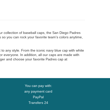
r collection of baseball caps, the San Diego Padres
 so you can rock your favorite team's colors anytime,
t to any style. From the iconic navy blue cap with white
r everyone. In addition, all our caps are made with
longer and choose your favorite Padres cap at
You can pay with:
any payment card
PayPal
Transfers 24