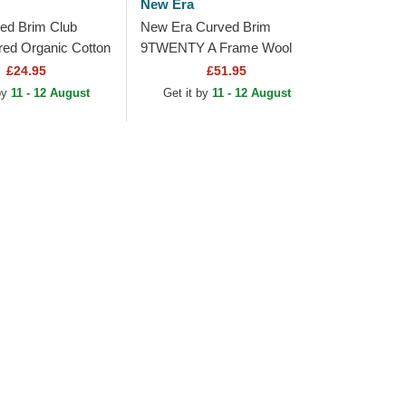
New Era
ed Brim Club
New Era Curved Brim
red Organic Cotton
9TWENTY A Frame Wool
o Padres MLB
Pinstripe San Diego Padres
£24.95
£51.95
ustable Cap
MLB Brown Adjustable Cap
 by
11 - 12 August
Get it by
11 - 12 August