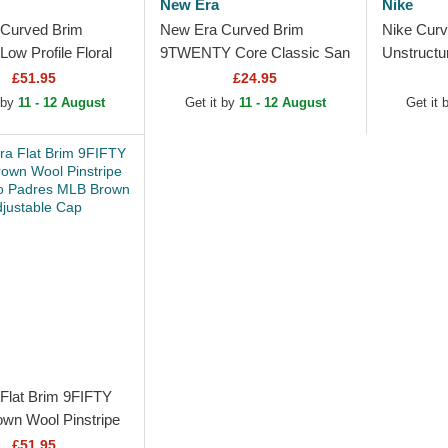
New Era
Nike
Curved Brim
New Era Curved Brim
Nike Curv
ow Profile Floral
9TWENTY Core Classic San
Unstructu
ee Looms Printed
Diego Padres MLB Brown
San Dieg
£51.95
£24.95
 San Diego
Adjustable Cap
Beige Adj
 by
11 - 12 August
Get it by
11 - 12 August
Get it
Flat Brim 9FIFTY
own Wool Pinstripe
go Padres MLB
£51.95