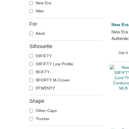
New Era
Nike
For
New Era
New Era 
Adult
Authenti
Diego P
Silhouette
Fitted Ca
Get it
59FIFTY
59FIFTY Low Profile
9FIFTY
9FORTY M-Crown
9TWENTY
Shape
Other Caps
Trucker