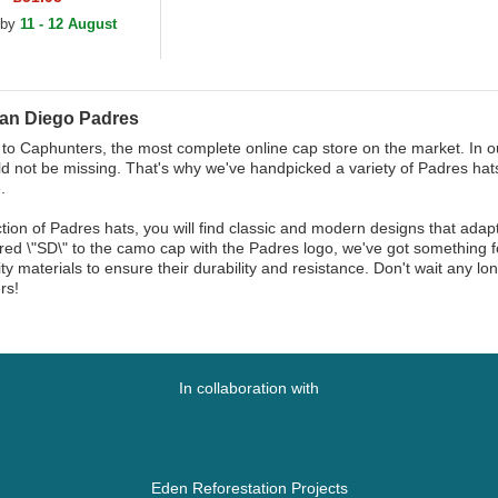
justable Cap
 by
11 - 12 August
an Diego Padres
o Caphunters, the most complete online cap store on the market. In ou
d not be missing. That's why we've handpicked a variety of Padres hats
.
ction of Padres hats, you will find classic and modern designs that adap
ed \"SD\" to the camo cap with the Padres logo, we've got something fo
ity materials to ensure their durability and resistance. Don't wait any 
rs!
In collaboration with
Eden Reforestation Projects