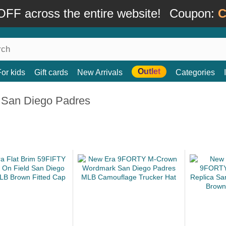
FF across the entire website!
Coupon:
C
Outlet
For kids
Gift cards
New Arrivals
Categories
 San Diego Padres