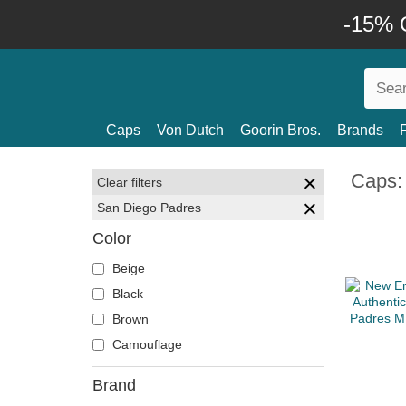
-15% O
Caps
Von Dutch
Goorin Bros.
Brands
Caps:
Clear filters
San Diego Padres
Color
Beige
Black
Brown
Camouflage
Brand