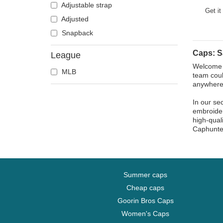
Atlanta Falcons
Adjustable strap
Brown Ad
Get it
Boston Bruins
Adjusted
Boston Celtics
Snapback
Boston Red Sox
Caps: S
League
Brooklyn Nets
Welcome t
MLB
Carolina Panthers
team coul
anywhere
Chelsea Football Club
Chicago Bears
In our se
embroider
Chicago Blackhawks
high-qual
Caphunte
Chicago Bulls
Chicago Cubs
Chicago White Sox
Cincinnati Bengals
Summer caps
Cincinnati Reds
Cheap caps
Cleveland Browns
Goorin Bros Caps
Cleveland Cavaliers
Women's Caps