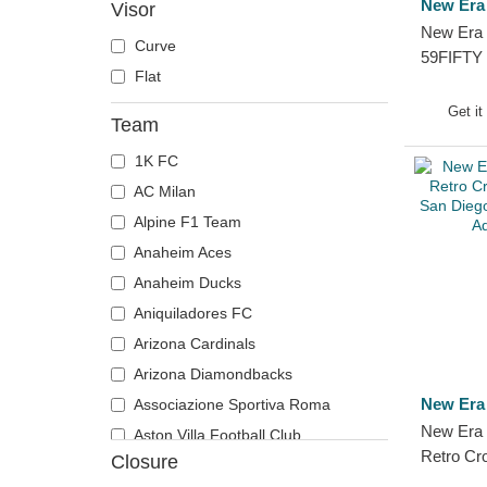
New Era
Visor
New Era 
Curve
59FIFTY L
Flat
Cord Thr
Corduroy
Get it
Team
Padres...
1K FC
AC Milan
Alpine F1 Team
Anaheim Aces
Anaheim Ducks
Aniquiladores FC
Arizona Cardinals
Arizona Diamondbacks
New Era
Associazione Sportiva Roma
New Era 
Aston Villa Football Club
Retro Cr
Closure
Atlanta Braves
San Die