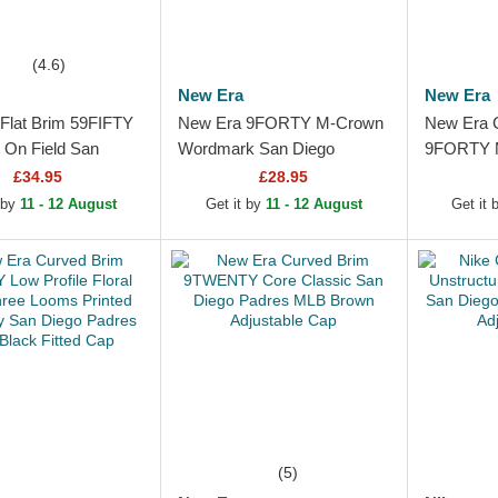
(4.6)
New Era
New Era
Flat Brim 59FIFTY
New Era 9FORTY M-Crown
New Era 
c On Field San
Wordmark San Diego
9FORTY M
adres MLB Brown
Padres MLB Camouflage
Replica S
£34.95
£28.95
p
Trucker Hat
MLB Brow
 by
11 - 12 August
Get it by
11 - 12 August
Get it
(5)