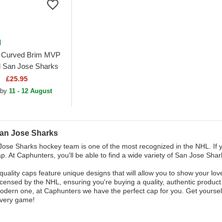
d
 Curved Brim MVP
l San Jose Sharks
 Adjustable Cap
£25.95
 by
11 - 12 August
an Jose Sharks
ose Sharks hockey team is one of the most recognized in the NHL. If yo
p. At Caphunters, you'll be able to find a wide variety of San Jose Shark
quality caps feature unique designs that will allow you to show your lov
 licensed by the NHL, ensuring you're buying a quality, authentic product.
dern one, at Caphunters we have the perfect cap for you. Get yoursel
every game!