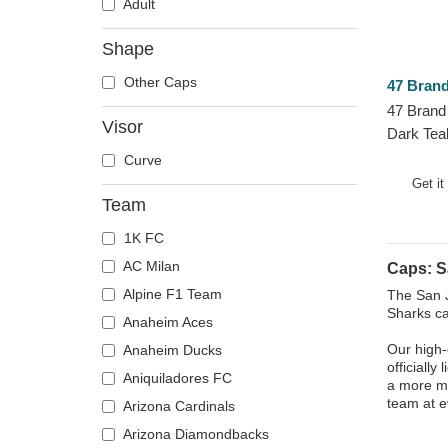
Adult
Shape
Other Caps
47 Bran
47 Brand
Visor
Dark Tea
NHL Blue
Curve
Get it
Team
1K FC
AC Milan
Caps: S
Alpine F1 Team
The San J
Sharks ca
Anaheim Aces
Our high-
Anaheim Ducks
officially
Aniquiladores FC
a more mo
team at 
Arizona Cardinals
Arizona Diamondbacks