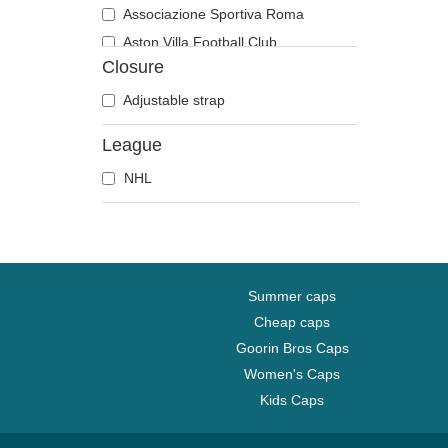
Associazione Sportiva Roma
Aston Villa Football Club
Closure
Atlanta Braves
Atlanta Falcons
Adjustable strap
Boston Bruins
League
Boston Celtics
NHL
Boston Red Sox
Brooklyn Nets
Carolina Panthers
Chelsea Football Club
Chicago Bears
Summer caps
Chicago Blackhawks
Cheap caps
Goorin Bros Caps
Chicago Bulls
Women's Caps
Chicago Cubs
Kids Caps
Chicago White Sox
Cincinnati Bengals