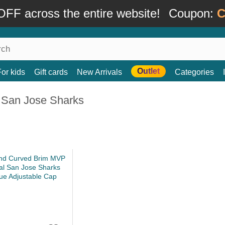
FF across the entire website!
Coupon:
C
Outlet
For kids
Gift cards
New Arrivals
Categories
 San Jose Sharks