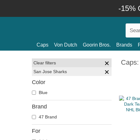
-15% O
Caps
Von Dutch
Goorin Bros.
Brands
Caps:
Clear filters
San Jose Sharks
Color
Blue
Brand
47 Brand
For