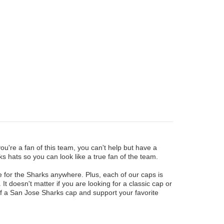
u're a fan of this team, you can't help but have a
s hats so you can look like a true fan of the team.
e for the Sharks anywhere. Plus, each of our caps is
 It doesn't matter if you are looking for a classic cap or
f a San Jose Sharks cap and support your favorite