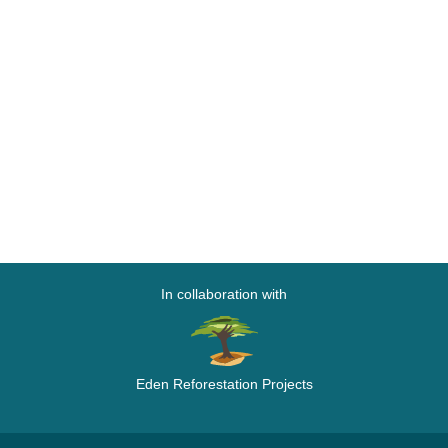
In collaboration with
Eden Reforestation Projects