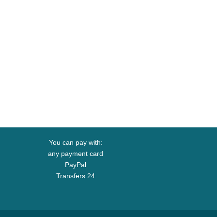
You can pay with:
any payment card
PayPal
Transfers 24