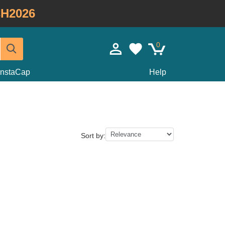
H2026
0
InstaCap
Help
Sort by: