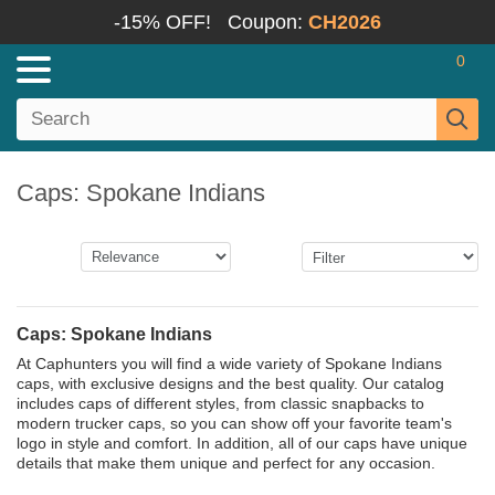
-15% OFF!
Coupon:
CH2026
0
Caps: Spokane Indians
Caps: Spokane Indians
At Caphunters you will find a wide variety of Spokane Indians
caps, with exclusive designs and the best quality. Our catalog
includes caps of different styles, from classic snapbacks to
modern trucker caps, so you can show off your favorite team's
logo in style and comfort. In addition, all of our caps have unique
details that make them unique and perfect for any occasion.