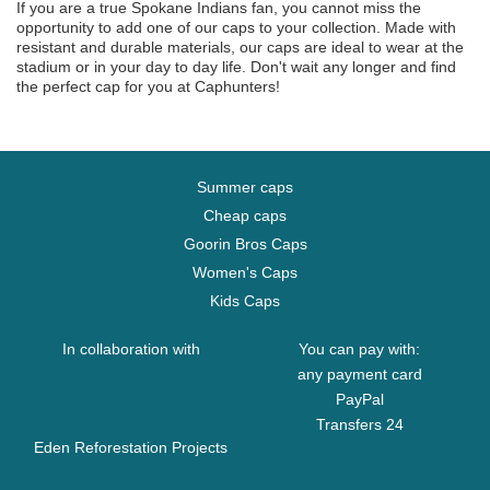
If you are a true Spokane Indians fan, you cannot miss the
opportunity to add one of our caps to your collection. Made with
resistant and durable materials, our caps are ideal to wear at the
stadium or in your day to day life. Don't wait any longer and find
the perfect cap for you at Caphunters!
Summer caps
Cheap caps
Goorin Bros Caps
Women's Caps
Kids Caps
In collaboration with
You can pay with:
any payment card
PayPal
Transfers 24
Eden Reforestation Projects