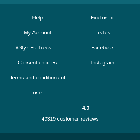
Help
Find us in:
My Account
TikTok
#StyleForTrees
Facebook
Consent choices
Instagram
Terms and conditions of
use
4.9
49319 customer reviews