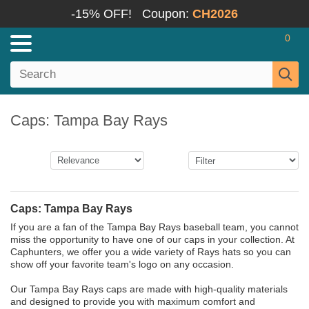
-15% OFF!
Coupon:
CH2026
0
Caps: Tampa Bay Rays
Caps: Tampa Bay Rays
If you are a fan of the Tampa Bay Rays baseball team, you cannot
miss the opportunity to have one of our caps in your collection. At
Caphunters, we offer you a wide variety of Rays hats so you can
show off your favorite team's logo on any occasion.
Our Tampa Bay Rays caps are made with high-quality materials
and designed to provide you with maximum comfort and