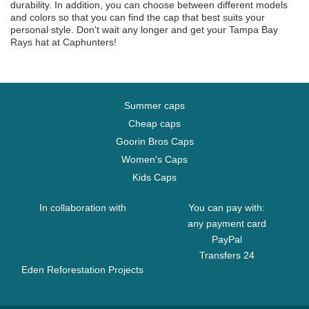
durability. In addition, you can choose between different models
and colors so that you can find the cap that best suits your
personal style. Don't wait any longer and get your Tampa Bay
Rays hat at Caphunters!
Summer caps
Cheap caps
Goorin Bros Caps
Women's Caps
Kids Caps
In collaboration with
You can pay with:
any payment card
PayPal
Transfers 24
Eden Reforestation Projects