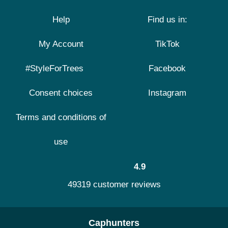
Help
Find us in:
My Account
TikTok
#StyleForTrees
Facebook
Consent choices
Instagram
Terms and conditions of
use
4.9
49319 customer reviews
Caphunters