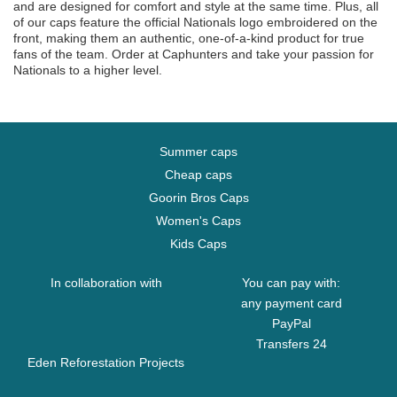
and are designed for comfort and style at the same time. Plus, all
of our caps feature the official Nationals logo embroidered on the
front, making them an authentic, one-of-a-kind product for true
fans of the team. Order at Caphunters and take your passion for
Nationals to a higher level.
Summer caps
Cheap caps
Goorin Bros Caps
Women's Caps
Kids Caps
In collaboration with
You can pay with:
any payment card
PayPal
Transfers 24
Eden Reforestation Projects