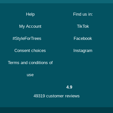
Help
Find us in:
My Account
TikTok
#StyleForTrees
Facebook
Consent choices
Instagram
Terms and conditions of
use
4.9
49319 customer reviews