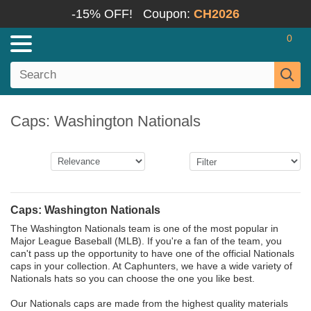
-15% OFF!
Coupon:
CH2026
0
Caps: Washington Nationals
Caps: Washington Nationals
The Washington Nationals team is one of the most popular in
Major League Baseball (MLB). If you're a fan of the team, you
can't pass up the opportunity to have one of the official Nationals
caps in your collection. At Caphunters, we have a wide variety of
Nationals hats so you can choose the one you like best.
Our Nationals caps are made from the highest quality materials