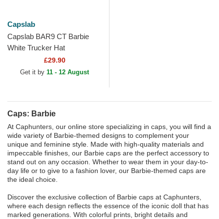
Capslab
Capslab BAR9 CT Barbie
White Trucker Hat
£29.90
Get it by
11 - 12 August
Caps: Barbie
At Caphunters, our online store specializing in caps, you will find a
wide variety of Barbie-themed designs to complement your
unique and feminine style. Made with high-quality materials and
impeccable finishes, our Barbie caps are the perfect accessory to
stand out on any occasion. Whether to wear them in your day-to-
day life or to give to a fashion lover, our Barbie-themed caps are
the ideal choice.
Discover the exclusive collection of Barbie caps at Caphunters,
where each design reflects the essence of the iconic doll that has
marked generations. With colorful prints, bright details and