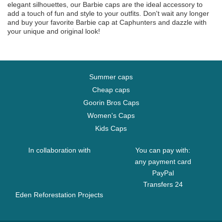
elegant silhouettes, our Barbie caps are the ideal accessory to
add a touch of fun and style to your outfits. Don't wait any longer
and buy your favorite Barbie cap at Caphunters and dazzle with
your unique and original look!
Summer caps
Cheap caps
Goorin Bros Caps
Women's Caps
Kids Caps
In collaboration with
You can pay with:
any payment card
PayPal
Transfers 24
Eden Reforestation Projects