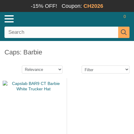
-15% OFF!
Coupon:
CH2026
0
Caps: Barbie