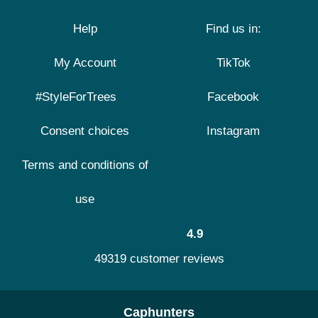
Help
Find us in:
My Account
TikTok
#StyleForTrees
Facebook
Consent choices
Instagram
Terms and conditions of
use
4.9
49319 customer reviews
Caphunters