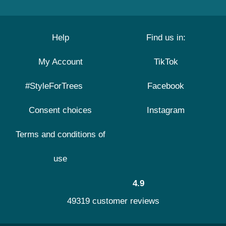
Help
Find us in:
My Account
TikTok
#StyleForTrees
Facebook
Consent choices
Instagram
Terms and conditions of
use
4.9
49319 customer reviews