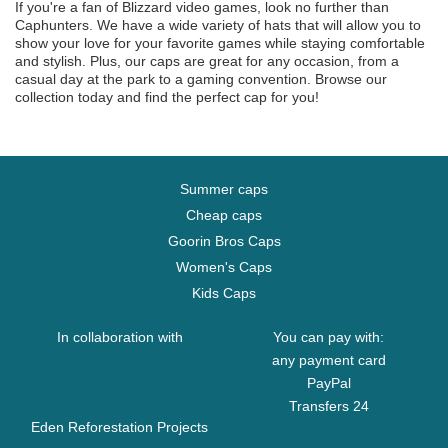
If you're a fan of Blizzard video games, look no further than
Caphunters. We have a wide variety of hats that will allow you to
show your love for your favorite games while staying comfortable
and stylish. Plus, our caps are great for any occasion, from a
casual day at the park to a gaming convention. Browse our
collection today and find the perfect cap for you!
Summer caps
Cheap caps
Goorin Bros Caps
Women's Caps
Kids Caps
In collaboration with
You can pay with:
any payment card
PayPal
Transfers 24
Eden Reforestation Projects