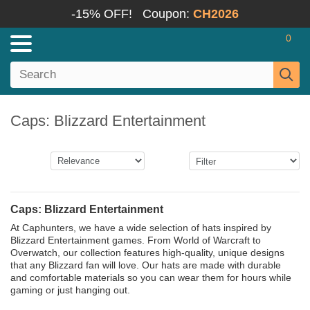
-15% OFF!
Coupon:
CH2026
0
Caps: Blizzard Entertainment
Caps: Blizzard Entertainment
At Caphunters, we have a wide selection of hats inspired by
Blizzard Entertainment games. From World of Warcraft to
Overwatch, our collection features high-quality, unique designs
that any Blizzard fan will love. Our hats are made with durable
and comfortable materials so you can wear them for hours while
gaming or just hanging out.