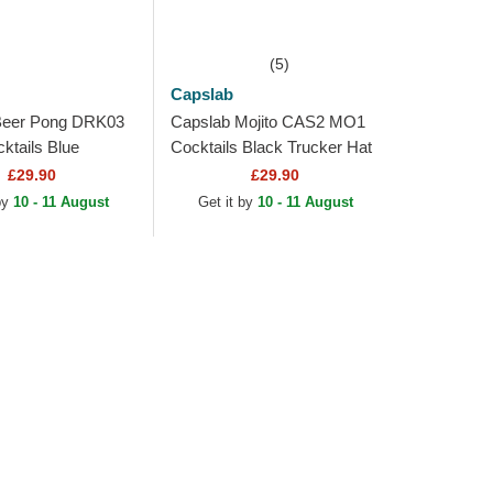
(5)
Capslab
Beer Pong DRK03
Capslab Mojito CAS2 MO1
tails Blue
Cocktails Black Trucker Hat
at
£29.90
£29.90
 by
10 - 11 August
Get it by
10 - 11 August