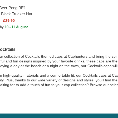
Beer Pong BE1
 Black Trucker Hat
£29.90
 by
10 - 11 August
ocktails
ur collection of Cocktails themed caps at Caphunters and bring the spir
rful and fun designs inspired by your favorite drinks, these caps are t
joying a day at the beach or a night on the town, our Cocktails caps wi
 high-quality materials and a comfortable fit, our Cocktails caps at Ca
ity. Plus, thanks to our wide variety of designs and styles, you'll find t
aiting for to add a touch of fun to your cap collection? Browse our sele