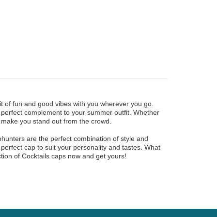
it of fun and good vibes with you wherever you go.
he perfect complement to your summer outfit. Whether
ll make you stand out from the crowd.
phunters are the perfect combination of style and
he perfect cap to suit your personality and tastes. What
ction of Cocktails caps now and get yours!