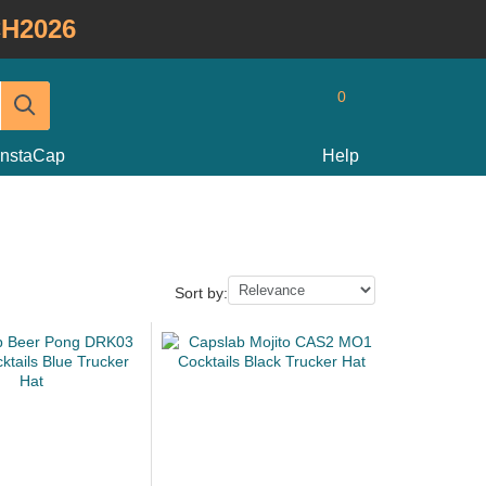
H2026
0
InstaCap
Help
Sort by: