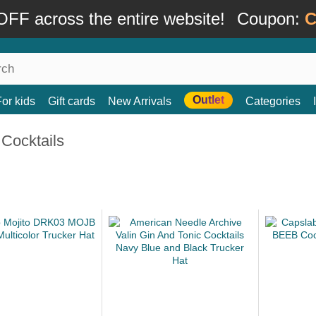
FF across the entire website!
Coupon:
C
Outlet
For kids
Gift cards
New Arrivals
Categories
Cocktails