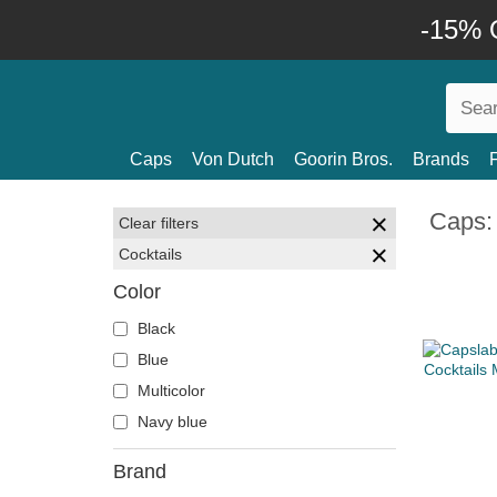
-15% O
Caps
Von Dutch
Goorin Bros.
Brands
Caps: 
Clear filters
Cocktails
Color
Black
Blue
Multicolor
Navy blue
Brand