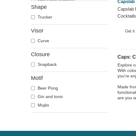
Capslab
Shape
Cocktails
Capslab 
Cocktails
DC Comics
Trucker
Despicable Me
Visor
Get it
Disney
Curve
Dragon Ball
Famous
Closure
Caps: C
Game of Thrones
Snapback
Explore o
Harry Potter
With colo
Hip Hop Dogz
you're en
Motif
Kung Fu Panda
Made from
Beer Pong
functional
Looney Tunes
Gin and tonic
are you w
Lucky Luke
Mojito
Motor
Music
My Hero Academia
Naruto