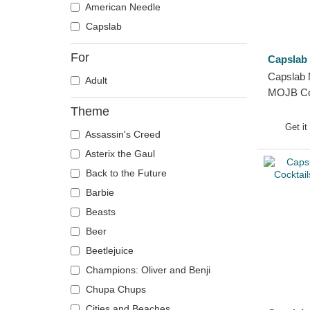
American Needle
Capslab
For
Capslab
Capslab 
Adult
MOJB Coc
Trucker 
Theme
Get it
Assassin's Creed
Asterix the Gaul
Back to the Future
Barbie
Beasts
Beer
Beetlejuice
Champions: Oliver and Benji
Chupa Chups
Cities and Beaches