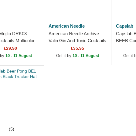
American Needle
Capslab
Mojito DRK03
American Needle Archive
Capslab 
ktails Multicolor
Valin Gin And Tonic Cocktails
BEEB Cock
Hat
Navy Blue and Black
Trucker H
£29.90
£35.95
Trucker Hat
 by
10 - 11 August
Get it by
10 - 11 August
Get it
(5)