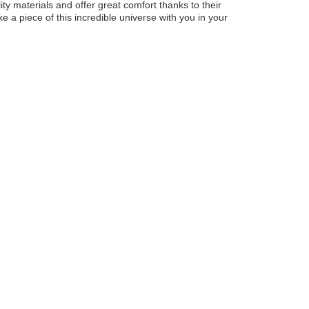
ty materials and offer great comfort thanks to their
ke a piece of this incredible universe with you in your