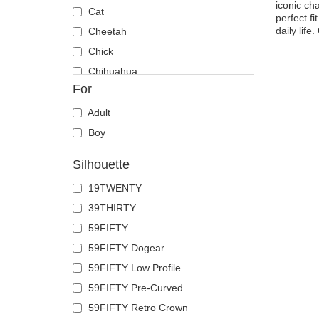
iconic ch
Cat
perfect fi
daily lif
Cheetah
Chick
Chihuahua
For
Cow
Coyote
Adult
Crab
Boy
Crocodile
Silhouette
Crow
19TWENTY
Deer
39THIRTY
Doberman
59FIFTY
Dog
59FIFTY Dogear
Dolphin
59FIFTY Low Profile
Dove
59FIFTY Pre-Curved
Dragon
59FIFTY Retro Crown
Dragonfly