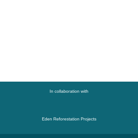
In collaboration with
Eden Reforestation Projects