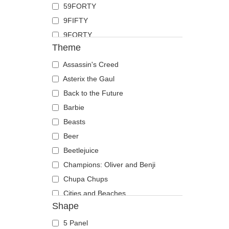
59FORTY
Duck
9FIFTY
Eagle
9FORTY
Firefly
Theme
9FORTY APEX
Flamingo
9FORTY M-Crown
Assassin's Creed
Fox
9SEVENTY
Asterix the Gaul
French Bulldog
9TWENTY
Back to the Future
German Shepherd
A Frame
Barbie
Goat
Casual Classic
Beasts
Hippopotamus
E Frame
Beer
Horse
Open Back
Beetlejuice
Jackal
Runner
Champions: Oliver and Benji
Labrador Retriever
The 90s
Chupa Chups
Lion
The Ball
Cities and Beaches
Lioness
Shape
The Retro
Cocktails
Lizard
The Snap
DC Comics
Lobster
5 Panel