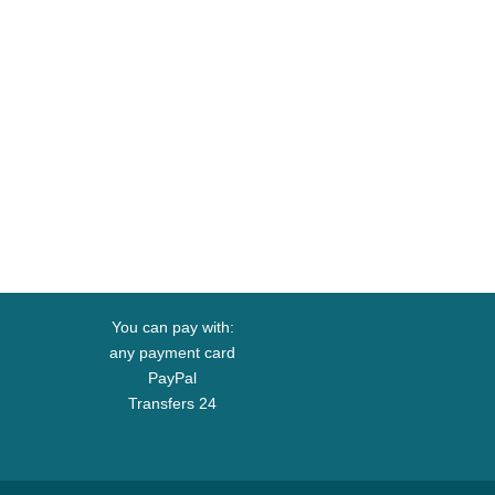
You can pay with:
any payment card
PayPal
Transfers 24