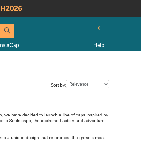
H2026
0
InstaCap
Help
Sort by:
, we have decided to launch a line of caps inspired by
on's Souls caps, the acclaimed action and adventure
res a unique design that references the game's most