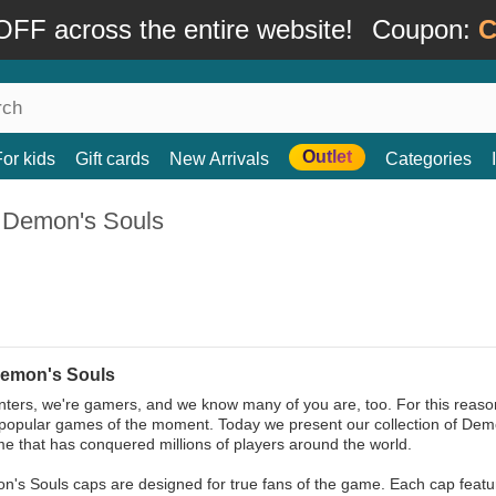
FF across the entire website!
Coupon:
C
Outlet
For kids
Gift cards
New Arrivals
Categories
 Demon's Souls
emon's Souls
ters, we're gamers, and we know many of you are, too. For this reason
popular games of the moment. Today we present our collection of Dem
e that has conquered millions of players around the world.
's Souls caps are designed for true fans of the game. Each cap featu