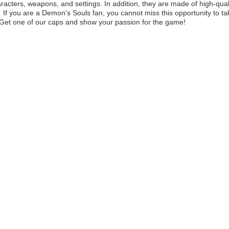
aracters, weapons, and settings. In addition, they are made of high-quali
t. If you are a Demon's Souls fan, you cannot miss this opportunity to ta
e. Get one of our caps and show your passion for the game!