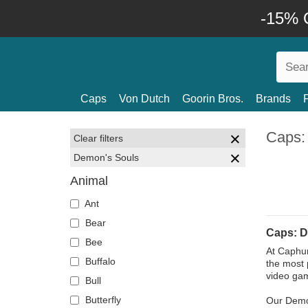
-15% O
Caps
Von Dutch
Goorin Bros.
Brands
Caps:
Clear filters
Demon's Souls
Animal
Ant
Bear
Caps: D
Bee
At Caphun
Buffalo
the most 
video gam
Bull
Butterfly
Our Demon