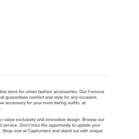
nline store for urban fashion accessories. Our Famous
that guarantees comfort and style for any occasion.
e accessory for your most daring outfits, at
.
ho value exclusivity and innovative design. Browse our
d service. Don't miss the opportunity to update your
on. Shop now at Caphunters and stand out with unique