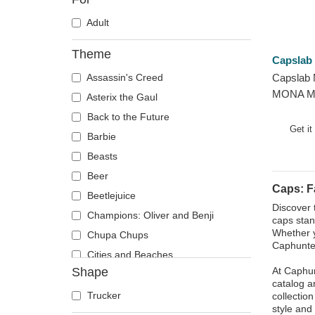
Adult
Theme
Capslab
Assassin's Creed
Capslab 
MONA Mo
Asterix the Gaul
Famous B
Back to the Future
Get it
Barbie
Beasts
Beer
Caps: 
Beetlejuice
Discover 
Champions: Oliver and Benji
caps stan
Whether y
Chupa Chups
Caphunter
Cities and Beaches
Shape
At Caphun
Cocktails
catalog a
DC Comics
Trucker
collectio
style and 
Despicable Me