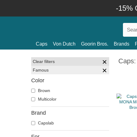
-15% O
Caps
Von Dutch
Goorin Bros.
Brands
Caps:
Clear filters
Famous
Color
Brown
Multicolor
Brand
Capslab
For