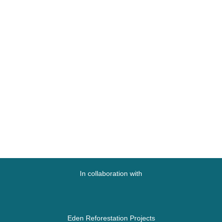
In collaboration with
Eden Reforestation Projects