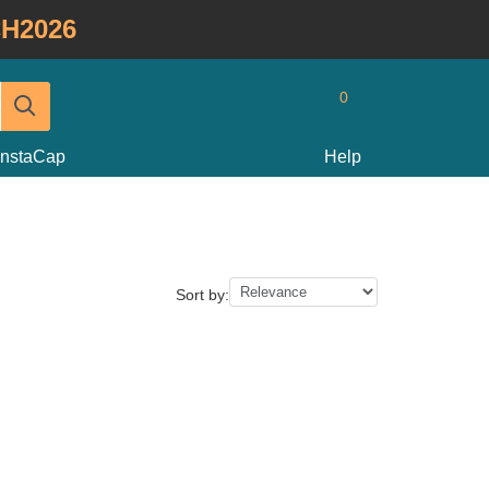
H2026
0
InstaCap
Help
Sort by: