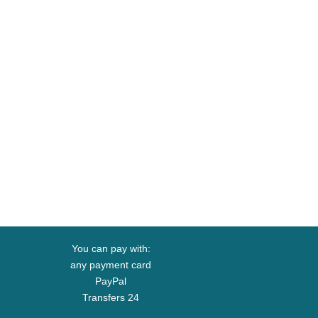
You can pay with:
any payment card
PayPal
Transfers 24