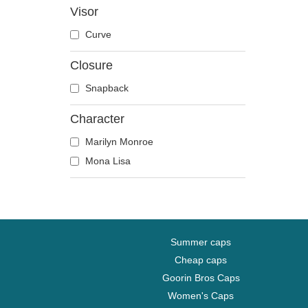
Visor
Disney
Curve
Dragon Ball
Famous
Closure
Game of Thrones
Snapback
Harry Potter
Hip Hop Dogz
Character
Kung Fu Panda
Marilyn Monroe
Looney Tunes
Mona Lisa
Lucky Luke
Motor
Music
My Hero Academia
Summer caps
Naruto
Cheap caps
NASA
Goorin Bros Caps
National Parks
Women's Caps
One Piece