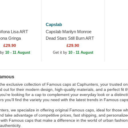
Capslab
Mona Lisa ART
Capslab Marilyn Monroe
na Gringa
Dead Stars Still Burn ART
rown Trucker Hat
DEAD Famous Multicolor
£29.90
£29.90
Trucker Hat
 by
10 - 11 August
Get it by
10 - 11 August
Famous
the exclusive collection of Famous caps at Caphunters, your trusted o
d out for their modern design, high-quality materials, and a perfect fit 
ou're looking for a cap to complement your everyday look or a distinctiv
s you'll find the variety you need with the latest trends in Famous caps
ters, we specialize in offering original Famous caps, ideal for those w
nd take advantage of competitive prices, fast shipping, and personalize
n with Famous caps that make a difference in the world of urban fashi
authenticity.