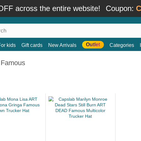
FF across the entire website!
Coupon:
C
Outlet
For kids
Gift cards
New Arrivals
Categories
 Famous